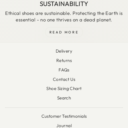
SUSTAINABILITY
Ethical shoes are sustainable. Protecting the Earth is
essential - no one thrives on a dead planet.
READ MORE
Delivery
Returns
FAQs
Contact Us
Shoe Sizing Chart
Search
Customer Testimonials
Journal