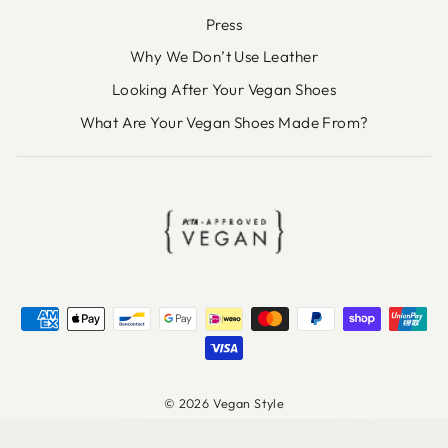
Press
Why We Don’t Use Leather
Looking After Your Vegan Shoes
What Are Your Vegan Shoes Made From?
© 2026 Vegan Style