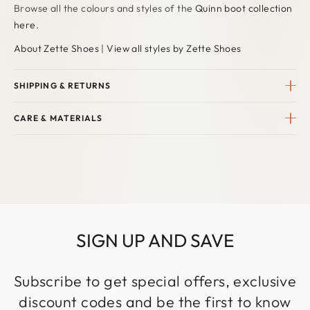
Browse all the colours and styles of the
Quinn
boot collection
here
.
About Zette Shoes
|
View all styles by Zette Shoes
SHIPPING & RETURNS
CARE & MATERIALS
SIGN UP AND SAVE
Subscribe to get special offers, exclusive
discount codes and be the first to know