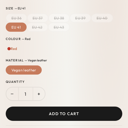
SIZE
— EU 41
EU 36
EU 37
EU 38
EU 39
EU 40
EU 41
EU 42
EU 43
COLOUR
— Red
Red
MATERIAL
— Vegan leather
Vegan leather
QUANTITY
−
+
ADD TO CART