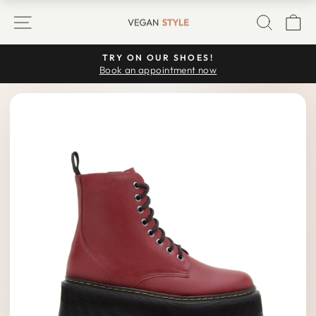
Skip
SITE NAVIGATION
SEARC
C
to
content
TRY ON OUR SHOES!
Pause
Book an appointment now
slideshow