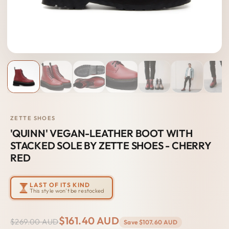
ZETTE SHOES
'QUINN' VEGAN-LEATHER BOOT WITH
STACKED SOLE BY ZETTE SHOES - CHERRY
RED
LAST OF ITS KIND
This style won't be restocked
$161.40 AUD
$269.00 AUD
Save
$107.60 AUD