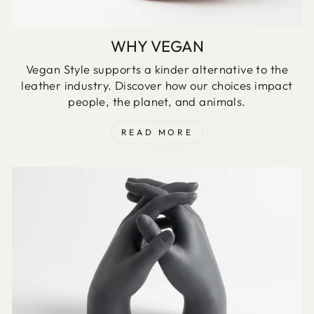
WHY VEGAN
Vegan Style supports a kinder alternative to the
leather industry. Discover how our choices impact
people, the planet, and animals.
READ MORE