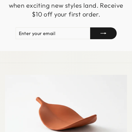
when exciting new styles land. Receive
$10 off your first order.
ENTER
SUBSCRIBE
YOUR
EMAIL