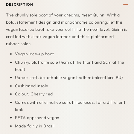
DESCRIPTION
The chunky sole boot of your dreams, meet Quinn. With a
bold, statement design and monochrome colouring, let this
vegan lace-up boot take your outfit to the next level. Quinn is
crafted with sleek vegan leather and thick platformed
rubber soles.
Vegan lace-up boot
Chunky, platform sole (4cm at the front and 5cm at the
heel)
Upper: soft, breathable vegan leather (microfibre PU)
Cushioned insole
Colour: Cherry red
Comes with alternative set of lilac laces, for a different
look
PETA approved vegan
Made fairly in Brazil