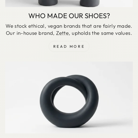
WHO MADE OUR SHOES?
We stock ethical, vegan brands that are fairly made.
Our in-house brand,
Zette
, upholds the same values.
READ MORE