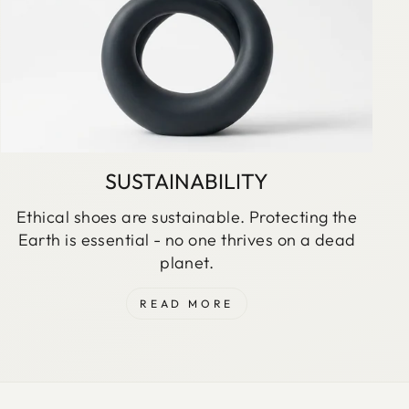
SUSTAINABILITY
Ethical shoes are sustainable. Protecting the
Earth is essential - no one thrives on a dead
planet.
READ MORE