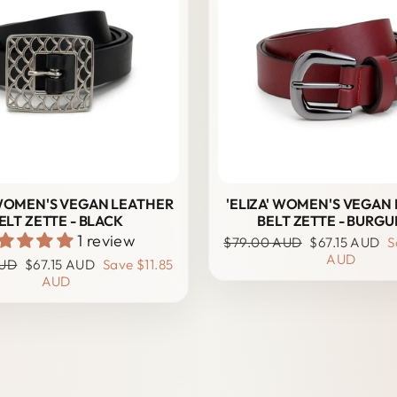
' WOMEN'S VEGAN LEATHER
'ELIZA' WOMEN'S VEGAN
ELT ZETTE - BLACK
BELT ZETTE - BURG
1 review
Regular
Sale
$79.00 AUD
$67.15 AUD
S
price
price
AUD
Sale
AUD
$67.15 AUD
Save
$11.85
price
AUD