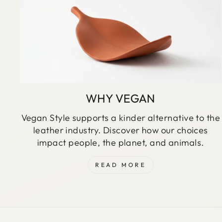
WHY VEGAN
Vegan Style supports a kinder alternative to the
leather industry. Discover how our choices
impact people, the planet, and animals.
READ MORE