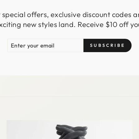
 special offers, exclusive discount codes an
iting new styles land. Receive $10 off you
ENTER
SUBSCRIBE
SUBSCRIBE
YOUR
EMAIL