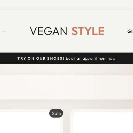
S
GI
Book an appointment now
TRY ON OUR SHOES!
Pause
slideshow
Sale