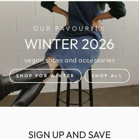
OUR FAVOURITE
WINTER 2026
vegan shoes and accessories
SHOP FOR WINTER
SHOP ALL
SIGN UP AND SAVE