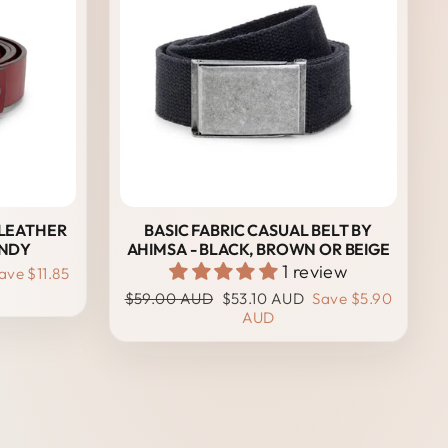
 LEATHER
BASIC FABRIC CASUAL BELT BY
UNDY
AHIMSA - BLACK, BROWN OR BEIGE
1 review
ave
$11.85
Regular
Sale
$59.00 AUD
$53.10 AUD
Save
$5.90
price
price
AUD