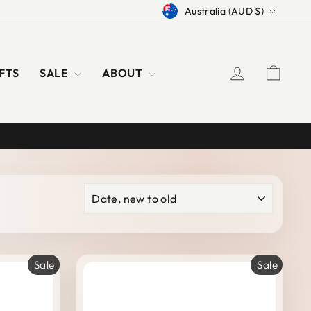
CURRENCY
Australia (AUD $)
LOG IN
CAR
FTS
SALE
ABOUT
SORT
Sale
Sale