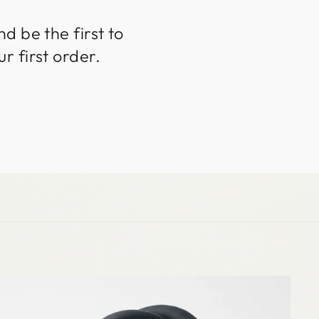
d be the first to
r first order.