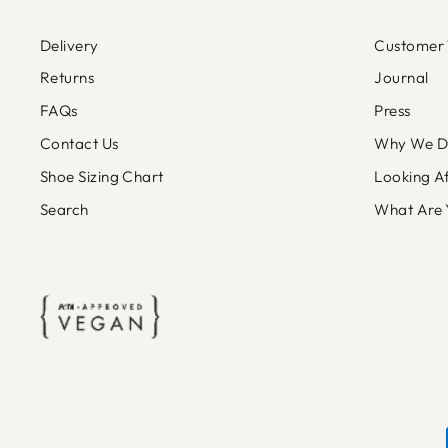
Delivery
Customer 
Returns
Journal
FAQs
Press
Contact Us
Why We Do
Shoe Sizing Chart
Looking A
Search
What Are 