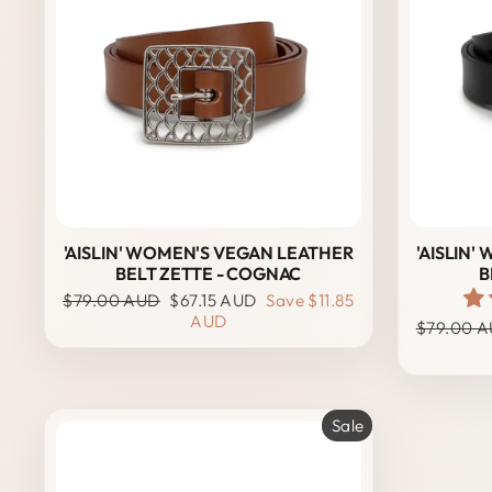
'AISLIN' WOMEN'S VEGAN LEATHER
'AISLIN
BELT ZETTE - COGNAC
B
Regular
Sale
$79.00 AUD
$67.15 AUD
Save
$11.85
price
price
AUD
Regular
$79.00 
price
Sale