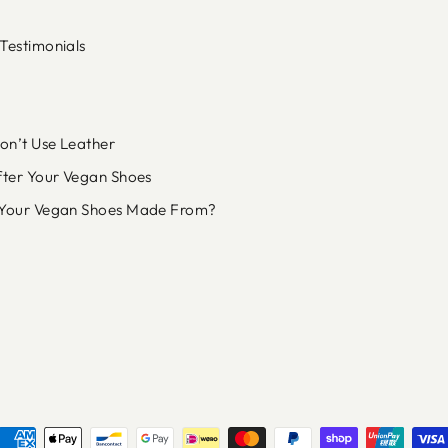
Testimonials
n’t Use Leather
fter Your Vegan Shoes
Your Vegan Shoes Made From?