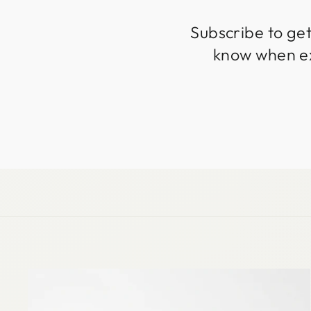
Subscribe to get
know when exc