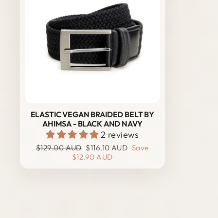
ELASTIC VEGAN BRAIDED BELT BY
AHIMSA - BLACK AND NAVY
2 reviews
Regular
Sale
$129.00 AUD
$116.10 AUD
Save
price
price
$12.90 AUD