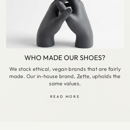
WHO MADE OUR SHOES?
We stock ethical, vegan brands that are fairly
made. Our in-house brand,
Zette
, upholds the
same values.
READ MORE