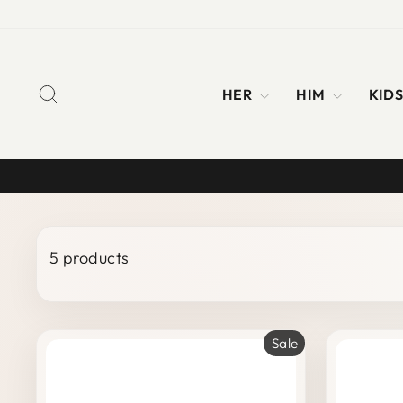
Skip
to
content
SEARCH
HER
HIM
KID
5 products
Sale