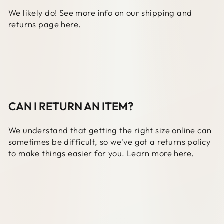
We likely do! See more info on our shipping and
returns page
here
.
CAN I RETURN AN ITEM?
We understand that getting the right size online can
sometimes be difficult, so we've got a returns policy
to make things easier for you. Learn more
here
.