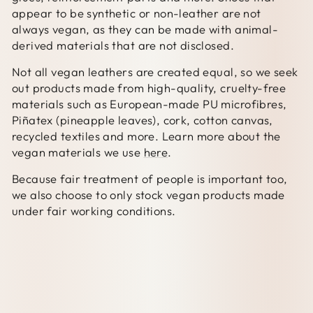
appear to be synthetic or non-leather are not
always vegan, as they can be made with animal-
derived materials that are not disclosed.
Not all vegan leathers are created equal, so we seek
out products made from high-quality, cruelty-free
materials such as European-made PU microfibres,
Piñatex (pineapple leaves), cork, cotton canvas,
recycled textiles and more. Learn more about the
vegan materials we use
here
.
Because fair treatment of people is important too,
we also choose to only stock vegan products made
under fair working conditions.