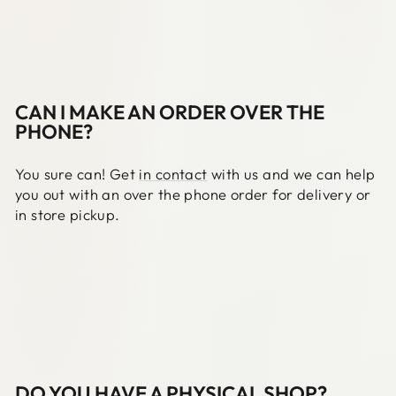
CAN I MAKE AN ORDER OVER THE
PHONE?
You sure can! Get
in contact
with us and we can help
you out with an over the phone order for delivery or
in store pickup.
DO YOU HAVE A PHYSICAL SHOP?