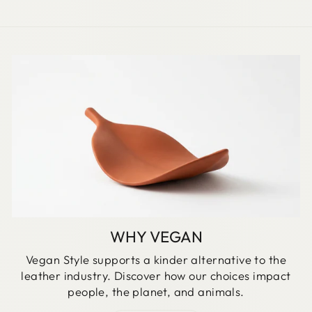
WHY VEGAN
Vegan Style supports a kinder alternative to the
leather industry. Discover how our choices impact
people, the planet, and animals.