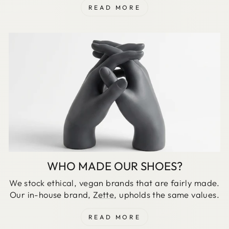
READ MORE
WHO MADE OUR SHOES?
We stock ethical, vegan brands that are fairly made.
Our in-house brand,
Zette
, upholds the same values.
READ MORE