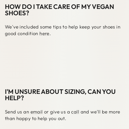
HOW DO I TAKE CARE OF MY VEGAN
SHOES?
We've included some tips to help keep your shoes in
good condition
here
.
I'M UNSURE ABOUT SIZING, CAN YOU
HELP?
Send us an
email
or give us a
call
and we'll be more
than happy to help you out.