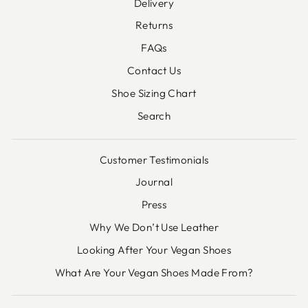
Delivery
Returns
FAQs
Contact Us
Shoe Sizing Chart
Search
Customer Testimonials
Journal
Press
Why We Don’t Use Leather
Looking After Your Vegan Shoes
What Are Your Vegan Shoes Made From?