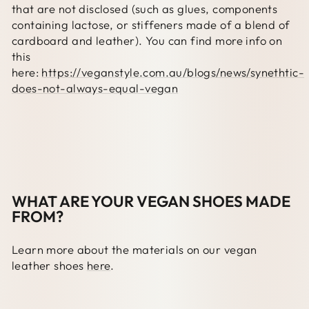
that are not disclosed (such as glues, components
containing lactose, or stiffeners made of a blend of
cardboard and leather). You can find more info on
this
here:
https://veganstyle.com.au/blogs/news/synethtic-
does-not-always-equal-vegan
WHAT ARE YOUR VEGAN SHOES MADE
FROM?
Learn more about the materials on our vegan
leather shoes
here
.