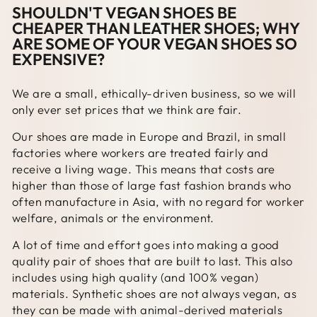
SHOULDN'T VEGAN SHOES BE
CHEAPER THAN LEATHER SHOES; WHY
ARE SOME OF YOUR VEGAN SHOES SO
EXPENSIVE?
We are a small, ethically-driven business, so we will
only ever set prices that we think are fair.
Our shoes are made in Europe and Brazil, in small
factories where workers are treated fairly and
receive a living wage. This means that costs are
higher than those of large fast fashion brands who
often manufacture in Asia, with no regard for worker
welfare, animals or the environment.
A lot of time and effort goes into making a good
quality pair of shoes that are built to last. This also
includes using high quality (and 100% vegan)
materials. Synthetic shoes are not always vegan, as
they can be made with animal-derived materials