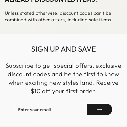
Unless stated otherwise, discount codes can't be
combined with other offers, including sale items.
SIGN UP AND SAVE
Subscribe to get special offers, exclusive
discount codes and be the first to know
when exciting new styles land. Receive
$10 off your first order.
ENTER
SUBSCRIBE
YOUR
EMAIL