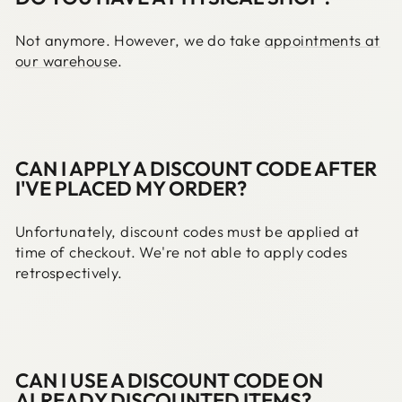
Not anymore. However, we do take
appointments at
our warehouse
.
CAN I APPLY A DISCOUNT CODE AFTER
I'VE PLACED MY ORDER?
Unfortunately, discount codes must be applied at
time of checkout. We're not able to apply codes
retrospectively.
CAN I USE A DISCOUNT CODE ON
ALREADY DISCOUNTED ITEMS?