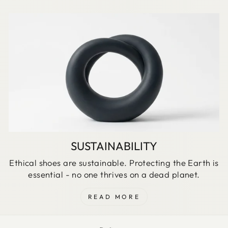
SUSTAINABILITY
Ethical shoes are sustainable. Protecting the Earth is
essential - no one thrives on a dead planet.
READ MORE