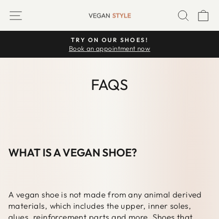
Skip
SITE NAVIGATION
SEARC
C
to
content
TRY ON OUR SHOES!
Pause
Book an appointment now
slideshow
FAQS
WHAT IS A VEGAN SHOE?
A vegan shoe is not made from any animal derived
materials, which includes the upper, inner soles,
glues, reinforcement parts and more. Shoes that