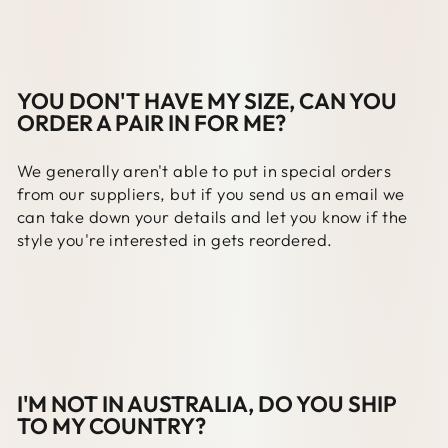
YOU DON'T HAVE MY SIZE, CAN YOU
ORDER A PAIR IN FOR ME?
We generally aren't able to put in special orders
from our suppliers, but if you send us an email we
can take down your details and let you know if the
style you're interested in gets reordered.
I'M NOT IN AUSTRALIA, DO YOU SHIP
TO MY COUNTRY?