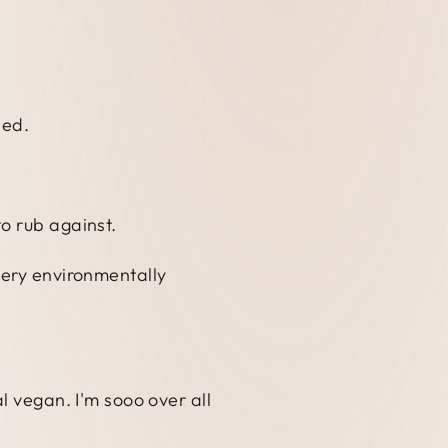
ned.
o rub against.
very environmentally
l vegan. I'm sooo over all