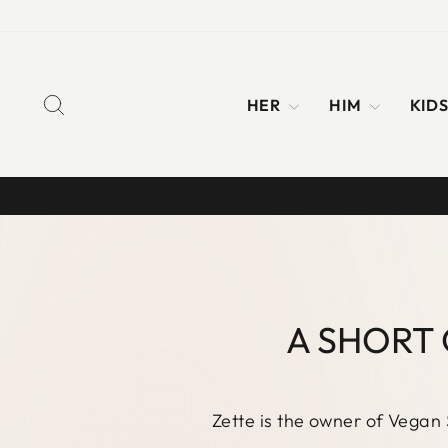
Skip
to
content
SEARCH
HER
HIM
KID
A SHORT 
Zette is the owner of Vegan 