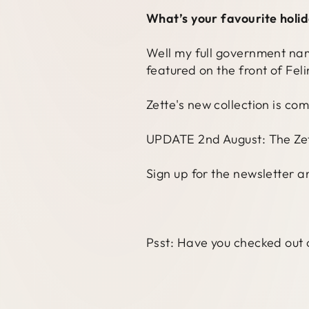
What’s your favourite holi
Well my full government name 
featured on the front of Fel
Zette's new collection is co
UPDATE 2nd August: The Zett
Sign up for the newsletter a
Psst: Have you checked out