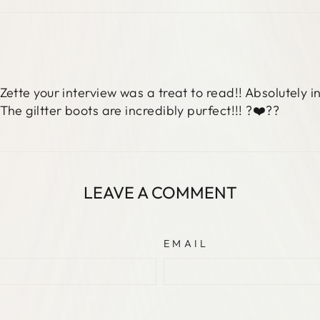
Facebook
X
Pinterest
Zette your interview was a treat to read!! Absolutely i
The giltter boots are incredibly purfect!!! ?❤️??
LEAVE A COMMENT
EMAIL