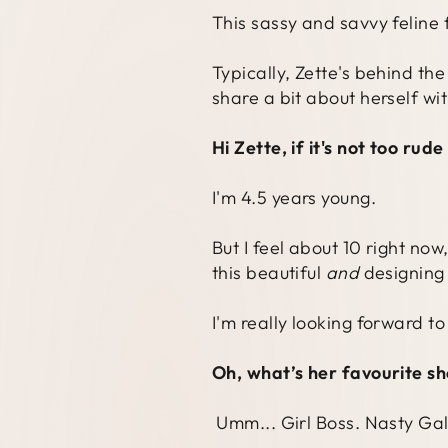
This sassy and savvy feline 
Typically, Zette's behind th
share a bit about herself wit
Hi Zette, if it's not too rud
I'm 4.5 years young.
But I feel about 10 right no
this beautiful
and
designing 
I'm really looking forward t
Oh, what’s her favourite s
Umm... Girl Boss. Nasty Gal 