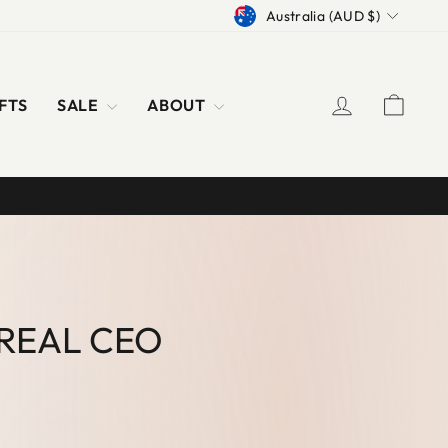
CURRENCY
Australia (AUD $)
LOG IN
CAR
FTS
SALE
ABOUT
 REAL CEO