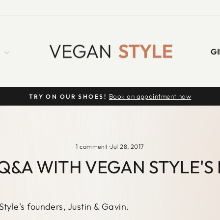
S
GI
Book an appointment now
TRY ON OUR SHOES!
Pause
slideshow
1 comment
·
Jul 28, 2017
Q&A WITH VEGAN STYLE'S
Style's founders, Justin & Gavin.