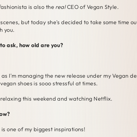
fashionista is also the
real
CEO of Vegan Style.
e scenes, but today she's decided to take some time ou
h you.
e to ask, how old are you?
w, as I'm managing the new release under my Vegan des
vegan shoes is sooo stressful at times.
o relaxing this weekend and watching Netflix.
how?
is one of my biggest inspirations!