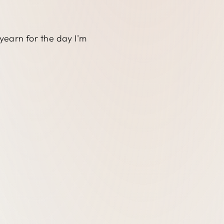
 yearn for the day I'm