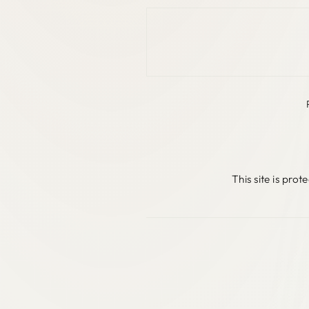
This site is pr