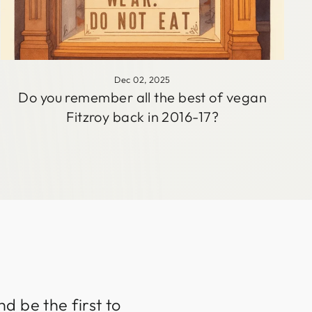
Dec 02, 2025
Do you remember all the best of vegan
Fitzroy back in 2016-17?
d be the first to