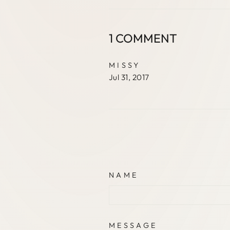
1 COMMENT
MISSY
Jul 31, 2017
NAME
MESSAGE