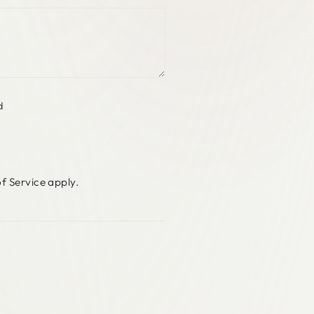
d
f Service
apply.