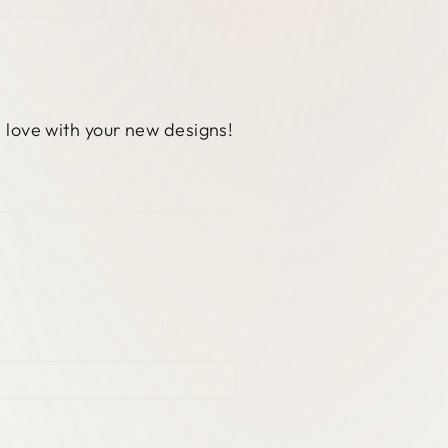
n love with your new designs!