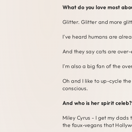
What do you love most abo
Glitter. Glitter and more gli
I've heard humans are alread
And they say cats are over-
I'm also a big fan of the o
Oh and I like to up-cycle th
conscious.
And who is her spirit celeb?
Miley Cyrus - I get my dads 
the faux-vegans that Hollyw