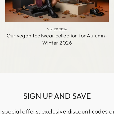
Mar 29, 2026
Our vegan footwear collection for Autumn-
Winter 2026
SIGN UP AND SAVE
 special offers, exclusive discount codes an