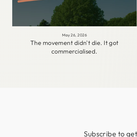
May 26, 2026
The movement didn't die. It got
commercialised.
Subscribe to get