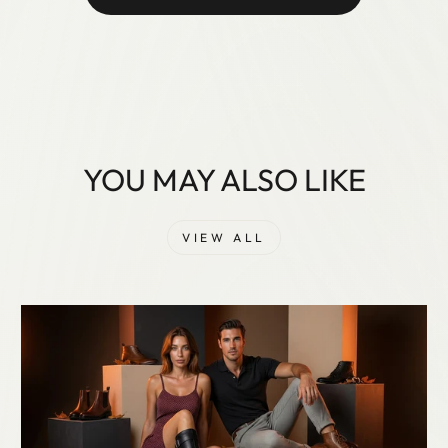
YOU MAY ALSO LIKE
VIEW ALL