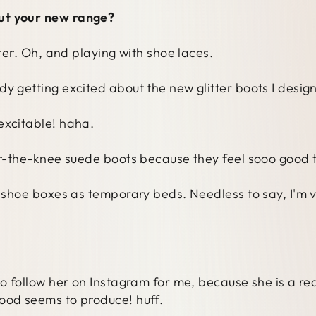
ut your new range?
tter. Oh, and playing with shoe laces.
y getting excited about the new glitter boots I desig
excitable! haha.
ver-the-knee suede boots because they feel sooo good t
e shoe boxes as temporary beds. Needless to say, I'm 
to follow her on Instagram for me, because she is a rea
ood seems to produce! huff.