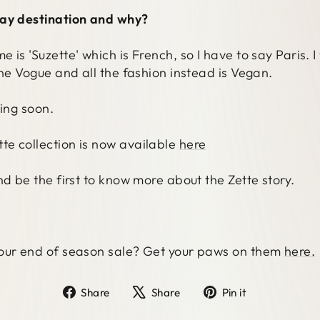
day destination and why?
is 'Suzette' which is French, so I have to say Paris. I
ine Vogue and all the fashion instead is Vegan.
ming soon.
e collection is now available
here
nd be the first to know more about the Zette story.
 our end of season sale? Get your paws on them
here.
Share
Tweet
Pin
Share
Share
Pin it
on
on
on