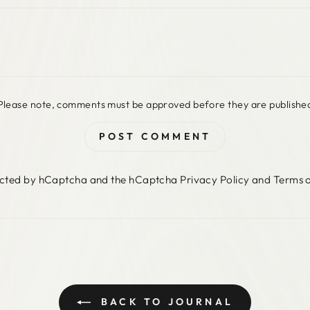
Please note, comments must be approved before they are publishe
POST COMMENT
otected by hCaptcha and the hCaptcha
Privacy Policy
and
Terms o
BACK TO JOURNAL