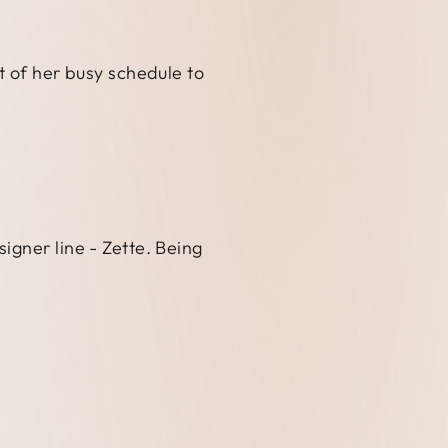
t of her busy schedule to
igner line - Zette. Being