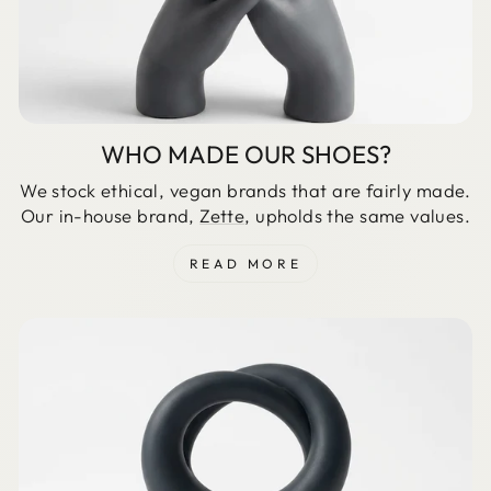
WHO MADE OUR SHOES?
We stock ethical, vegan brands that are fairly made.
Our in-house brand,
Zette
, upholds the same values.
READ MORE