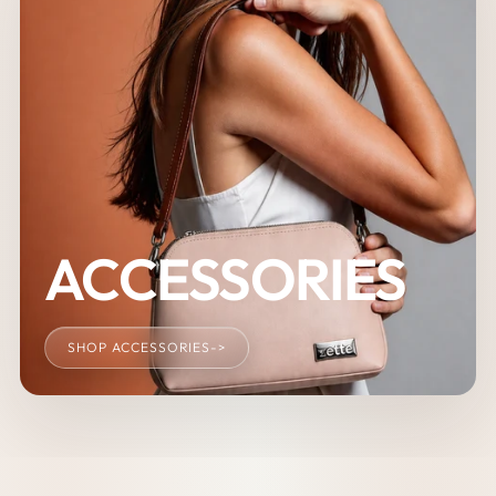
ACCESSORIES
SHOP ACCESSORIES