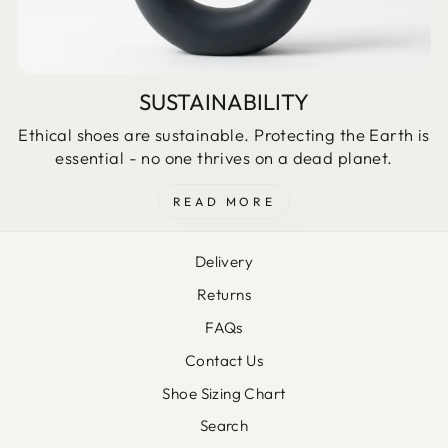
SUSTAINABILITY
Ethical shoes are sustainable. Protecting the Earth is
essential - no one thrives on a dead planet.
READ MORE
Delivery
Returns
FAQs
Contact Us
Shoe Sizing Chart
Search