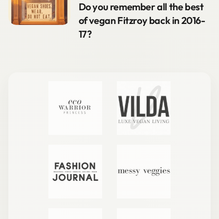
Do you remember all the best
of vegan Fitzroy back in 2016-
17?