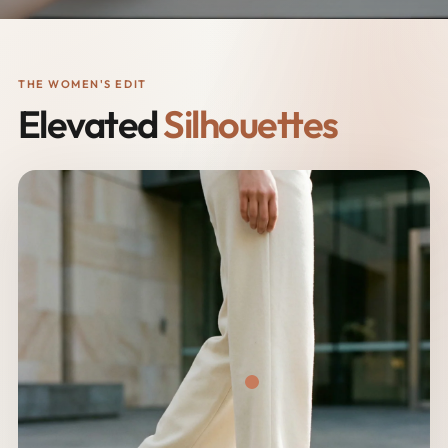
THE WOMEN'S EDIT
Elevated
Silhouettes