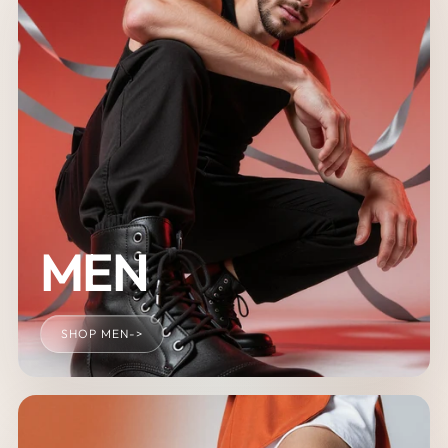
MEN
SHOP MEN