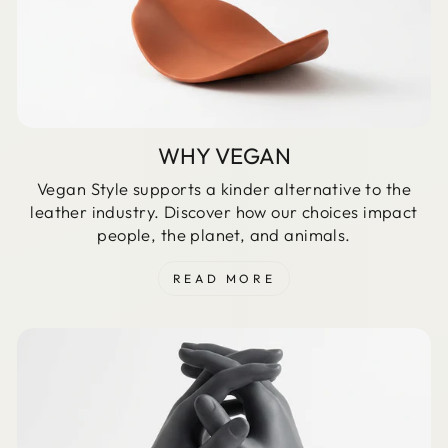
WHY VEGAN
Vegan Style supports a kinder alternative to the
leather industry. Discover how our choices impact
people, the planet, and animals.
READ MORE