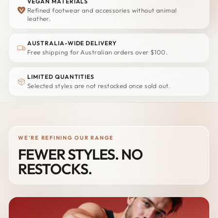
VEGAN MATERIALS
Refined footwear and accessories without animal
leather.
AUSTRALIA-WIDE DELIVERY
Free shipping for Australian orders over $100.
LIMITED QUANTITIES
Selected styles are not restocked once sold out.
WE'RE REFINING OUR RANGE
FEWER STYLES. NO
RESTOCKS.