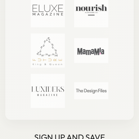
SIGN UP AND SAVE