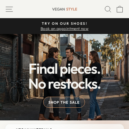
Skip
VEGAN
SITE NAVIGATION
SEARC
C
to
STYLE
content
TRY ON OUR SHOES!
Pause
Book an appointment now
slideshow
Final pieces.
No restocks.
SHOP THE SALE