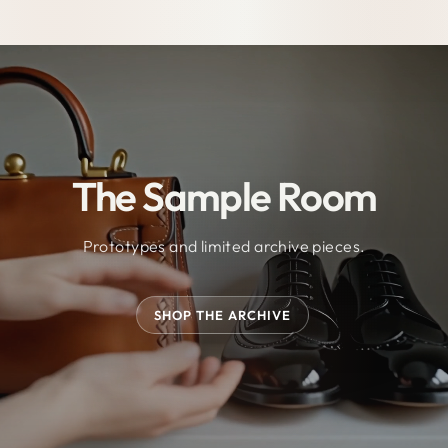
The Sample Room
Prototypes and limited archive pieces.
SHOP THE ARCHIVE