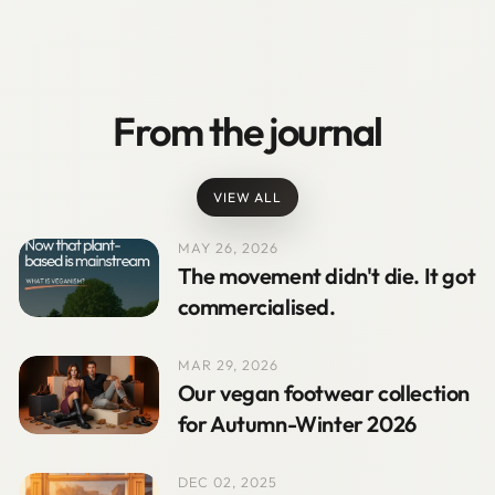
From the journal
VIEW ALL
MAY 26, 2026
The movement didn't die. It got
commercialised.
MAR 29, 2026
Our vegan footwear collection
for Autumn-Winter 2026
DEC 02, 2025