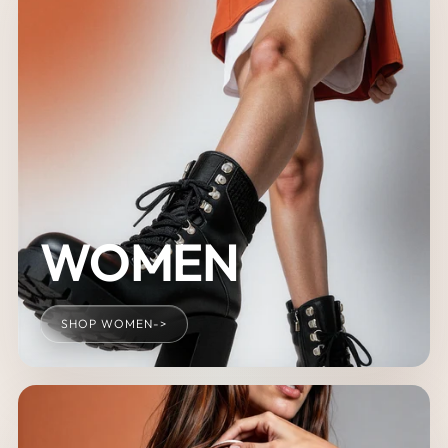
WOMEN
SHOP WOMEN