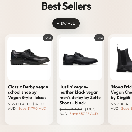
Best Sellers
VIEW ALL
Sale
Sale
Classic Derby vegan
'Justin' vegan-
'Nova Bric
school shoe by
leather black vegan
Vegan Che
Vegan Style - black
men's derby by Zette
by King55 
Shoes - black
Regular
Sale
Regular
$179.00 AUD
$161.10
$199.00 AU
price
price
price
AUD
Save
$17.90 AUD
AUD
Save
Regular
Sale
$229.00 AUD
$171.75
price
price
AUD
Save
$57.25 AUD