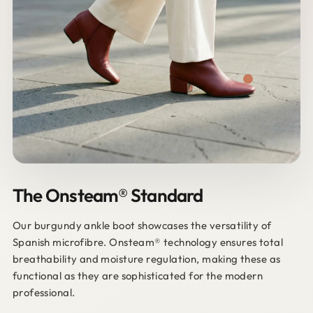
The Onsteam® Standard
Our burgundy ankle boot showcases the versatility of
Spanish microfibre. Onsteam® technology ensures total
breathability and moisture regulation, making these as
functional as they are sophisticated for the modern
professional.