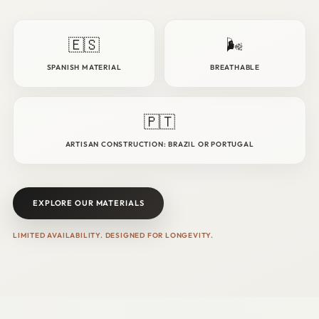
🇪🇸
🌬️
SPANISH MATERIAL
BREATHABLE
🇵🇹
ARTISAN CONSTRUCTION: BRAZIL OR PORTUGAL
EXPLORE OUR MATERIALS
LIMITED AVAILABILITY. DESIGNED FOR LONGEVITY.