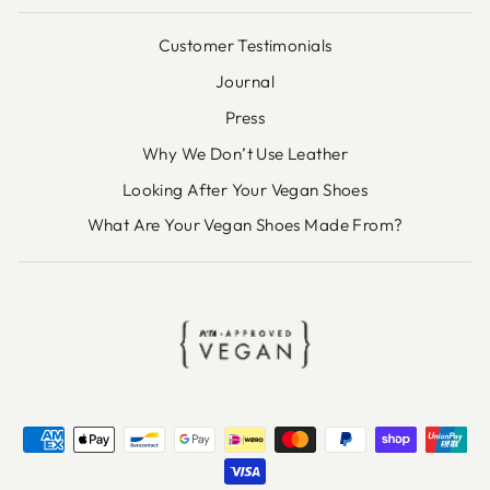
Customer Testimonials
Journal
Press
Why We Don’t Use Leather
Looking After Your Vegan Shoes
What Are Your Vegan Shoes Made From?