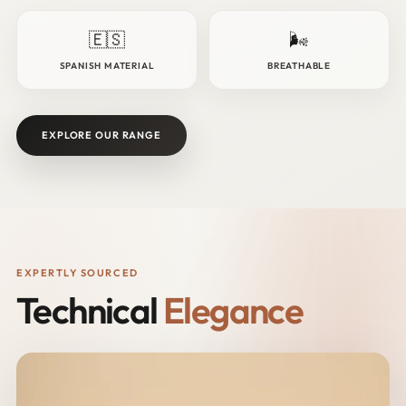
🇪🇸
🌬️
SPANISH MATERIAL
BREATHABLE
EXPLORE OUR RANGE
EXPERTLY SOURCED
Technical
Elegance