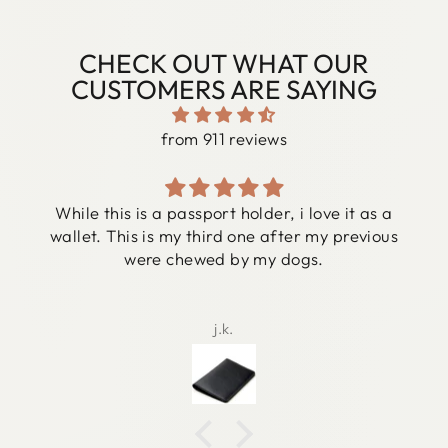
CHECK OUT WHAT OUR
CUSTOMERS ARE SAYING
from 911 reviews
While this is a passport holder, i love it as a
wallet. This is my third one after my previous
were chewed by my dogs.
j.k.