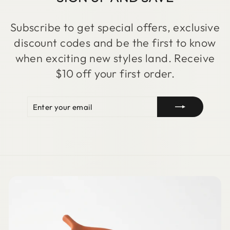
Subscribe to get special offers, exclusive
discount codes and be the first to know
when exciting new styles land. Receive
$10 off your first order.
ENTER
SUBSCRIBE
YOUR
EMAIL