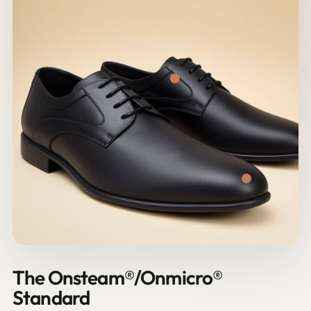
The Onsteam®/Onmicro®
Standard