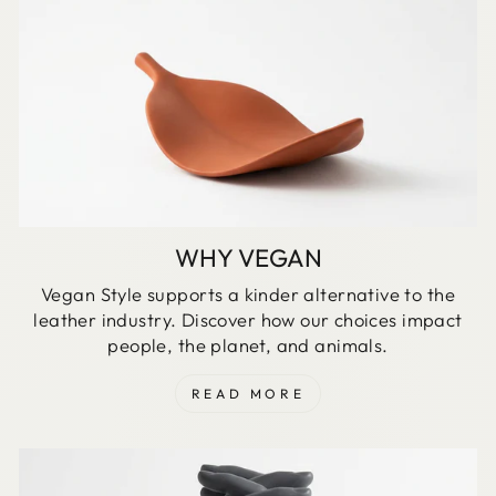
WHY VEGAN
Vegan Style supports a kinder alternative to the
leather industry. Discover how our choices impact
people, the planet, and animals.
READ MORE