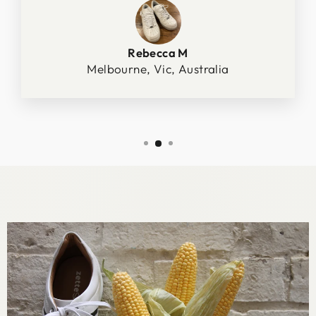
Rebecca M
Melbourne, Vic, Australia