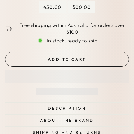
450.00
500.00
Free shipping within Australia for orders over
$100
In stock, ready to ship
ADD TO CART
DESCRIPTION
ABOUT THE BRAND
SHIPPING AND RETURNS