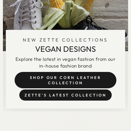
NEW ZETTE COLLECTIONS
VEGAN DESIGNS
Explore the latest in vegan fashion from our
in-house fashion brand
SHOP OUR CORN LEATHER
COLLECTION
ZETTE'S LATEST COLLECTION