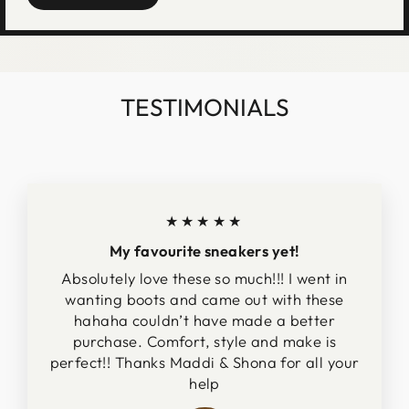
TESTIMONIALS
★★★★★
My favourite sneakers yet!
Absolutely love these so much!!! I went in
wanting boots and came out with these
hahaha couldn’t have made a better
purchase. Comfort, style and make is
perfect!! Thanks Maddi & Shona for all your
help