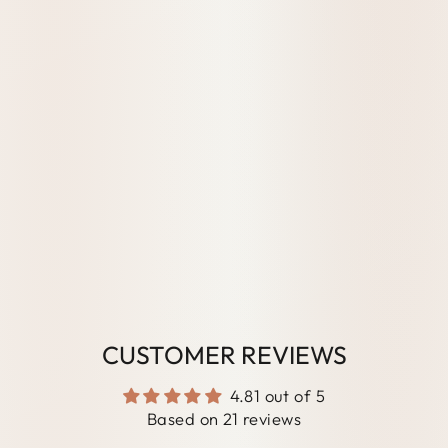
FT
CAR
DS
21
reviews
from
$50.00
AUD
CUSTOMER REVIEWS
4.81 out of 5
Based on 21 reviews