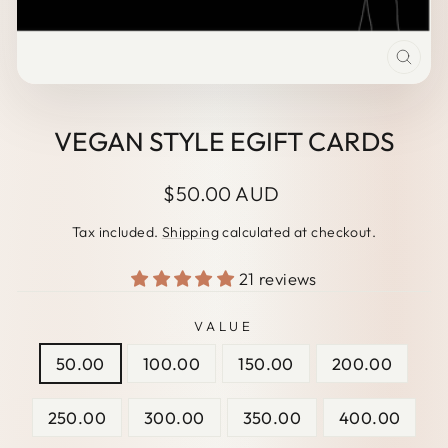
CLO
(ESC
VEGAN STYLE EGIFT CARDS
Regular
$50.00 AUD
price
Tax included.
Shipping
calculated at checkout.
21 reviews
VALUE
50.00
100.00
150.00
200.00
250.00
300.00
350.00
400.00