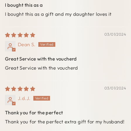
I bought this as a
I bought this as a gift and my daughter loves it
03/01/2024
Dean S.
Great Service with the voucherd
Great Service with the voucherd
03/01/2024
J.d.J.
Thank you for the perfect
Thank you for the perfect extra gift for my husband!