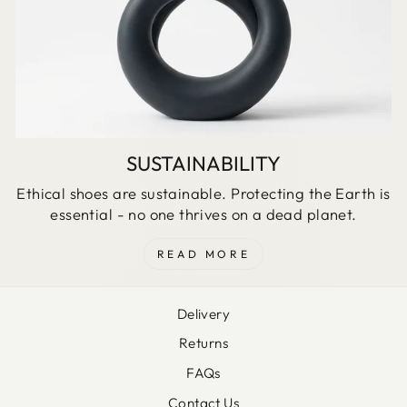
SUSTAINABILITY
Ethical shoes are sustainable. Protecting the Earth is
essential - no one thrives on a dead planet.
READ MORE
Delivery
Returns
FAQs
Contact Us