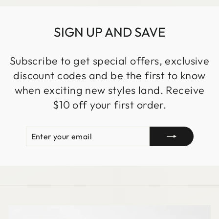
SIGN UP AND SAVE
Subscribe to get special offers, exclusive
discount codes and be the first to know
when exciting new styles land. Receive
$10 off your first order.
ENTER
SUBSCRIBE
YOUR
EMAIL