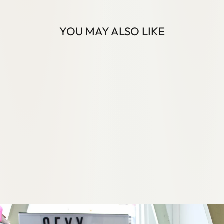
YOU MAY ALSO LIKE
VEGAN STYLE
EGIFT CARDS
21 reviews
from
$50.00 AUD