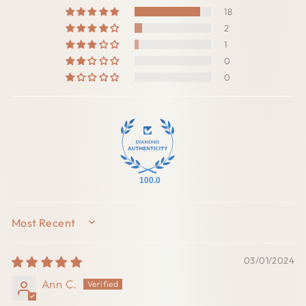
18
2
1
0
0
100.0
SORT BY
03/01/2024
Ann C.