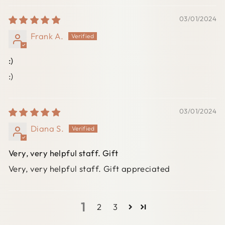
03/01/2024
Frank A.
:)
:)
03/01/2024
Diana S.
Very, very helpful staff. Gift
Very, very helpful staff. Gift appreciated
1
2
3