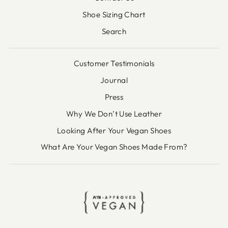
Shoe Sizing Chart
Search
Customer Testimonials
Journal
Press
Why We Don’t Use Leather
Looking After Your Vegan Shoes
What Are Your Vegan Shoes Made From?