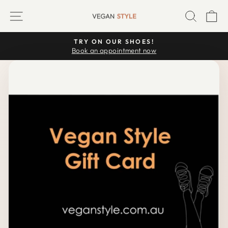
Skip
SITE NAVIGATION
SEARC
C
to
content
TRY ON OUR SHOES!
Pause
Book an appointment now
slideshow