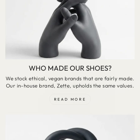
WHO MADE OUR SHOES?
We stock ethical, vegan brands that are fairly made.
Our in-house brand,
Zette
, upholds the same values.
READ MORE