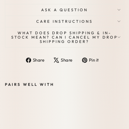
ASK A QUESTION
CARE INSTRUCTIONS
WHAT DOES DROP SHIPPING & IN-
STOCK MEAN? CAN I CANCEL MY DROP
SHIPPING ORDER?
Share
Tweet
Pin
Share
Share
Pin it
on
on
on
Facebook
X
Pinterest
PAIRS WELL WITH
VE
GA
N
STY
LE
EGI