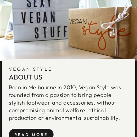
VEGAN STYLE
ABOUT US
Born in Melbourne in 2010, Vegan Style was
founded from a passion to bring people
stylish footwear and accessories, without
compromising animal welfare, ethical
production or environmental sustainability.
READ MORE