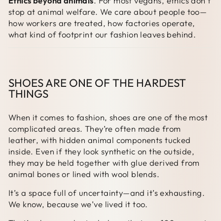
Ethics beyond animals
. For most vegans, ethics don’t
stop at animal welfare. We care about people too—
how workers are treated, how factories operate,
what kind of footprint our fashion leaves behind.
SHOES ARE ONE OF THE HARDEST
THINGS
When it comes to fashion, shoes are one of the most
complicated areas. They’re often made from
leather, with hidden animal components tucked
inside. Even if they look synthetic on the outside,
they may be held together with glue derived from
animal bones or lined with wool blends.
It’s a space full of uncertainty—and it’s exhausting.
We know, because we’ve lived it too.