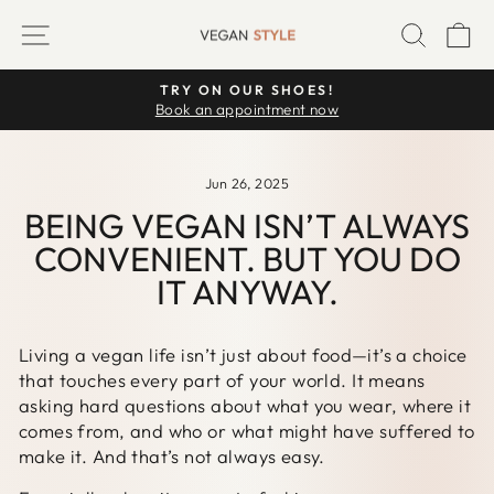
Skip
SITE NAVIGATION
SEARC
C
to
content
TRY ON OUR SHOES!
Pause
Book an appointment now
slideshow
Jun 26, 2025
BEING VEGAN ISN’T ALWAYS
CONVENIENT. BUT YOU DO
IT ANYWAY.
Living a vegan life isn’t just about food—it’s a choice
that touches every part of your world. It means
asking hard questions about what you wear, where it
comes from, and who or what might have suffered to
make it. And that’s not always easy.