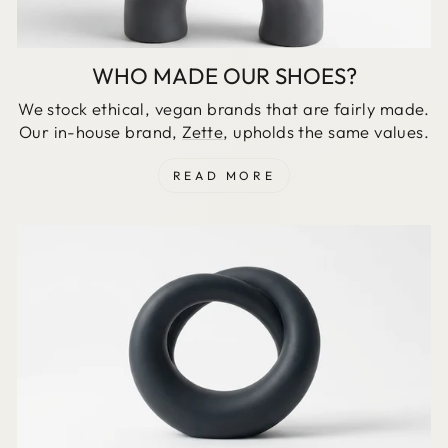
WHO MADE OUR SHOES?
We stock ethical, vegan brands that are fairly made.
Our in-house brand,
Zette
, upholds the same values.
READ MORE