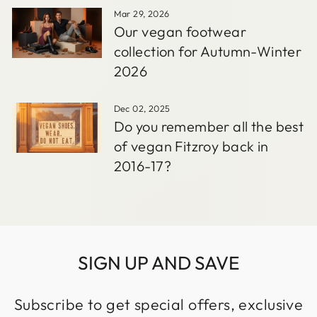
Mar 29, 2026
Our vegan footwear
collection for Autumn-Winter
2026
Dec 02, 2025
Do you remember all the best
of vegan Fitzroy back in
2016-17?
SIGN UP AND SAVE
Subscribe to get special offers, exclusive