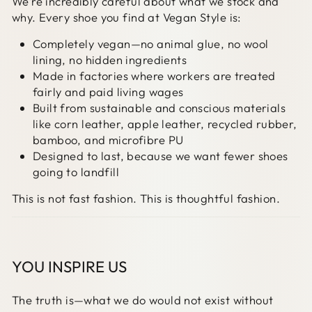
We’re incredibly careful about what we stock and
why. Every shoe you find at Vegan Style is:
Completely vegan—no animal glue, no wool
lining, no hidden ingredients
Made in factories where workers are treated
fairly and paid living wages
Built from sustainable and conscious materials
like corn leather, apple leather, recycled rubber,
bamboo, and microfibre PU
Designed to last, because we want fewer shoes
going to landfill
This is not fast fashion. This is thoughtful fashion.
YOU INSPIRE US
The truth is—what we do would not exist without