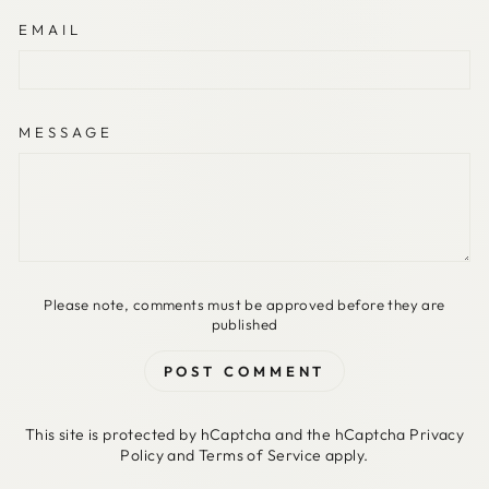
EMAIL
MESSAGE
Please note, comments must be approved before they are
published
POST COMMENT
This site is protected by hCaptcha and the hCaptcha
Privacy
Policy
and
Terms of Service
apply.