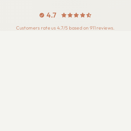
4.7
Customers rate us 4.7/5 based on 911 reviews.