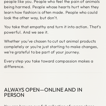
people like you. People who feel the pain of animals
being harmed. People whose hearts hurt when they
learn how fashion is often made. People who could
look the other way, but don’t.
You take that empathy and turn it into action. That’s
powerful. And we see it.
Whether you’ve chosen to cut out animal products
completely or you’re just starting to make changes,
we’re grateful to be part of your journey.
Every step you take toward compassion makes a
difference.
ALWAYS OPEN—ONLINE AND IN
PERSON