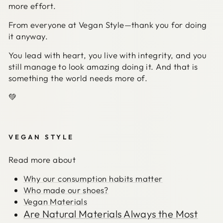
more effort.
From everyone at Vegan Style—thank you for doing
it anyway.
You lead with heart, you live with integrity, and you
still manage to look amazing doing it. And that is
something the world needs more of.
💚
VEGAN STYLE
Read more about
Why our consumption habits matter
Who made our shoes?
Vegan Materials
Are Natural Materials Always the Most