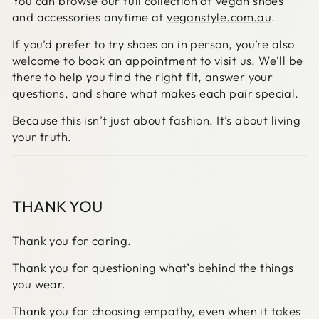
You can browse our full collection of vegan shoes
and accessories anytime at
veganstyle.com.au
.
If you’d prefer to try shoes on in person, you’re also
welcome to
book an appointment to visit us
. We’ll be
there to help you find the right fit, answer your
questions, and share what makes each pair special.
Because this isn’t just about fashion. It’s about living
your truth.
THANK YOU
Thank you for caring.
Thank you for questioning what’s behind the things
you wear.
Thank you for choosing empathy, even when it takes