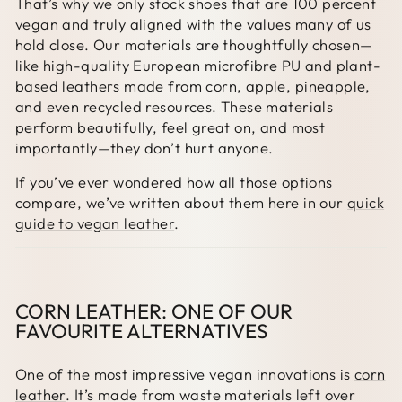
That’s why we only stock shoes that are 100 percent
vegan and truly aligned with the values many of us
hold close. Our materials are thoughtfully chosen—
like high-quality European microfibre PU and plant-
based leathers made from corn, apple, pineapple,
and even recycled resources. These materials
perform beautifully, feel great on, and most
importantly—they don’t hurt anyone.
If you’ve ever wondered how all those options
compare, we’ve written about them here in our
quick
guide to vegan leather
.
CORN LEATHER: ONE OF OUR
FAVOURITE ALTERNATIVES
One of the most impressive vegan innovations is
corn
leather
. It’s made from waste materials left over