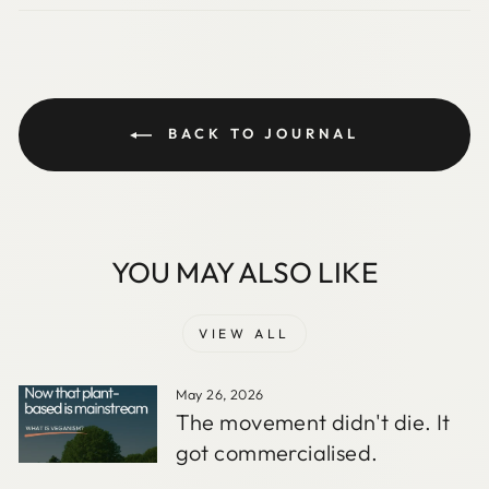
BACK TO JOURNAL
YOU MAY ALSO LIKE
VIEW ALL
May 26, 2026
The movement didn't die. It
got commercialised.