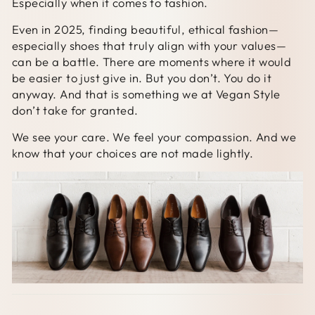
Especially when it comes to fashion.
Even in 2025, finding beautiful, ethical fashion—
especially shoes that truly align with your values—
can be a battle. There are moments where it would
be easier to just give in. But you don’t. You do it
anyway. And that is something we at Vegan Style
don’t take for granted.
We see your care. We feel your compassion. And we
know that your choices are not made lightly.