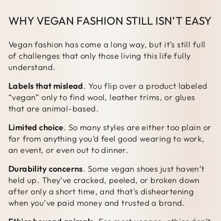
WHY VEGAN FASHION STILL ISN’T EASY
Vegan fashion has come a long way, but it’s still full
of challenges that only those living this life fully
understand.
Labels that mislead
. You flip over a product labeled
“vegan” only to find wool, leather trims, or glues
that are animal-based.
Limited choice
. So many styles are either too plain or
far from anything you’d feel good wearing to work,
an event, or even out to dinner.
Durability concerns
. Some vegan shoes just haven’t
held up. They’ve cracked, peeled, or broken down
after only a short time, and that’s disheartening
when you’ve paid money and trusted a brand.