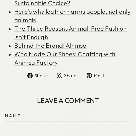
Sustainable Choice?
Here's why leather harms people, not only
animals
The Three Reasons Animal-Free Fashion
Isn’t Enough
Behind the Brand: Ahimsa
Who Made Our Shoes: Chatting with
Ahimsa Factory
Share
Tweet
Pin
Share
Share
Pin it
on
on
on
Facebook
X
Pinterest
LEAVE A COMMENT
NAME