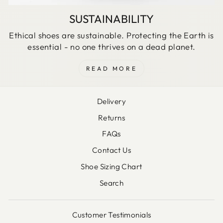
SUSTAINABILITY
Ethical shoes are sustainable. Protecting the Earth is
essential - no one thrives on a dead planet.
READ MORE
Delivery
Returns
FAQs
Contact Us
Shoe Sizing Chart
Search
Customer Testimonials