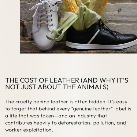
THE COST OF LEATHER (AND WHY IT’S
NOT JUST ABOUT THE ANIMALS)
The cruelty behind leather is often hidden. It’s easy
to forget that behind every “genuine leather” label is
a life that was taken—and an industry that
contributes heavily to deforestation, pollution, and
worker exploitation.