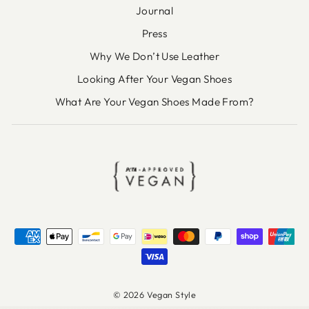
Journal
Press
Why We Don’t Use Leather
Looking After Your Vegan Shoes
What Are Your Vegan Shoes Made From?
© 2026 Vegan Style