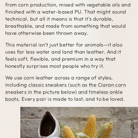
from corn production, mixed with vegetable oils and
finished with a water-based PU. That might sound
technical, but all it means is that it’s durable,
breathable, and made from something that would
have otherwise been thrown away.
This material isn’t just better for animals—it also
uses far less water and land than leather. And it
feels soft, flexible, and premium in a way that
honestly surprises most people who try it.
We use corn leather across a range of styles,
including
classic sneakers (such as the Ciaran corn
sneakers in the picture below) and timeless ankle
boots
. Every pair is made to last, and to be loved.