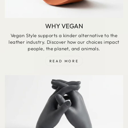
WHY VEGAN
Vegan Style supports a kinder alternative to the
leather industry. Discover how our choices impact
people, the planet, and animals.
READ MORE