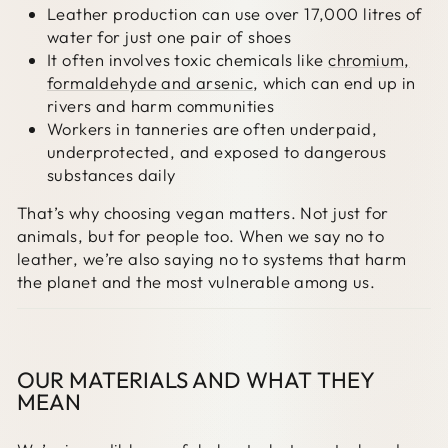
Leather production can use over 17,000 litres of
water for just one pair of shoes
It often involves toxic chemicals like
chromium,
formaldehyde and arsenic
, which can end up in
rivers and harm communities
Workers in tanneries are often underpaid,
underprotected, and exposed to dangerous
substances daily
That’s why choosing vegan matters. Not just for
animals, but for people too. When we say no to
leather, we’re also saying no to systems that harm
the planet and the most vulnerable among us.
OUR MATERIALS AND WHAT THEY
MEAN