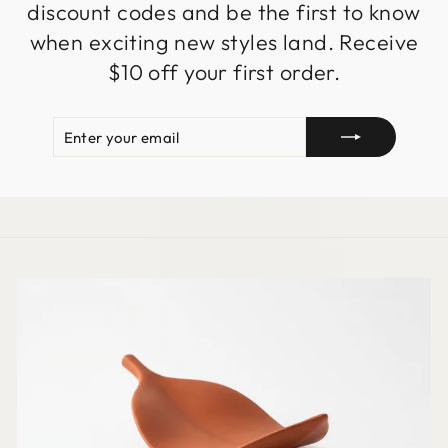
discount codes and be the first to know
when exciting new styles land. Receive
$10 off your first order.
ENTER
SUBSCRIBE
YOUR
EMAIL