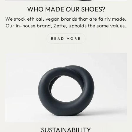
WHO MADE OUR SHOES?
We stock ethical, vegan brands that are fairly made.
Our in-house brand,
Zette
, upholds the same values.
READ MORE
SUSTAINABILITY