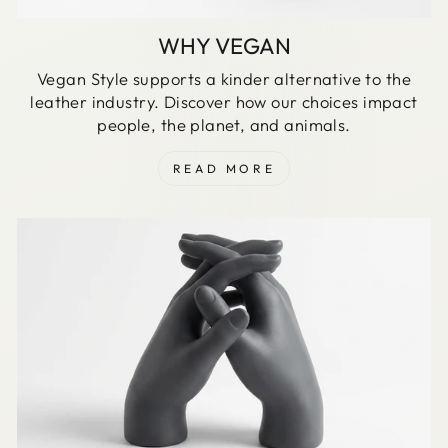
WHY VEGAN
Vegan Style supports a kinder alternative to the
leather industry. Discover how our choices impact
people, the planet, and animals.
READ MORE