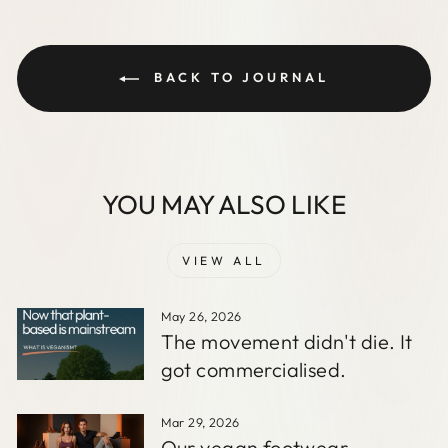
BACK TO JOURNAL
YOU MAY ALSO LIKE
VIEW ALL
May 26, 2026
The movement didn't die. It
got commercialised.
Mar 29, 2026
Our vegan footwear