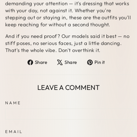
demanding your attention — it's dressing that works
with your day, not against it. Whether you're
stepping out or staying in, these are the outfits you'll
keep reaching for without a second thought.
And if you need proof? Our models said it best — no
stiff poses, no serious faces, just a little dancing.
That's the whole vibe. Don't overthink it.
Share
Tweet
Pin
Share
Share
Pin it
on
on
on
Facebook
X
Pinterest
LEAVE A COMMENT
NAME
EMAIL