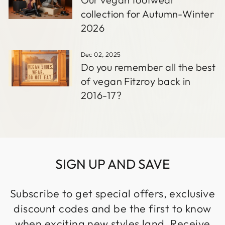
collection for Autumn-Winter
2026
Dec 02, 2025
Do you remember all the best
of vegan Fitzroy back in
2016-17?
SIGN UP AND SAVE
Subscribe to get special offers, exclusive
discount codes and be the first to know
when exciting new styles land. Receive