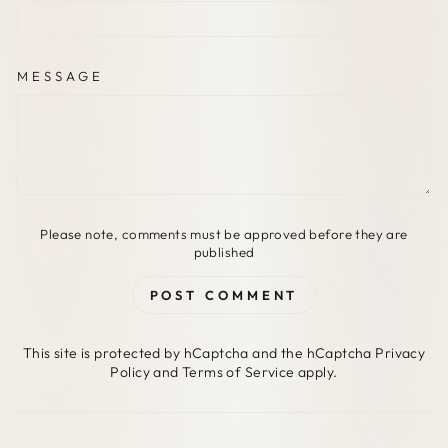
MESSAGE
Please note, comments must be approved before they are
published
POST COMMENT
This site is protected by hCaptcha and the hCaptcha
Privacy
Policy
and
Terms of Service
apply.