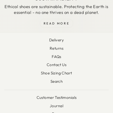
Ethical shoes are sustainable. Protecting the Earth is
essential - no one thrives on a dead planet.
READ MORE
Delivery
Returns
FAQs
Contact Us
Shoe Sizing Chart
Search
Customer Testimonials
Journal