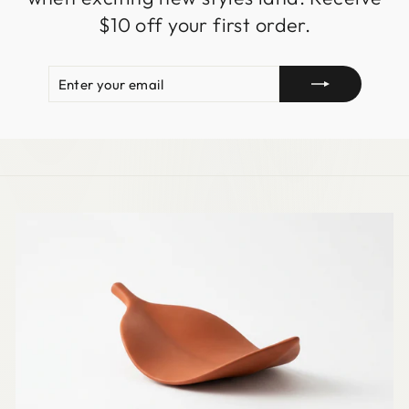
$10 off your first order.
ENTER
SUBSCRIBE
YOUR
EMAIL