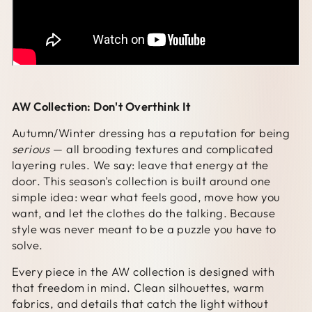
AW Collection: Don't Overthink It
Autumn/Winter dressing has a reputation for being
serious
— all brooding textures and complicated
layering rules. We say: leave that energy at the
door. This season's collection is built around one
simple idea: wear what feels good, move how you
want, and let the clothes do the talking. Because
style was never meant to be a puzzle you have to
solve.
Every piece in the AW collection is designed with
that freedom in mind. Clean silhouettes, warm
fabrics, and details that catch the light without