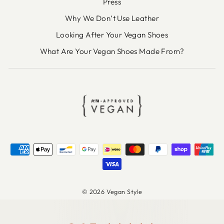
Press
Why We Don’t Use Leather
Looking After Your Vegan Shoes
What Are Your Vegan Shoes Made From?
© 2026 Vegan Style