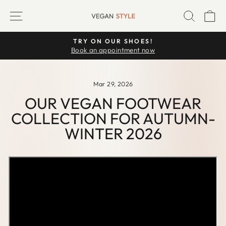
Skip
SITE NAVIGATION
SEARC
C
to
content
TRY ON OUR SHOES!
Pause
Book an appointment now
slideshow
Mar 29, 2026
OUR VEGAN FOOTWEAR
COLLECTION FOR AUTUMN-
WINTER 2026