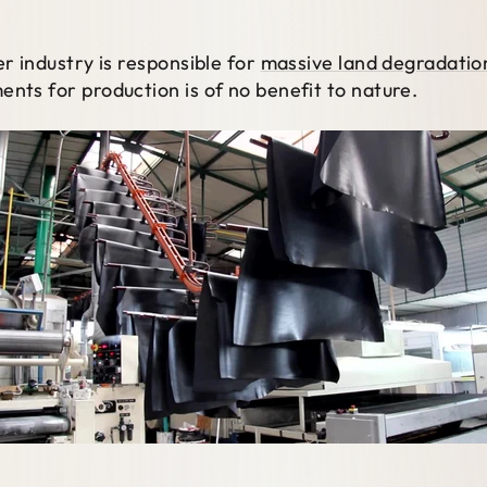
er industry is responsible for
massive land degradation
ents for production is of no benefit to nature.