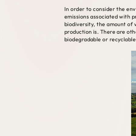
In order to consider the en
emissions associated with p
biodiversity, the amount of 
production is. There are ot
biodegradable or recyclable