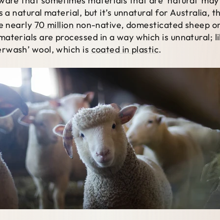
aware that sometimes materials that are ‘natural’ m
 a natural material, but it’s unnatural for Australia, 
ve nearly
70 million
non-native, domesticated sheep o
aterials are processed in a way which is unnatural; l
perwash’ wool, which is
coated in plastic
.