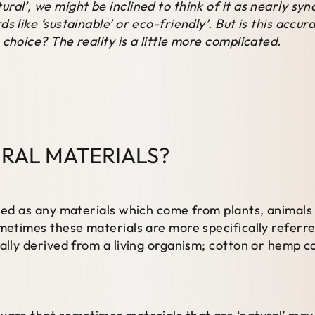
ral’, we might be inclined to think of it as nearly sy
s like ‘sustainable’ or eco-friendly’. But is this accur
choice? The reality is a little more complicated.
RAL MATERIALS?
ined as any materials which come from plants, animals
metimes these materials are more specifically referred 
cally derived from a living organism; cotton or hemp c