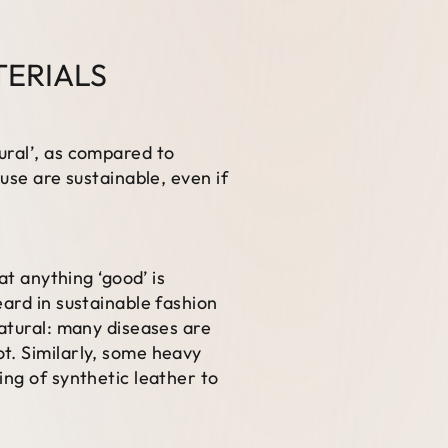
TERIALS
ural’, as compared to
use are sustainable, even if
at anything ‘good’ is
eard in sustainable fashion
natural: many diseases are
t. Similarly, some heavy
ing of synthetic leather to