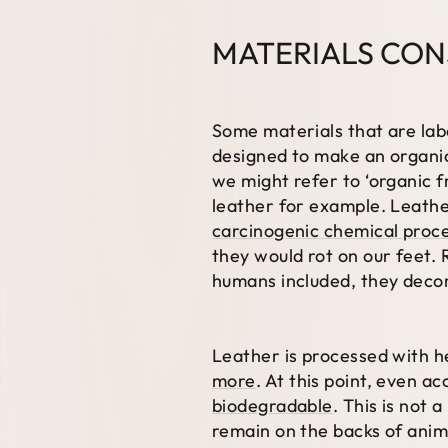
MATERIALS CON
Some materials that are lab
designed to make an organic
we might refer to ‘organic f
leather for example. Leathe
carcinogenic chemical proce
they would rot on our feet. 
humans included, they dec
Leather is processed with h
more
. At this point, even a
biodegradable
. This is not 
remain on the backs of anim