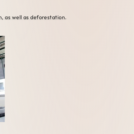
, as well as deforestation
.