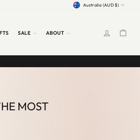
CURRENCY
Australia (AUD $)
LOG IN
CAR
FTS
SALE
ABOUT
THE MOST