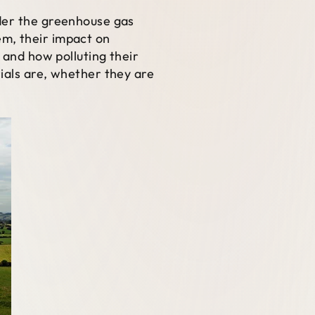
ider the greenhouse gas
em, their impact on
 and how polluting their
ials are, whether they are