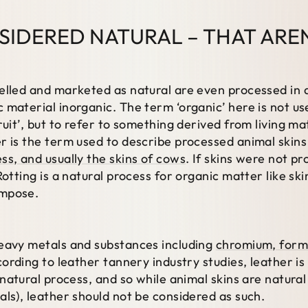
SIDERED NATURAL – THAT ARE
elled and marketed as natural are even processed in a
 material inorganic. The term ‘organic’ here is not us
ruit’, but to refer to something derived from living m
r is the term used to describe processed animal skin
ss, and usually the skins of cows
. If skins were not 
Rotting is a natural process for organic matter like sk
ompose.
eavy metals and substances including
chromium, forma
ccording to leather tannery industry studies, leather is
a natural process, and so while animal skins are natura
als), leather should not be considered as such.