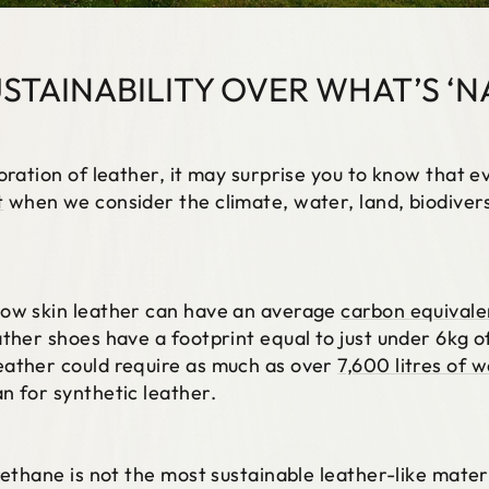
USTAINABILITY OVER WHAT’S ‘N
oration of leather, it may surprise you to know that e
t
when we consider the climate, water, land, biodiversi
cow skin leather can have an average
carbon equivale
ather shoes have a footprint equal to just under 6kg 
eather could require as much as over
7,600 litres of 
n for synthetic leather.
rethane is not the most sustainable leather-like materi