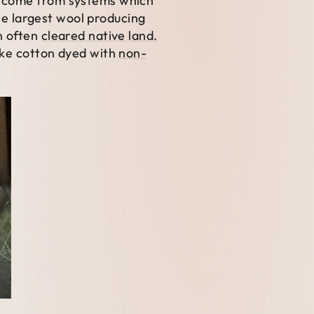
ay come from systems which
the largest wool producing
n often
cleared native land.
ike cotton dyed with
non-