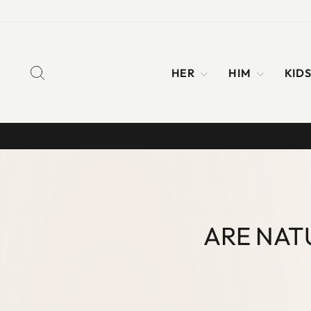
Skip
to
content
SEARCH
HER
HIM
KID
ARE NAT