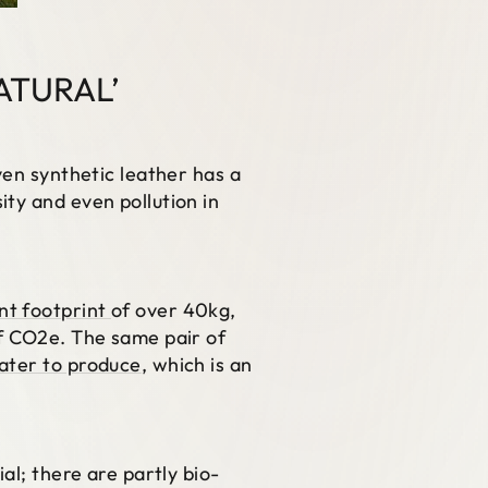
ATURAL’
ven synthetic leather has a
ty and even pollution in
nt footprint
of over 40kg,
of CO2e. The same pair of
water to produce
, which is an
al; there are partly bio-