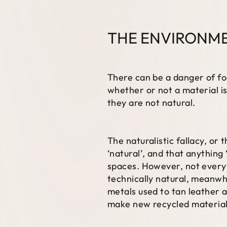
THE ENVIRONME
There can be a danger of fo
whether or not a material is
they are not natural.
The naturalistic fallacy, or 
‘natural’, and that anything
spaces. However, not everyth
technically natural, meanwh
metals used to tan leather a
make new recycled materials