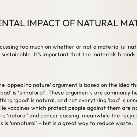
NTAL IMPACT OF NATURAL MA
cussing too much on whether or not a material is ‘nat
 sustainable. It’s important that the materials brands 
the ‘appeal to nature’ argument is based on the idea th
 ‘bad’ is ‘unnatural’. These arguments are commonly h
ing ‘good’ is natural, and not everything ‘bad’ is un
ile vaccines which protect people against them are no
re ‘natural’ and
cancer causing
, meanwhile the recycl
 is ‘unnatural’ – but is a great way to reduce waste.