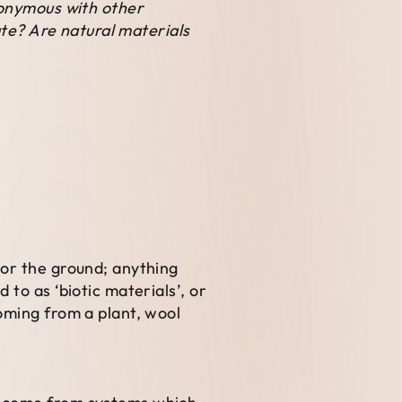
nonymous with other
ate? Are natural materials
 or the ground; anything
to as ‘biotic materials’, or
oming from a plant, wool