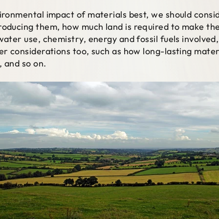
vironmental impact of materials best, we should cons
roducing them, how much land is required to make th
water use, chemistry, energy and fossil fuels involved,
her considerations too, such as how long-lasting mater
, and so on.