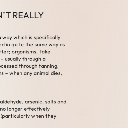
N’T REALLY
 way which is specifically
ed in quite the same way as
atter; organisms. Take
s –
usually through a
processed through
tanning
,
ins – when any animal dies,
ldehyde, arsenic, salts and
no longer effectively
l (particularly when they