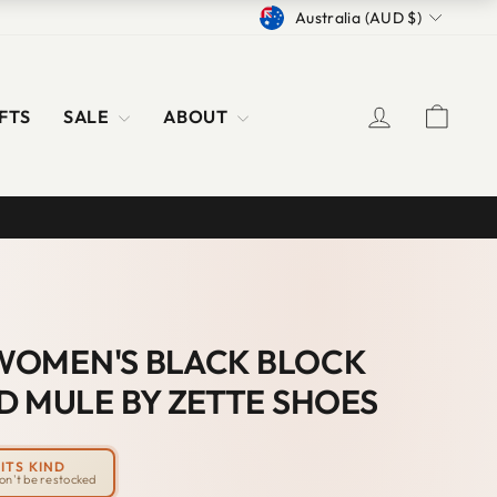
CURRENCY
Australia (AUD $)
LOG IN
CAR
FTS
SALE
ABOUT
' WOMEN'S BLACK BLOCK
D MULE BY ZETTE SHOES
ITS KIND
won't be restocked