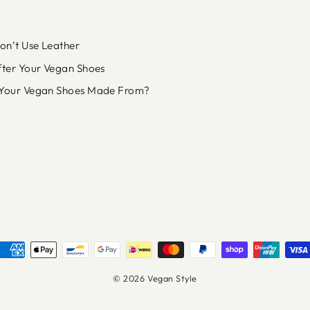
n’t Use Leather
fter Your Vegan Shoes
Your Vegan Shoes Made From?
© 2026 Vegan Style