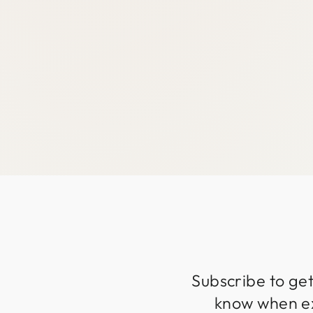
Subscribe to get
know when exc