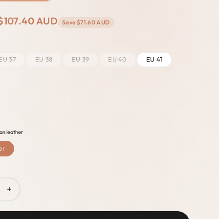
$107.40 AUD
Save
$71.60 AUD
EU 37
EU 38
EU 39
EU 40
EU 41
an leather
er
+