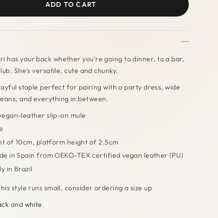
ADD TO CART
i has your back whether you're going to dinner, to a bar,
club. She's versatile, cute and chunky.
layful staple perfect for pairing with a party dress, wide
jeans, and everything in between.
egan-leather slip-on mule
e
ht of 10cm, platform height of 2.5cm
e in Spain from OEKO-TEX certified vegan leather (PU)
y in Brazil
his style runs small, consider ordering a size up
ack
and
white
.