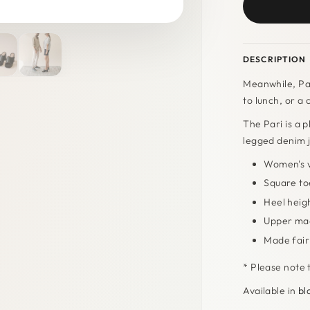
DESCRIPTION
Meanwhile, Par
to lunch, or a 
The Pari is a p
legged denim 
Women's v
Square to
Heel heig
Upper mad
Made fairl
* Please note t
Available in
bl