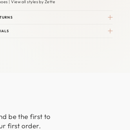
hoes
|
View all styles by Zette
ETURNS
IALS
d be the first to
r first order.