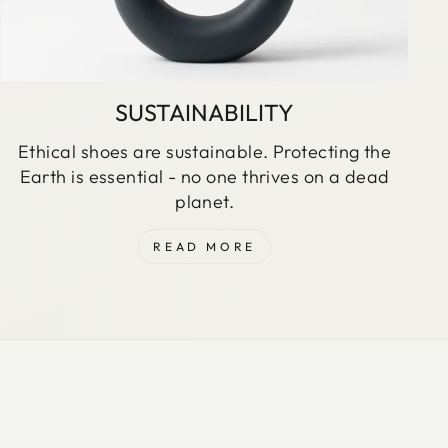
SUSTAINABILITY
Ethical shoes are sustainable. Protecting the
Earth is essential - no one thrives on a dead
planet.
READ MORE