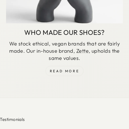
WHO MADE OUR SHOES?
We stock ethical, vegan brands that are fairly
made. Our in-house brand,
Zette
, upholds the
same values.
READ MORE
Testimonials