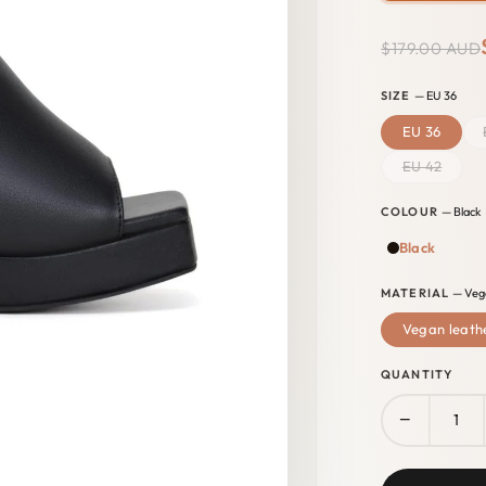
$179.00 AUD
SIZE
— EU 36
EU 36
EU 42
COLOUR
— Black
Black
MATERIAL
— Veg
Vegan leath
QUANTITY
−