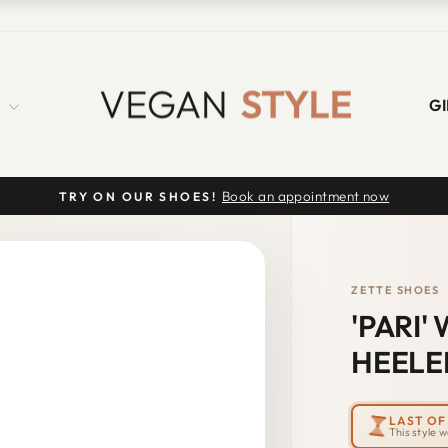
S
GI
Book an appointment now
TRY ON OUR SHOES!
Pause
slideshow
ZETTE SHOES
'PARI
HEELE
LAST OF 
This style 