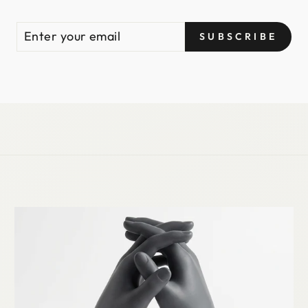
ENTER
SUBSCRIBE
SUBSCRIBE
YOUR
EMAIL