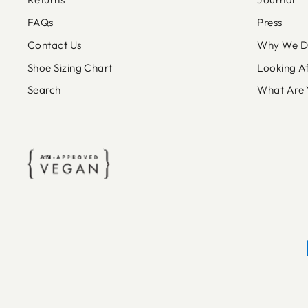
FAQs
Press
Contact Us
Why We Do
Shoe Sizing Chart
Looking A
Search
What Are 