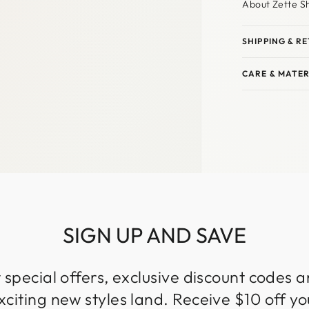
About Zette S
SHIPPING & R
CARE & MATER
SIGN UP AND SAVE
 special offers, exclusive discount codes an
iting new styles land. Receive $10 off you