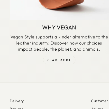
WHY VEGAN
Vegan Style supports a kinder alternative to the
leather industry. Discover how our choices
impact people, the planet, and animals.
READ MORE
Delivery
Customer 
Returns
Journal