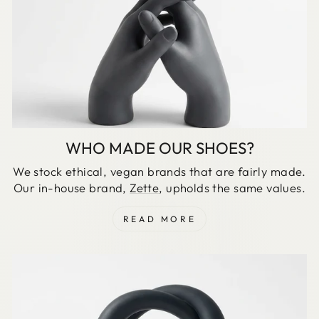
WHO MADE OUR SHOES?
We stock ethical, vegan brands that are fairly made.
Our in-house brand,
Zette
, upholds the same values.
READ MORE