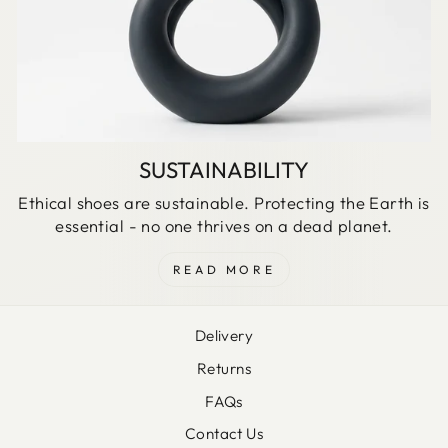
SUSTAINABILITY
Ethical shoes are sustainable. Protecting the Earth is
essential - no one thrives on a dead planet.
READ MORE
Delivery
Returns
FAQs
Contact Us