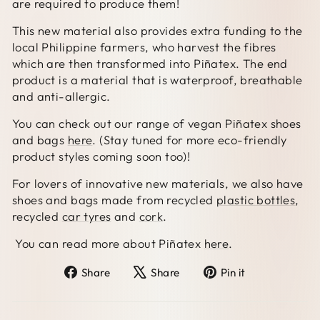
are required to produce them!
This new material also provides extra funding to the
local Philippine farmers, who harvest the fibres
which are then transformed into Piñatex. The end
product is a material that is waterproof, breathable
and anti-allergic.
You can check out our range of vegan Piñatex shoes
and bags
here
. (Stay tuned for more eco-friendly
product styles coming soon too)!
For lovers of innovative new materials, we also have
shoes and bags made from recycled
plastic bottles
,
recycled
car tyres
and
cork
.
You can read more about Piñatex
here
.
Share
Tweet
Pin
Share
Share
Pin it
on
on
on
Facebook
X
Pinterest