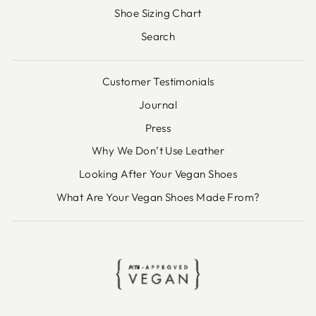
Shoe Sizing Chart
Search
Customer Testimonials
Journal
Press
Why We Don’t Use Leather
Looking After Your Vegan Shoes
What Are Your Vegan Shoes Made From?