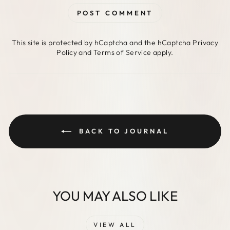
POST COMMENT
This site is protected by hCaptcha and the hCaptcha
Privacy
Policy
and
Terms of Service
apply.
BACK TO JOURNAL
YOU MAY ALSO LIKE
VIEW ALL