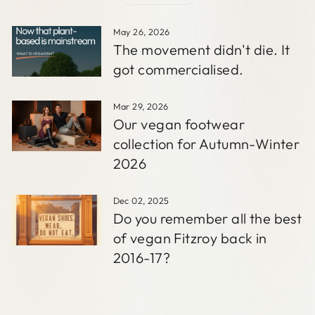
May 26, 2026
The movement didn't die. It
got commercialised.
Mar 29, 2026
Our vegan footwear
collection for Autumn-Winter
2026
Dec 02, 2025
Do you remember all the best
of vegan Fitzroy back in
2016-17?