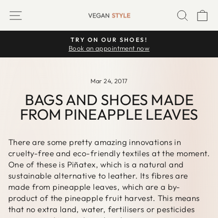
Skip
SITE NAVIGATION
SEARC
C
to
content
TRY ON OUR SHOES!
Pause
Book an appointment now
slideshow
Mar 24, 2017
BAGS AND SHOES MADE
FROM PINEAPPLE LEAVES
There are some pretty amazing innovations in
cruelty-free and eco-friendly textiles at the moment.
One of these is Piñatex, which is a natural and
sustainable alternative to leather. Its fibres are
made from pineapple leaves, which are a by-
product of the pineapple fruit harvest. This means
that no extra land, water, fertilisers or pesticides