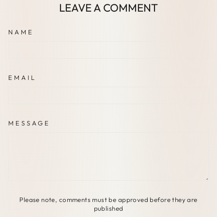
LEAVE A COMMENT
NAME
EMAIL
MESSAGE
Please note, comments must be approved before they are
published