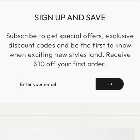
SIGN UP AND SAVE
Subscribe to get special offers, exclusive
discount codes and be the first to know
when exciting new styles land. Receive
$10 off your first order.
ENTER
SUBSCRIBE
YOUR
EMAIL