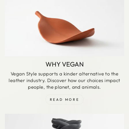
WHY VEGAN
Vegan Style supports a kinder alternative to the
leather industry. Discover how our choices impact
people, the planet, and animals.
READ MORE