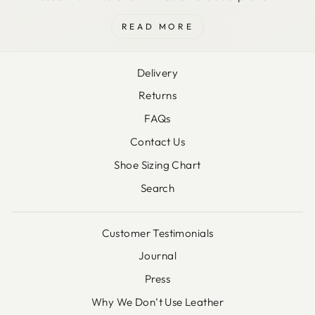
READ MORE
Delivery
Returns
FAQs
Contact Us
Shoe Sizing Chart
Search
Customer Testimonials
Journal
Press
Why We Don’t Use Leather