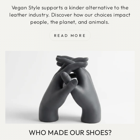
Vegan Style supports a kinder alternative to the
leather industry. Discover how our choices impact
people, the planet, and animals.
READ MORE
WHO MADE OUR SHOES?