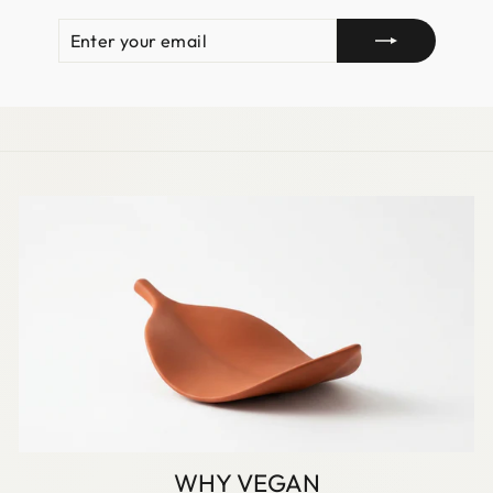
ENTER
SUBSCRIBE
YOUR
EMAIL
WHY VEGAN