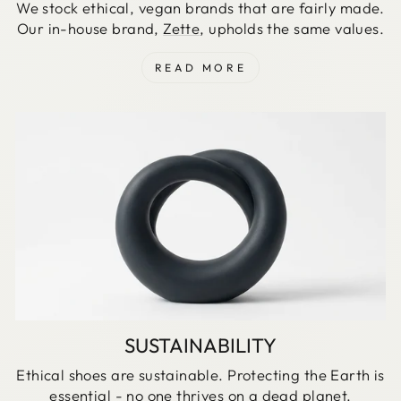
We stock ethical, vegan brands that are fairly made.
Our in-house brand,
Zette
, upholds the same values.
READ MORE
SUSTAINABILITY
Ethical shoes are sustainable. Protecting the Earth is
essential - no one thrives on a dead planet.