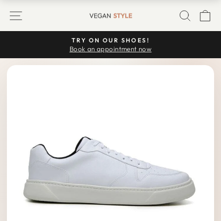
Skip
SITE NAVIGATION
SEARC
C
to
content
TRY ON OUR SHOES!
Pause
Book an appointment now
slideshow