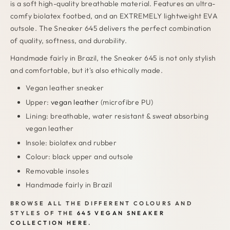
is a soft high-quality breathable material. Features an ultra-
comfy biolatex footbed, and an EXTREMELY lightweight EVA
outsole. The Sneaker 645 delivers the perfect combination
of quality, softness, and durability.
Handmade fairly in Brazil, the Sneaker 645 is not only stylish
and comfortable, but it's also ethically made.
Vegan leather sneaker
Upper:
vegan leather
(microfibre PU)
Lining: breathable, water resistant & sweat absorbing
vegan leather
Insole: biolatex and rubber
Colour: black upper and outsole
Removable insoles
Handmade fairly in Brazil
BROWSE ALL THE DIFFERENT COLOURS AND
STYLES OF THE
645 VEGAN SNEAKER
COLLECTION HERE.