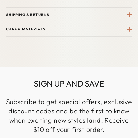
SHIPPING & RETURNS
CARE & MATERIALS
SIGN UP AND SAVE
Subscribe to get special offers, exclusive
discount codes and be the first to know
when exciting new styles land. Receive
$10 off your first order.