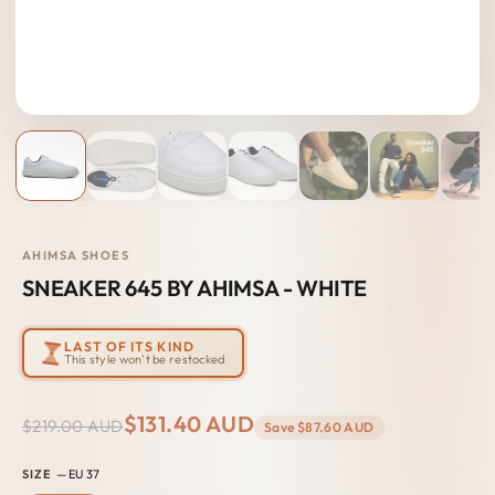
AHIMSA SHOES
SNEAKER 645 BY AHIMSA - WHITE
LAST OF ITS KIND
This style won't be restocked
$131.40 AUD
$219.00 AUD
Save
$87.60 AUD
SIZE
— EU 37