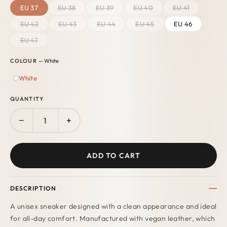
EU 37
EU 38
EU 39
EU 40
EU 41
EU 42
EU 43
EU 44
EU 45
EU 46
EU 47
COLOUR
— White
White
QUANTITY
−
+
ADD TO CART
DESCRIPTION
A unisex sneaker designed with a clean appearance and ideal
for all-day comfort. Manufactured with vegan leather
, which