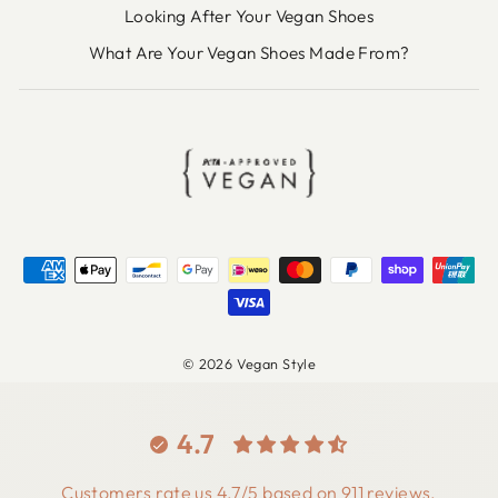
Looking After Your Vegan Shoes
What Are Your Vegan Shoes Made From?
© 2026 Vegan Style
4.7
Customers rate us 4.7/5 based on 911 reviews.