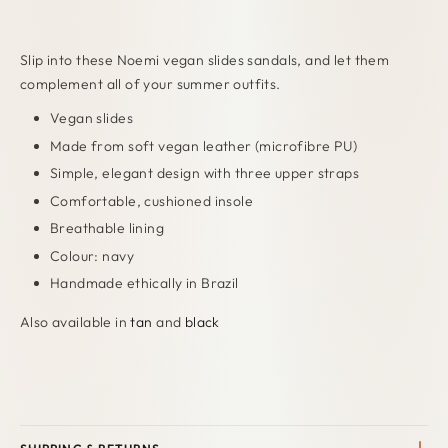
Slip into these Noemi vegan slides sandals, and let them
complement all of your summer outfits.
Vegan slides
Made from soft vegan leather (microfibre PU)
Simple, elegant design with three upper straps
Comfortable, cushioned insole
Breathable lining
Colour: navy
Handmade ethically in Brazil
Also available in
tan
and
black