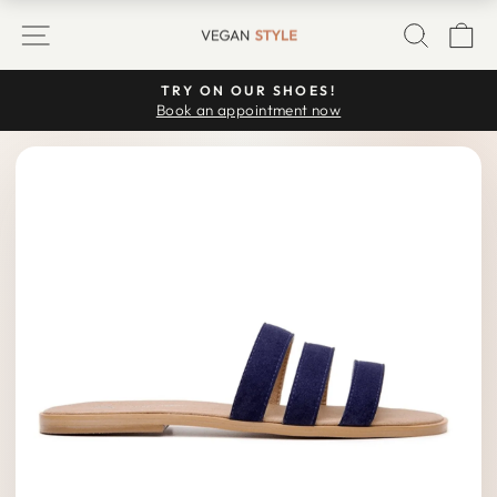
Skip
SITE NAVIGATION
SEARC
C
to
content
TRY ON OUR SHOES!
Pause
Book an appointment now
slideshow