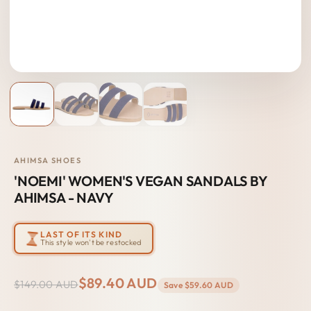
AHIMSA SHOES
'NOEMI' WOMEN'S VEGAN SANDALS BY
AHIMSA - NAVY
LAST OF ITS KIND
This style won't be restocked
$89.40 AUD
$149.00 AUD
Save
$59.60 AUD