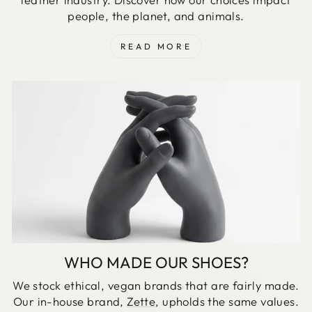
people, the planet, and animals.
READ MORE
WHO MADE OUR SHOES?
We stock ethical, vegan brands that are fairly made.
Our in-house brand,
Zette
, upholds the same values.