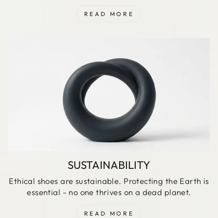
READ MORE
SUSTAINABILITY
Ethical shoes are sustainable. Protecting the Earth is
essential - no one thrives on a dead planet.
READ MORE