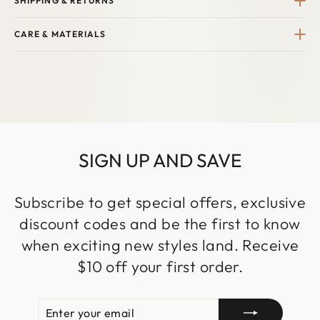
SHIPPING & RETURNS
CARE & MATERIALS
SIGN UP AND SAVE
Subscribe to get special offers, exclusive
discount codes and be the first to know
when exciting new styles land. Receive
$10 off your first order.
ENTER
SUBSCRIBE
YOUR