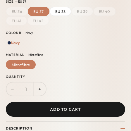
SIZE
— EU 37
EU 36
EU 37
EU 38
EU 39
EU 40
EU 41
EU 42
COLOUR
— Navy
Navy
MATERIAL
— Microfibre
Microfibre
QUANTITY
−
+
ADD TO CART
DESCRIPTION