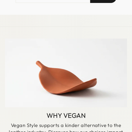
EMAIL
WHY VEGAN
Vegan Style supports a kinder alternative to the
leather industry. Discover how our choices impact