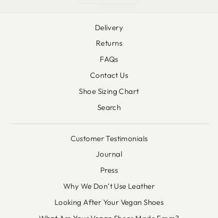
Delivery
Returns
FAQs
Contact Us
Shoe Sizing Chart
Search
Customer Testimonials
Journal
Press
Why We Don’t Use Leather
Looking After Your Vegan Shoes