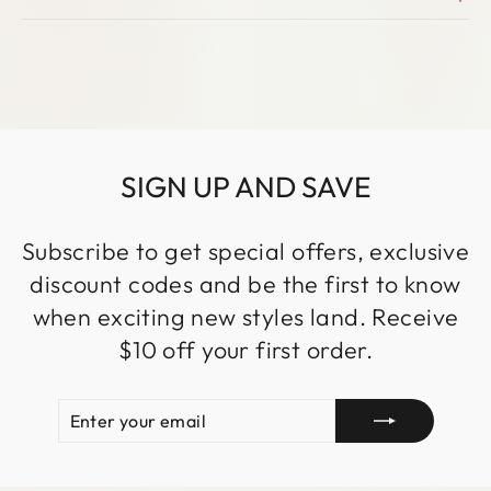
SIGN UP AND SAVE
Subscribe to get special offers, exclusive
discount codes and be the first to know
when exciting new styles land. Receive
$10 off your first order.
ENTER
SUBSCRIBE
YOUR
EMAIL