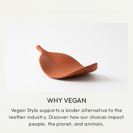
WHY VEGAN
Vegan Style supports a kinder alternative to the
leather industry. Discover how our choices impact
people, the planet, and animals.