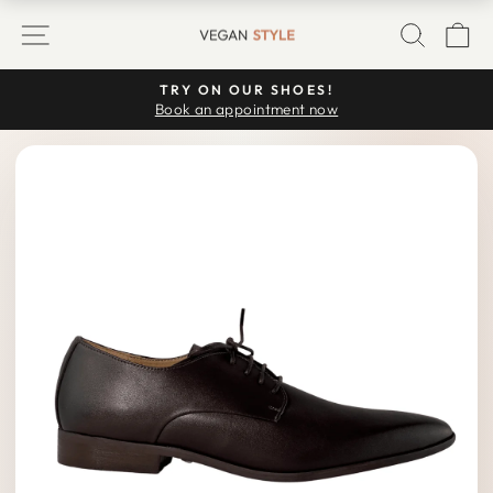
Skip
SITE NAVIGATION
SEARC
C
to
content
TRY ON OUR SHOES!
Pause
Book an appointment now
slideshow