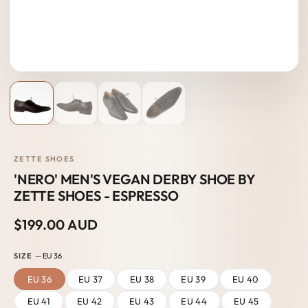
ZETTE SHOES
'NERO' MEN'S VEGAN DERBY SHOE BY
ZETTE SHOES - ESPRESSO
$199.00 AUD
SIZE
— EU 36
EU 36
EU 37
EU 38
EU 39
EU 40
EU 41
EU 42
EU 43
EU 44
EU 45