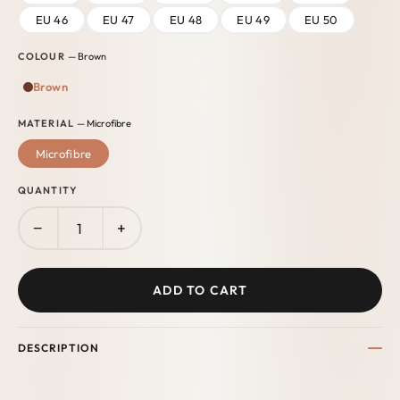
EU 46
EU 47
EU 48
EU 49
EU 50
COLOUR
— Brown
Brown
MATERIAL
— Microfibre
Microfibre
QUANTITY
−
+
ADD TO CART
DESCRIPTION