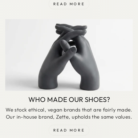
READ MORE
WHO MADE OUR SHOES?
We stock ethical, vegan brands that are fairly made.
Our in-house brand,
Zette
, upholds the same values.
READ MORE