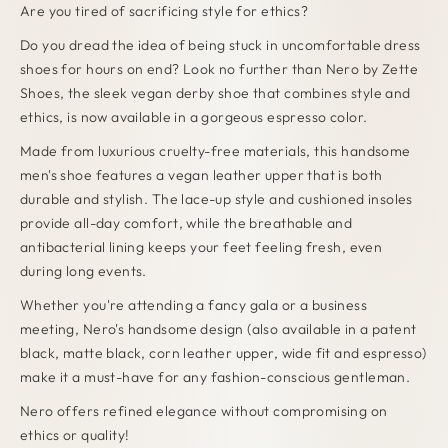
Are you tired of sacrificing style for ethics?
Do you dread the idea of being stuck in uncomfortable dress
shoes for hours on end? Look no further than Nero by Zette
Shoes,
the sleek vegan derby shoe that combines style and
ethics, is now available in a gorgeous espresso color.
Made from luxurious cruelty-free materials, this handsome
men's shoe features a vegan leather upper that is both
durable and stylish. The lace-up style and cushioned insoles
provide all-day comfort, while the breathable and
antibacterial lining keeps your feet feeling fresh, even
during long events.
Whether you're attending a fancy gala or a business
meeting
, Nero's handsome design (also available in a patent
black, matte black, corn leather upper, wide fit and espresso)
make it a must-have for any fashion-conscious gentleman.
Nero offers refined elegance without compromising on
ethics or quality!