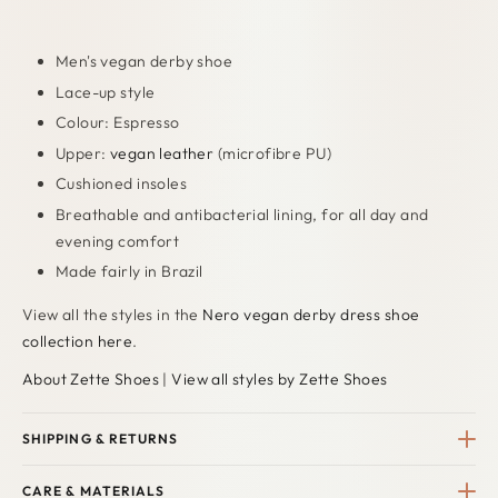
Men's vegan derby shoe
Lace-up style
Colour: Espresso
Upper:
vegan leather
(microfibre PU)
Cushioned insoles
Breathable and antibacterial lining, for all day and
evening comfort
Made fairly in Brazil
View all the styles in the
Nero vegan derby dress shoe
collection here
.
About Zette Shoes
|
View all styles by Zette Shoes
SHIPPING & RETURNS
CARE & MATERIALS