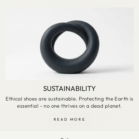
SUSTAINABILITY
Ethical shoes are sustainable. Protecting the Earth is
essential - no one thrives on a dead planet.
READ MORE