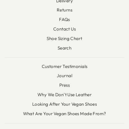
Delivery
Returns
FAQs
Contact Us
Shoe Sizing Chart
Search
Customer Testimonials
Journal
Press
Why We Don’t Use Leather
Looking After Your Vegan Shoes
What Are Your Vegan Shoes Made From?