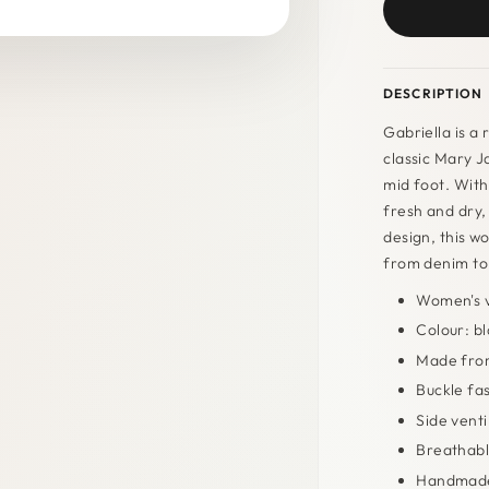
DESCRIPTION
Gabriella is a
classic Mary Ja
mid foot. With 
fresh and dry,
design, this wo
from denim to
Women's v
Colour: b
Made from
Buckle fa
Side venti
Breathabl
Handmade 