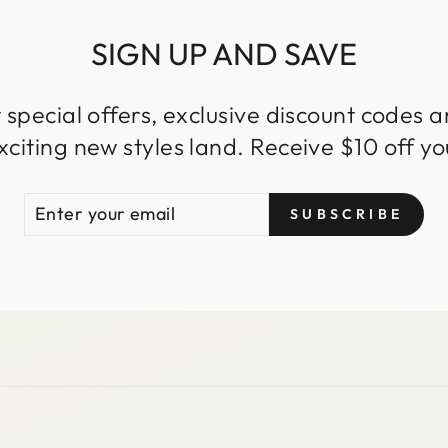
SIGN UP AND SAVE
 special offers, exclusive discount codes an
iting new styles land. Receive $10 off you
ENTER
SUBSCRIBE
SUBSCRIBE
YOUR
EMAIL