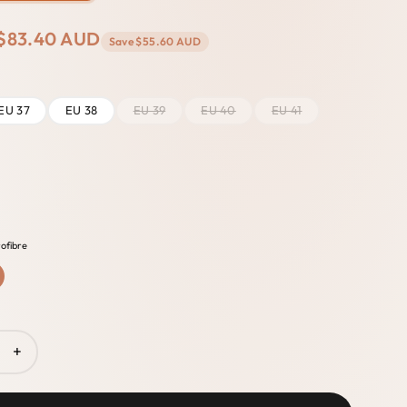
$83.40 AUD
Save
$55.60 AUD
EU 37
EU 38
EU 39
EU 40
EU 41
ofibre
+