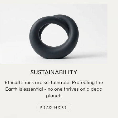
SUSTAINABILITY
Ethical shoes are sustainable. Protecting the
Earth is essential - no one thrives on a dead
planet.
READ MORE