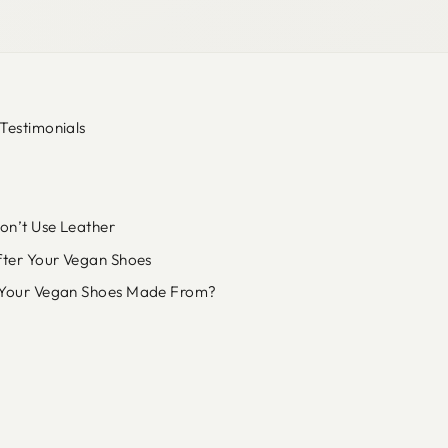
Testimonials
n’t Use Leather
fter Your Vegan Shoes
Your Vegan Shoes Made From?