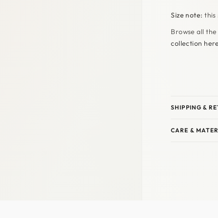
Size note:
this
Browse all the
collection her
SHIPPING & R
CARE & MATER