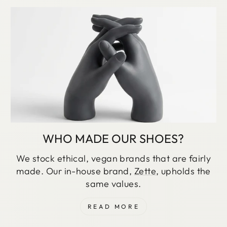
WHO MADE OUR SHOES?
We stock ethical, vegan brands that are fairly
made. Our in-house brand,
Zette
, upholds the
same values.
READ MORE