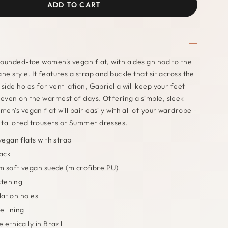
ADD TO CART
 rounded-toe women's vegan flat, with a design nod to the
ne style. It features a strap and buckle that sit across the
side holes for ventilation, Gabriella will keep your feet
 even on the warmest of days. Offering a simple, sleek
men's vegan flat will pair easily with all of your wardrobe -
 tailored trousers or Summer dresses.
egan flats with strap
lack
 soft vegan suede (microfibre PU)
stening
lation holes
e lining
ethically in Brazil