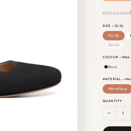
$139.00 AUD
SIZE
— EU 36
EU 36
EU 42
COLOUR
— Black
Black
MATERIAL
— Micr
Microfibre
QUANTITY
−