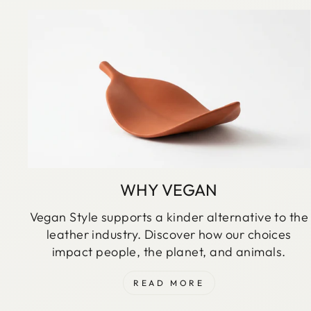
WHY VEGAN
Vegan Style supports a kinder alternative to the
leather industry. Discover how our choices
impact people, the planet, and animals.
READ MORE