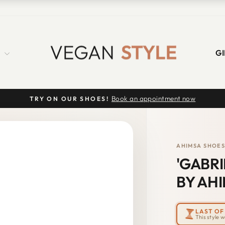
S
GI
Book an appointment now
TRY ON OUR SHOES!
Pause
slideshow
AHIMSA SHOE
'GABR
BY AHI
LAST OF 
This style 