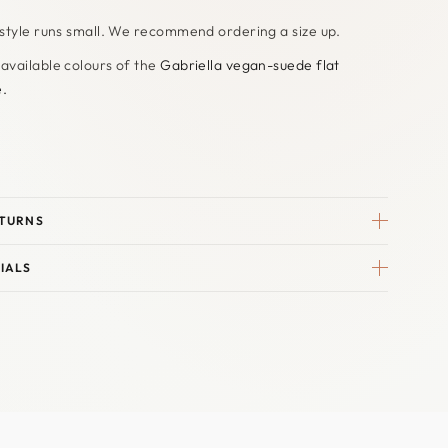
 style runs small. We recommend ordering a size up.
 available colours of the
Gabriella vegan-suede flat
e.
ETURNS
IALS