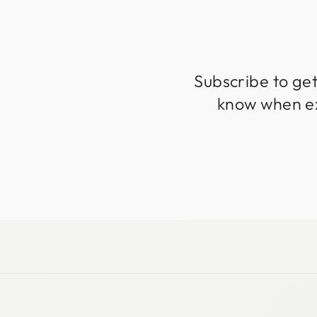
Subscribe to get
know when exc