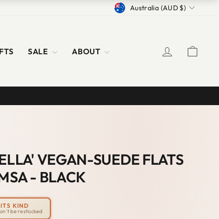
CURRENCY
Australia (AUD $)
LOG IN
CAR
FTS
SALE
ABOUT
S
IELLA' VEGAN-SUEDE FLATS
MSA - BLACK
ITS KIND
won't be restocked