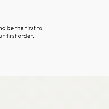
d be the first to
r first order.