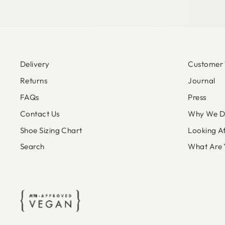
Delivery
Customer 
Returns
Journal
FAQs
Press
Contact Us
Why We Do
Shoe Sizing Chart
Looking A
Search
What Are 