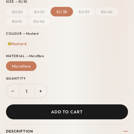
SIZE
— EU 38
EU 36
EU 37
EU 38
EU 39
EU 40
EU 41
EU 42
COLOUR
— Mustard
Mustard
MATERIAL
— Microfibre
Microfibre
QUANTITY
−
+
ADD TO CART
DESCRIPTION