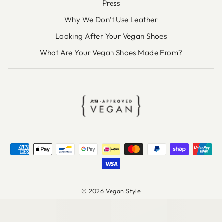
Press
Why We Don’t Use Leather
Looking After Your Vegan Shoes
What Are Your Vegan Shoes Made From?
© 2026 Vegan Style