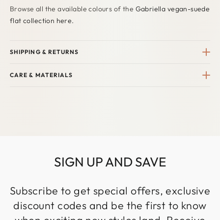
Browse all the available colours of the
Gabriella vegan-suede
flat collection here.
SHIPPING & RETURNS
CARE & MATERIALS
SIGN UP AND SAVE
Subscribe to get special offers, exclusive
discount codes and be the first to know