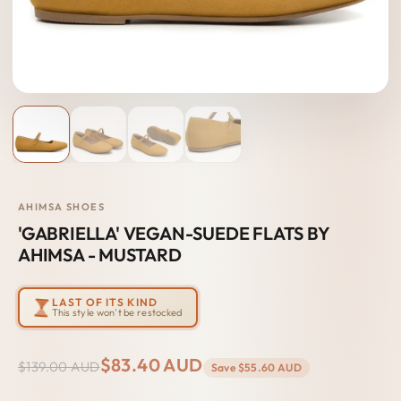
AHIMSA SHOES
'GABRIELLA' VEGAN-SUEDE FLATS BY
AHIMSA - MUSTARD
LAST OF ITS KIND
This style won't be restocked
$83.40 AUD
$139.00 AUD
Save
$55.60 AUD