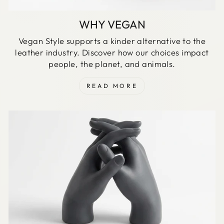
WHY VEGAN
Vegan Style supports a kinder alternative to the
leather industry. Discover how our choices impact
people, the planet, and animals.
READ MORE