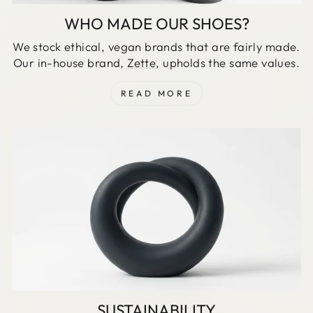
WHO MADE OUR SHOES?
We stock ethical, vegan brands that are fairly made.
Our in-house brand,
Zette
, upholds the same values.
READ MORE
SUSTAINABILITY