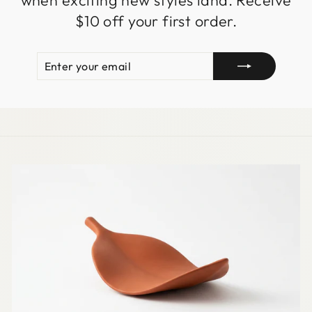
when exciting new styles land. Receive
$10 off your first order.
ENTER
SUBSCRIBE
YOUR
EMAIL