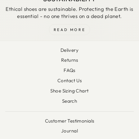
Ethical shoes are sustainable. Protecting the Earth is
essential - no one thrives on a dead planet.
READ MORE
Delivery
Returns
FAQs
Contact Us
Shoe Sizing Chart
Search
Customer Testimonials
Journal