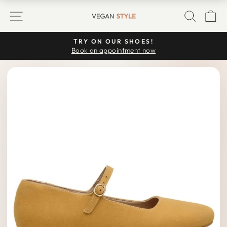
Skip
SITE NAVIGATION
SEARC
C
to
content
TRY ON OUR SHOES!
Pause
Book an appointment now
slideshow