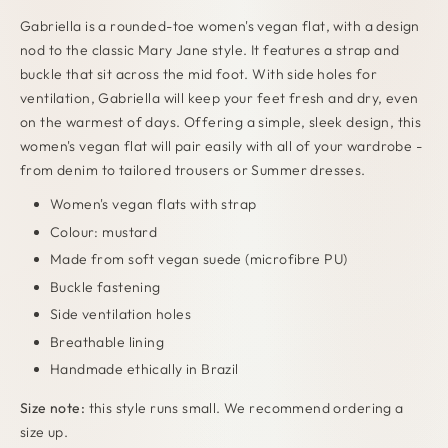
Gabriella is a rounded-toe women's vegan flat, with a design
nod to the classic Mary Jane style. It features a strap and
buckle that sit across the mid foot. With side holes for
ventilation, Gabriella will keep your feet fresh and dry, even
on the warmest of days. Offering a simple, sleek design, this
women's vegan flat will pair easily with all of your wardrobe -
from denim to tailored trousers or Summer dresses.
Women's vegan flats with strap
Colour: mustard
Made from soft vegan suede (microfibre PU)
Buckle fastening
Side ventilation holes
Breathable lining
Handmade ethically in Brazil
Size note:
this style runs small. We recommend ordering a
size up.