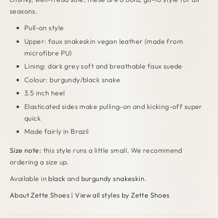
seasons.
Pull-on style
Upper: faux snakeskin vegan leather (made from
microfibre PU)
Lining: dark grey soft and breathable faux suede
Colour: burgundy/black snake
3.5 inch heel
Elasticated sides make pulling-on and kicking-off super
quick
Made fairly in Brazil
Size note:
this style runs a little small. We recommend
ordering a size up.
Available in
black
and
burgundy snakeskin
.
About Zette Shoes
|
View all styles by Zette Shoes