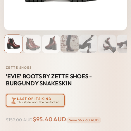
ZETTE SHOES
'EVIE' BOOTS BY ZETTE SHOES -
BURGUNDY SNAKESKIN
LAST OF ITS KIND
This style won't be restocked
$95.40 AUD
$159.00 AUD
Save
$63.60 AUD