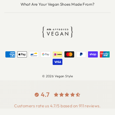
What Are Your Vegan Shoes Made From?
© 2026 Vegan Style
4.7
Customers rate us 4.7/5 based on 911 reviews.