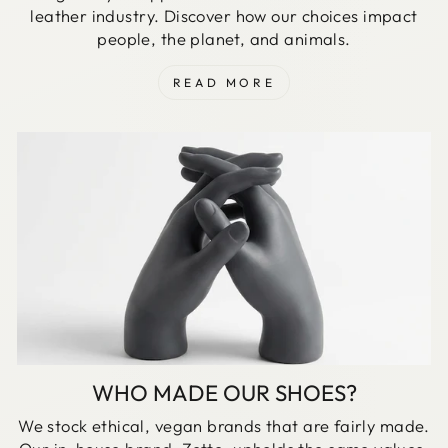
leather industry. Discover how our choices impact
people, the planet, and animals.
READ MORE
WHO MADE OUR SHOES?
We stock ethical, vegan brands that are fairly made.