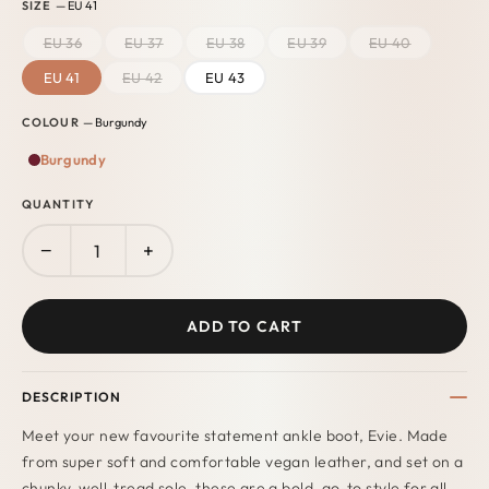
SIZE
— EU 41
EU 36
EU 37
EU 38
EU 39
EU 40
EU 41
EU 42
EU 43
COLOUR
— Burgundy
Burgundy
QUANTITY
−
+
ADD TO CART
DESCRIPTION
Meet your new favourite statement ankle boot, Evie. Made
from super soft and comfortable vegan leather, and set on a
chunky, well-tread sole, these are a bold, go-to style for all