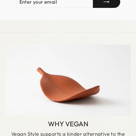
YOUR
EMAIL
WHY VEGAN
Vegan Style supports a kinder alternative to the