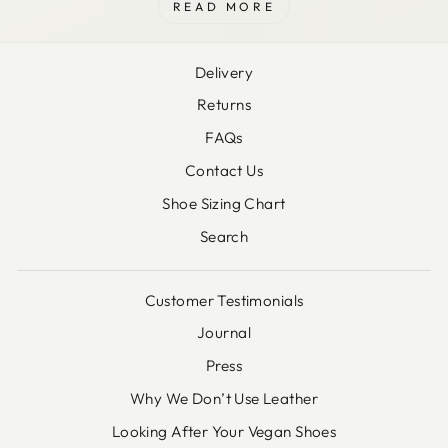
READ MORE
Delivery
Returns
FAQs
Contact Us
Shoe Sizing Chart
Search
Customer Testimonials
Journal
Press
Why We Don’t Use Leather
Looking After Your Vegan Shoes