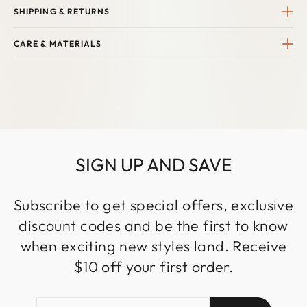
SHIPPING & RETURNS
CARE & MATERIALS
SIGN UP AND SAVE
Subscribe to get special offers, exclusive
discount codes and be the first to know
when exciting new styles land. Receive
$10 off your first order.
ENTER
SUBSCRIBE