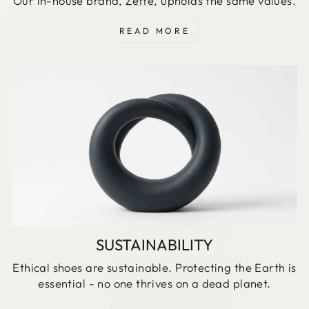
Our in-house brand,
Zette
, upholds the same values.
READ MORE
SUSTAINABILITY
Ethical shoes are sustainable. Protecting the Earth is
essential - no one thrives on a dead planet.