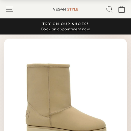
Skip
SITE NAVIGATION
SEARC
C
to
content
TRY ON OUR SHOES!
Pause
Book an appointment now
slideshow