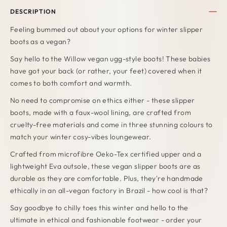
DESCRIPTION
Feeling bummed out about your options for winter slipper
boots as a vegan?
Say hello to the Willow vegan ugg-style boots! These babies
have got your back (or rather, your feet) covered when it
comes to both comfort and warmth.
No need to compromise on ethics either -
these slipper
boots, made with a faux-wool lining, are crafted from
cruelty-free materials and come in three stunning colours to
match your winter cosy-vibes loungewear.
Crafted from microfibre Oeko-Tex certified upper and a
lightweight Eva outsole, these vegan slipper boots are as
durable as they are comfortable. Plus, they're handmade
ethically in an all-vegan factory in Brazil - how cool is that?
Say goodbye to chilly toes this winter and hello to the
ultimate in ethical and fashionable footwear - order your