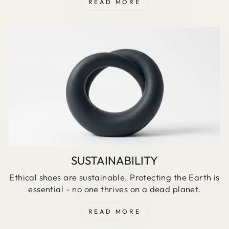
READ MORE
SUSTAINABILITY
Ethical shoes are sustainable. Protecting the Earth is
essential - no one thrives on a dead planet.
READ MORE