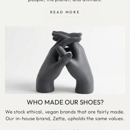
READ MORE
WHO MADE OUR SHOES?
We stock ethical, vegan brands that are fairly made.
Our in-house brand,
Zette
, upholds the same values.