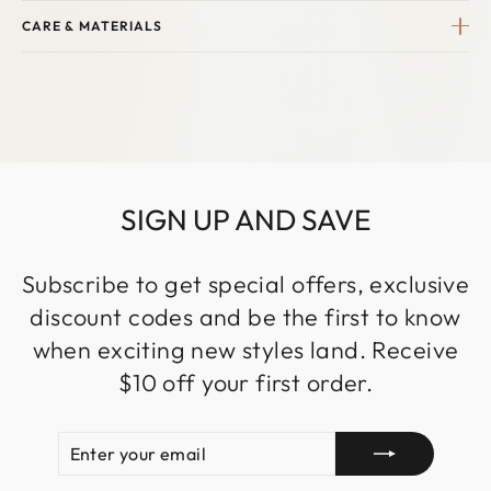
CARE & MATERIALS
SIGN UP AND SAVE
Subscribe to get special offers, exclusive
discount codes and be the first to know
when exciting new styles land. Receive
$10 off your first order.
ENTER
SUBSCRIBE
YOUR
EMAIL