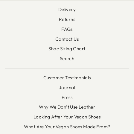
Delivery
Returns
FAQs
Contact Us
Shoe Sizing Chart
Search
Customer Testimonials
Journal
Press
Why We Don’t Use Leather
Looking After Your Vegan Shoes
What Are Your Vegan Shoes Made From?