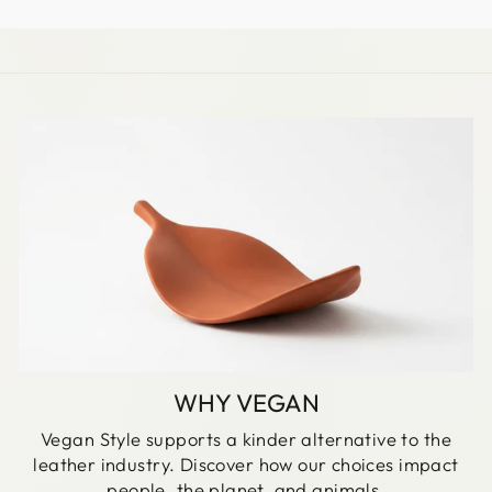
WHY VEGAN
Vegan Style supports a kinder alternative to the
leather industry. Discover how our choices impact
people, the planet, and animals.