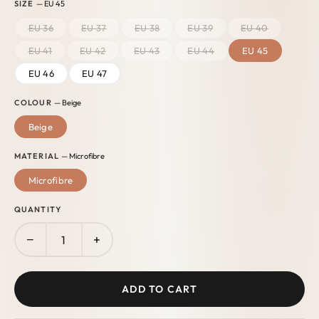
SIZE
— EU 45
EU 36
EU 37
EU 38
EU 39
EU 40
EU 41
EU 42
EU 43
EU 44
EU 45
EU 46
EU 47
COLOUR
— Beige
Beige
MATERIAL
— Microfibre
Microfibre
QUANTITY
−
+
ADD TO CART