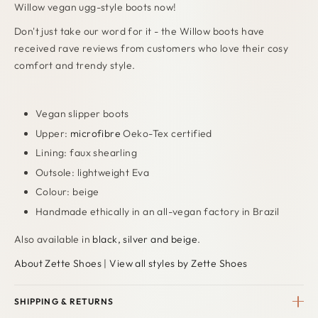
Willow vegan ugg-style boots now!
Don't just take our word for it - the Willow boots have
received rave reviews from customers who love their cosy
comfort and trendy style.
Vegan slipper boots
Upper:
microfibre
Oeko-Tex certified
Lining: faux shearling
Outsole: lightweight Eva
Colour: beige
Handmade ethically in an all-vegan factory in Brazil
Also available in
black, silver and beige
.
About Zette Shoes
|
View all styles by Zette Shoes
SHIPPING & RETURNS