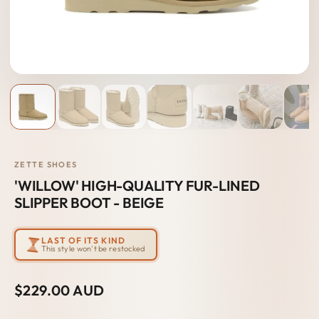
ZETTE SHOES
'WILLOW' HIGH-QUALITY FUR-LINED
SLIPPER BOOT - BEIGE
LAST OF ITS KIND
This style won't be restocked
$229.00 AUD