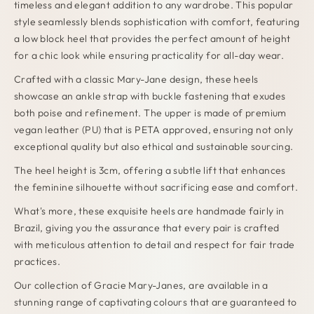
timeless and elegant addition to any wardrobe. This popular
style seamlessly blends sophistication with comfort, featuring
a low block heel that provides the perfect amount of height
for a chic look while ensuring practicality for all-day wear.
Crafted with a classic Mary-Jane design, these heels
showcase an ankle strap with buckle fastening that exudes
both poise and refinement. The upper is made of premium
vegan leather (PU) that is PETA approved, ensuring not only
exceptional quality but also ethical and sustainable sourcing.
The heel height is 3cm, offering a subtle lift that enhances
the feminine silhouette without sacrificing ease and comfort.
What's more, these exquisite heels are handmade fairly in
Brazil, giving you the assurance that every pair is crafted
with meticulous attention to detail and respect for fair trade
practices.
Our collection of Gracie Mary-Janes, are available in a
stunning range of captivating colours that are guaranteed to