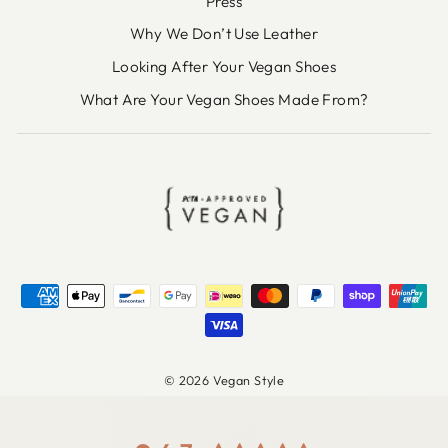
Press
Why We Don’t Use Leather
Looking After Your Vegan Shoes
What Are Your Vegan Shoes Made From?
© 2026 Vegan Style