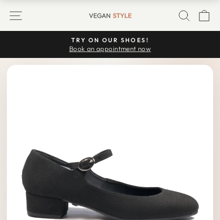
Skip
SITE NAVIGATION
SEARC
C
to
content
TRY ON OUR SHOES!
Pause
Book an appointment now
slideshow