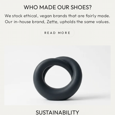
WHO MADE OUR SHOES?
We stock ethical, vegan brands that are fairly made.
Our in-house brand,
Zette
, upholds the same values.
READ MORE
SUSTAINABILITY