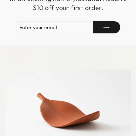
$10 off your first order.
ENTER
SUBSCRIBE
YOUR
EMAIL