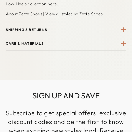
Low-Heels collection here
.
About Zette Shoes
|
View all styles by Zette Shoes
SHIPPING & RETURNS
CARE & MATERIALS
SIGN UP AND SAVE
Subscribe to get special offers, exclusive
discount codes and be the first to know
when exciting new styles land. Receive