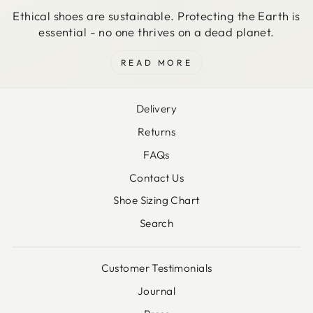
Ethical shoes are sustainable. Protecting the Earth is
essential - no one thrives on a dead planet.
READ MORE
Delivery
Returns
FAQs
Contact Us
Shoe Sizing Chart
Search
Customer Testimonials
Journal