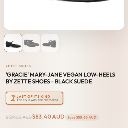
ZETTE SHOES
'GRACIE' MARY-JANE VEGAN LOW-HEELS
BY ZETTE SHOES - BLACK SUEDE
LAST OF ITS KIND
This style won't be restocked
$83.40 AUD
$139.00 AUD
Save
$55.60 AUD