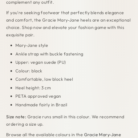
complement any outfit
.
If you're seeking footwear that perfectly blends elegance
and comfort, the Gracie Mary-Jane heels are an exceptional
choice. Shop now and elevate your fashion game with this
exquisite pair.
Mary-Jane style
Ankle strap with buckle fastening
Upper: vegan suede (PU)
Colour: black
Comfortable, low block heel
Heel height: 3 cm
PETA approved vegan
Handmade fairly in Brazil
Size note:
Gracie runs small in this colour. We recommend
ordering a size up.
Browse all the available colours in the
Gracie Mary-Jane