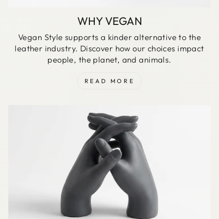
WHY VEGAN
Vegan Style supports a kinder alternative to the
leather industry. Discover how our choices impact
people, the planet, and animals.
READ MORE