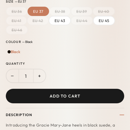
SIZE
— EU 37
EU 36
EU 37
EU 38
EU 39
EU 40
EU 41
EU 42
EU 43
EU 44
EU 45
EU 46
COLOUR
— Black
Black
QUANTITY
−
+
ADD TO CART
DESCRIPTION
Introducing the Gracie Mary-Jane heels in black suede, a