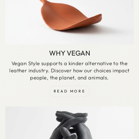
WHY VEGAN
Vegan Style supports a kinder alternative to the
leather industry. Discover how our choices impact
people, the planet, and animals.
READ MORE