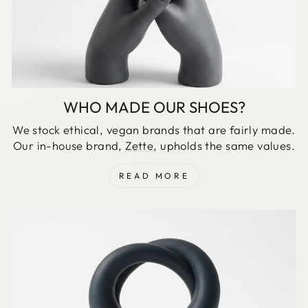
WHO MADE OUR SHOES?
We stock ethical, vegan brands that are fairly made.
Our in-house brand,
Zette
, upholds the same values.
READ MORE