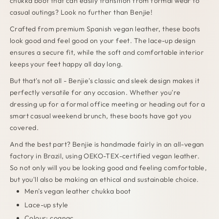
chukka boot that can easily transition from formal wear to
casual outings? Look no further than Benjie!
Crafted from premium Spanish vegan leather, these boots
look good and feel good on your feet. The lace-up design
ensures a secure fit, while the soft and comfortable interior
keeps your feet happy all day long.
But that's not all - Benjie's classic and sleek design makes it
perfectly versatile for any occasion. Whether you're
dressing up for a formal office meeting or heading out for a
smart casual weekend brunch, these boots have got you
covered.
And the best part? Benjie is handmade fairly in an all-vegan
factory in Brazil, using OEKO-TEX-certified vegan leather.
So not only will you be looking good and feeling comfortable,
but you'll also be making an ethical and sustainable choice.
Men's vegan leather chukka boot
Lace-up style
Colour: cognac