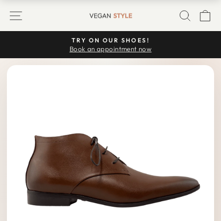
Skip
SITE NAVIGATION
SEARC
C
to
content
TRY ON OUR SHOES!
Pause
Book an appointment now
slideshow