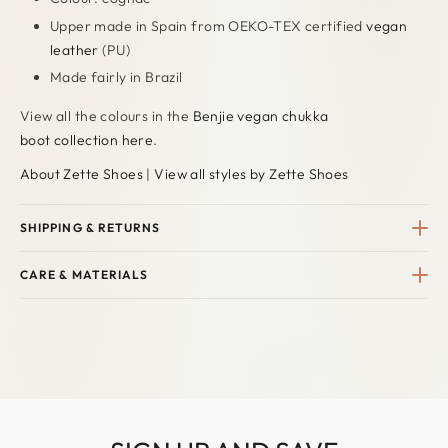
Upper made in Spain from OEKO-TEX certified
vegan
leather
(PU)
Made fairly in Brazil
View all the colours in the
Benjie vegan chukka
boot collection here
.
About Zette Shoes
|
View all styles by Zette Shoes
SHIPPING & RETURNS
CARE & MATERIALS