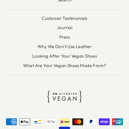
Customer Testimonials
Journal
Press
Why We Don’t Use Leather
Looking After Your Vegan Shoes
What Are Your Vegan Shoes Made From?