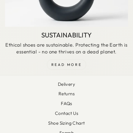
SUSTAINABILITY
Ethical shoes are sustainable. Protecting the Earth is
essential - no one thrives on a dead planet.
READ MORE
Delivery
Returns
FAQs
Contact Us
Shoe Sizing Chart
Search