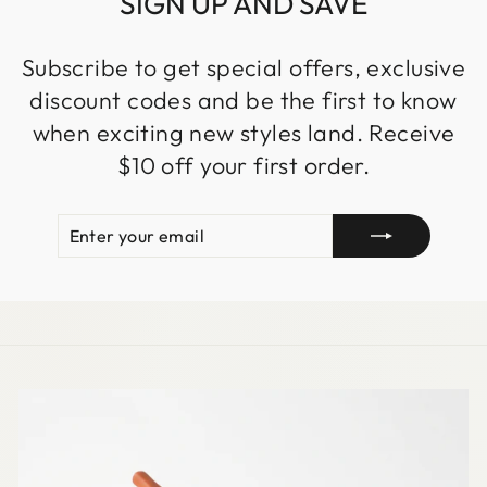
SIGN UP AND SAVE
Subscribe to get special offers, exclusive
discount codes and be the first to know
when exciting new styles land. Receive
$10 off your first order.
ENTER
SUBSCRIBE
YOUR
EMAIL