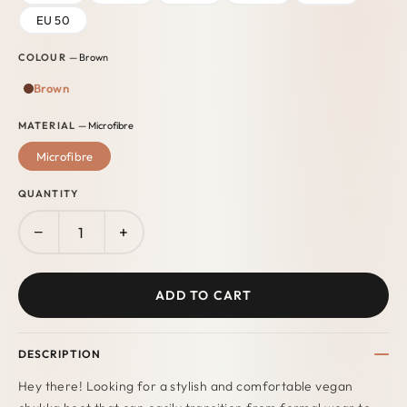
EU 50
COLOUR
— Brown
Brown
MATERIAL
— Microfibre
Microfibre
QUANTITY
−
+
ADD TO CART
DESCRIPTION
Hey there! Looking for a stylish and comfortable vegan