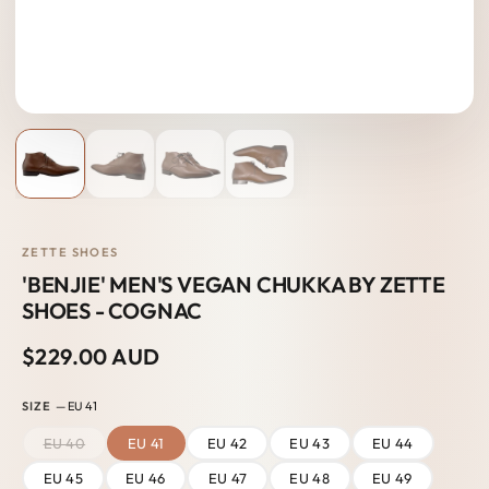
ZETTE SHOES
'BENJIE' MEN'S VEGAN CHUKKA BY ZETTE
SHOES - COGNAC
$229.00 AUD
SIZE
— EU 41
EU 40
EU 41
EU 42
EU 43
EU 44
EU 45
EU 46
EU 47
EU 48
EU 49