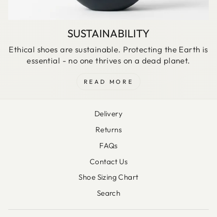
SUSTAINABILITY
Ethical shoes are sustainable. Protecting the Earth is
essential - no one thrives on a dead planet.
READ MORE
Delivery
Returns
FAQs
Contact Us
Shoe Sizing Chart
Search