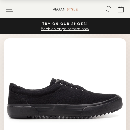
Skip
SITE NAVIGATION
SEARC
C
to
content
TRY ON OUR SHOES!
Pause
Book an appointment now
slideshow