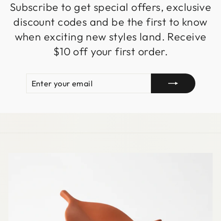
Subscribe to get special offers, exclusive
discount codes and be the first to know
when exciting new styles land. Receive
$10 off your first order.
ENTER
SUBSCRIBE
YOUR
EMAIL