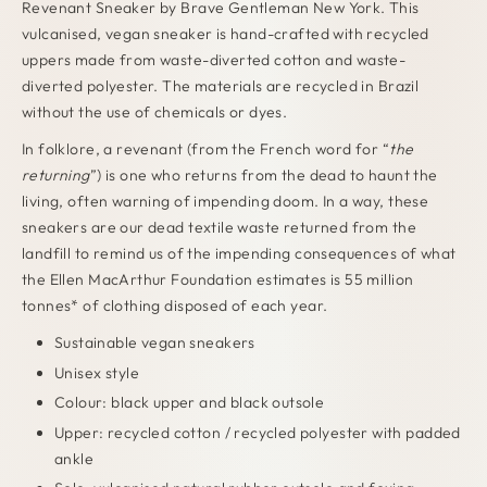
Revenant Sneaker by Brave Gentleman New York. This
vulcanised, vegan sneaker is hand-crafted
with recycled
uppers made from waste-diverted cotton and waste-
diverted polyester. The materials are recycled in Brazil
without the use of chemicals or dyes.
In folklore, a revenant (from the French word for “
the
returning
”) is one who returns from the dead to haunt the
living, often warning of impending doom. In a way, these
sneakers are our dead textile waste returned from the
landfill to remind us of the impending consequences of what
the Ellen MacArthur Foundation estimates is 55 million
tonnes* of clothing disposed of each year.
Sustainable vegan sneakers
Unisex style
Colour: black upper and black outsole
Upper: recycled cotton / recycled polyester with p
added
ankle