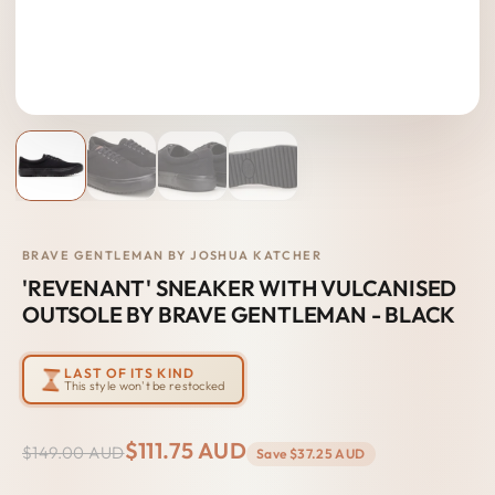
BRAVE GENTLEMAN BY JOSHUA KATCHER
'REVENANT' SNEAKER WITH VULCANISED
OUTSOLE BY BRAVE GENTLEMAN - BLACK
LAST OF ITS KIND
This style won't be restocked
$111.75 AUD
$149.00 AUD
Save
$37.25 AUD