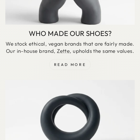
WHO MADE OUR SHOES?
We stock ethical, vegan brands that are fairly made.
Our in-house brand,
Zette
, upholds the same values.
READ MORE