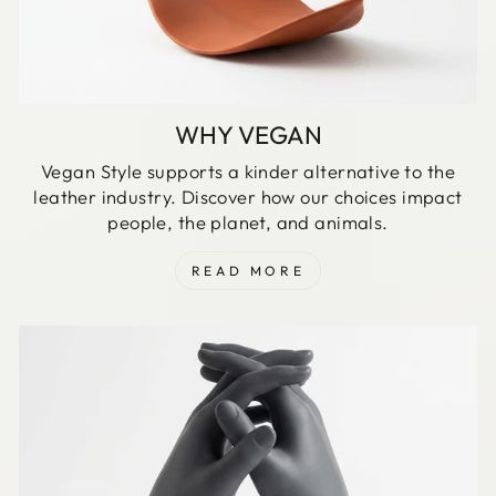
WHY VEGAN
Vegan Style supports a kinder alternative to the
leather industry. Discover how our choices impact
people, the planet, and animals.
READ MORE