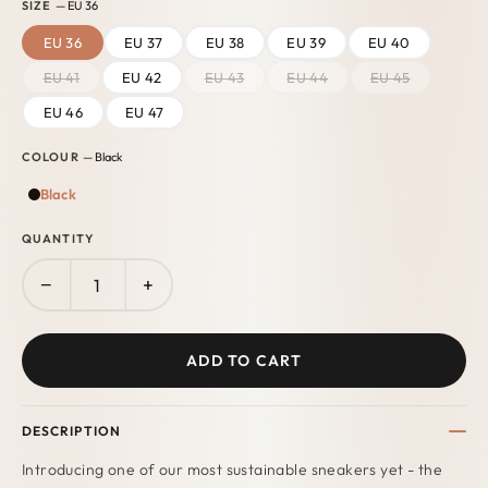
SIZE
— EU 36
EU 36
EU 37
EU 38
EU 39
EU 40
EU 41
EU 42
EU 43
EU 44
EU 45
EU 46
EU 47
COLOUR
— Black
Black
QUANTITY
−
+
ADD TO CART
DESCRIPTION
Introducing one of our most sustainable sneakers yet - the