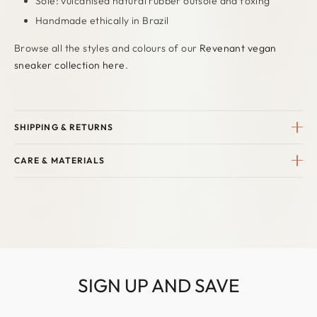
Sole: vulcanised natural rubber outsole and foxing
Handmade ethically in Brazil
Browse all the styles and colours of our
Revenant vegan
sneaker collection here
.
SHIPPING & RETURNS
CARE & MATERIALS
SIGN UP AND SAVE