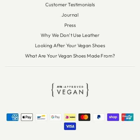
Customer Testimonials
Journal
Press
Why We Don’t Use Leather
Looking After Your Vegan Shoes
What Are Your Vegan Shoes Made From?