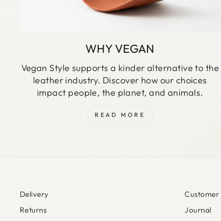
WHY VEGAN
Vegan Style supports a kinder alternative to the
leather industry. Discover how our choices
impact people, the planet, and animals.
READ MORE
Delivery
Customer 
Returns
Journal