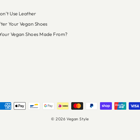
n’t Use Leather
fter Your Vegan Shoes
Your Vegan Shoes Made From?
© 2026 Vegan Style