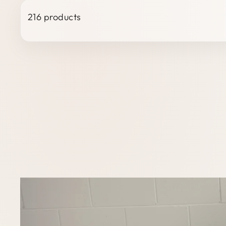
216 products