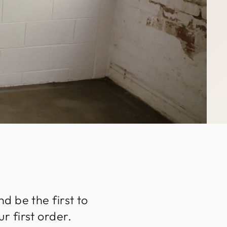
d be the first to
r first order.