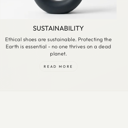
SUSTAINABILITY
Ethical shoes are sustainable. Protecting the
Earth is essential - no one thrives on a dead
planet.
READ MORE