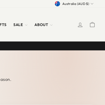
CURRENCY
Australia (AUD $)
LOG IN
CAR
FTS
SALE
ABOUT
season.