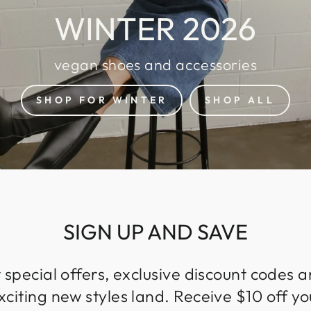
WINTER 2026
vegan shoes and accessories
SHOP FOR WINTER
SHOP ALL
SIGN UP AND SAVE
 special offers, exclusive discount codes an
iting new styles land. Receive $10 off you