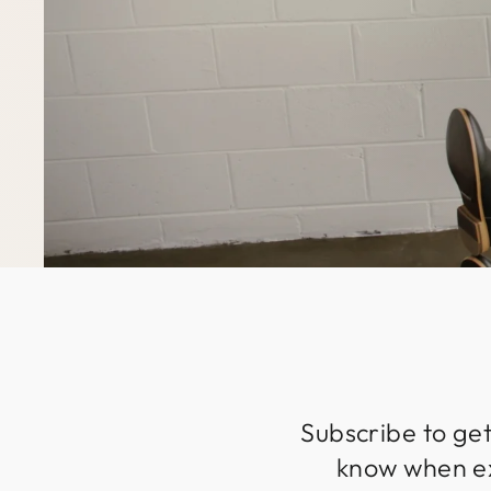
Subscribe to get
know when exc