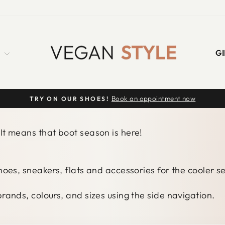
S
GI
Book an appointment now
TRY ON OUR SHOES!
Pause
slideshow
It means that boot season is here!
shoes, sneakers, flats and accessories for the cooler 
rands, colours, and sizes using the side navigation.