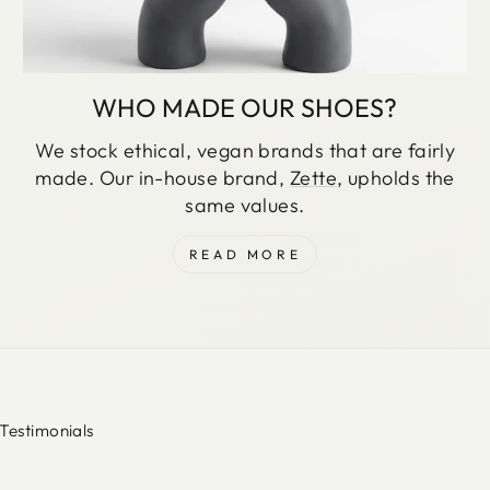
WHO MADE OUR SHOES?
We stock ethical, vegan brands that are fairly
made. Our in-house brand,
Zette
, upholds the
same values.
READ MORE
Testimonials