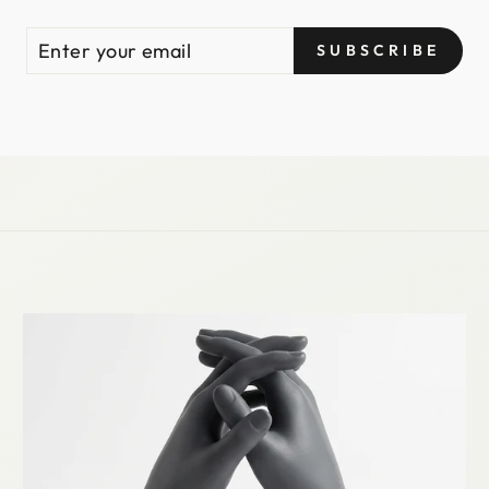
ENTER
SUBSCRIBE
SUBSCRIBE
YOUR
EMAIL