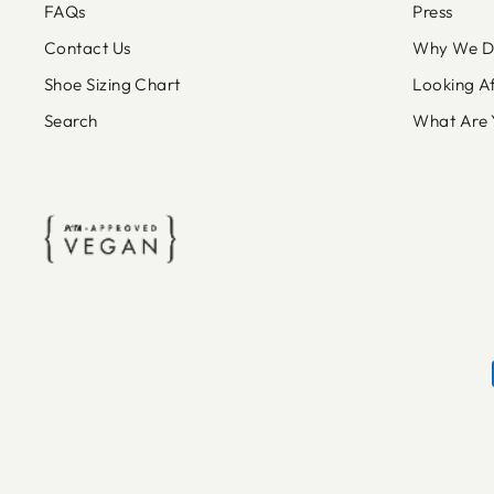
FAQs
Press
Contact Us
Why We Do
Shoe Sizing Chart
Looking A
Search
What Are 