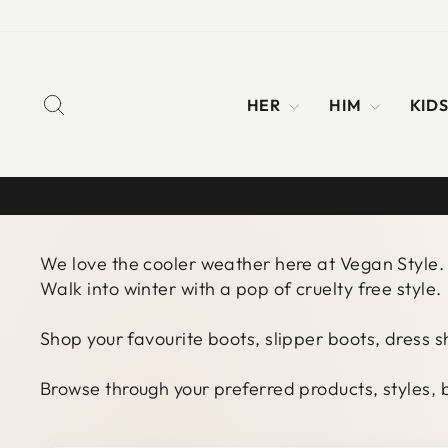
Skip
to
content
SEARCH
HER
HIM
KID
We love the cooler weather here at Vegan Style. 
Walk into winter with a pop of cruelty free style.
Shop your favourite boots, slipper boots, dress 
Browse through your preferred products, styles, b