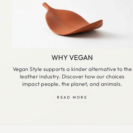
WHY VEGAN
Vegan Style supports a kinder alternative to the
leather industry. Discover how our choices
impact people, the planet, and animals.
READ MORE