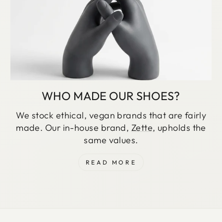
WHO MADE OUR SHOES?
We stock ethical, vegan brands that are fairly
made. Our in-house brand,
Zette
, upholds the
same values.
READ MORE