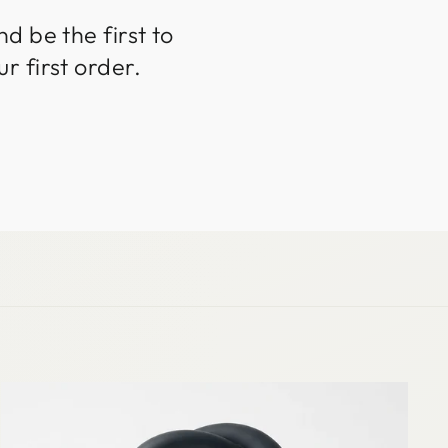
d be the first to
r first order.