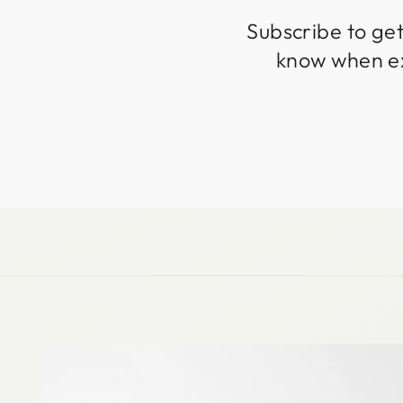
Subscribe to get
know when exc