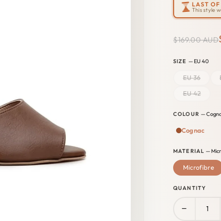
LAST OF 
This style 
$169.00 AUD
SIZE
— EU 40
EU 36
EU 42
COLOUR
— Cogn
Cognac
MATERIAL
— Micr
Microfibre
QUANTITY
−