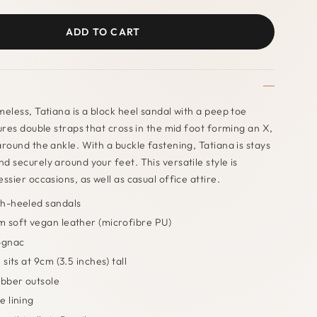
ADD TO CART
meless, Tatiana is a block heel sandal with a peep toe
tures double straps that cross in the mid foot forming an X,
around the ankle. With a buckle fastening, Tatiana is stays
d securely around your feet. This versatile style is
ssier occasions, as well as casual office attire.
h-heeled sandals
 soft vegan leather (microfibre PU)
ognac
 sits at 9cm (3.5 inches) tall
ubber outsole
e lining