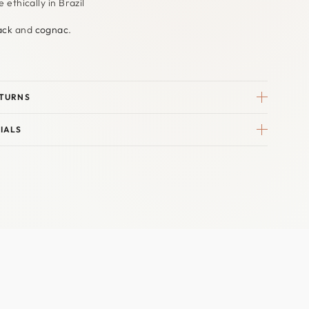
ethically in Brazil
ack
and
cognac
.
ETURNS
IALS