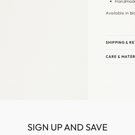
Handmade 
Available in
bl
SHIPPING & R
CARE & MATER
SIGN UP AND SAVE