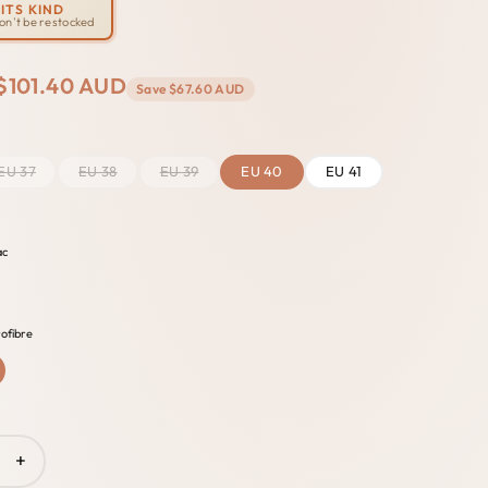
ITS KIND
won't be restocked
$101.40 AUD
Save
$67.60 AUD
EU 37
EU 38
EU 39
EU 40
EU 41
ac
ofibre
+