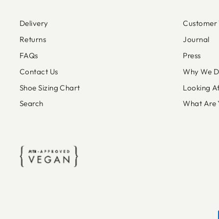
Delivery
Customer 
Returns
Journal
FAQs
Press
Contact Us
Why We Do
Shoe Sizing Chart
Looking A
Search
What Are 