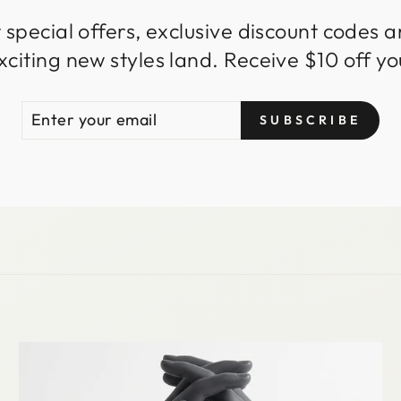
 special offers, exclusive discount codes an
iting new styles land. Receive $10 off you
ENTER
SUBSCRIBE
SUBSCRIBE
YOUR
EMAIL