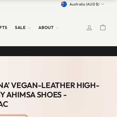
CURRENCY
Australia (AUD $)
LOG IN
CAR
FTS
SALE
ABOUT
S
ANA' VEGAN-LEATHER HIGH-
Y AHIMSA SHOES -
AC