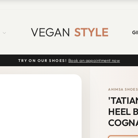
S
GI
Book an appointment now
TRY ON OUR SHOES!
Pause
slideshow
AHIMSA SHOE
'TATI
HEEL B
COGN