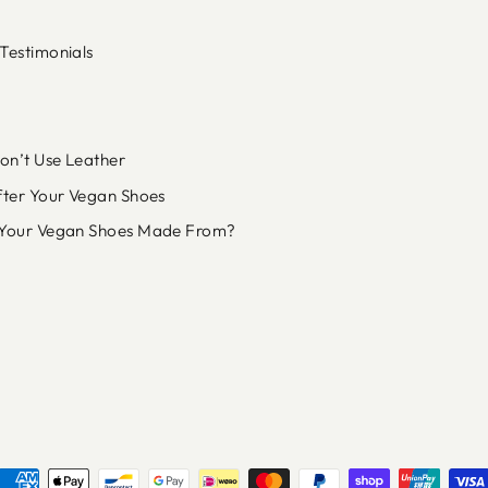
Testimonials
n’t Use Leather
fter Your Vegan Shoes
Your Vegan Shoes Made From?