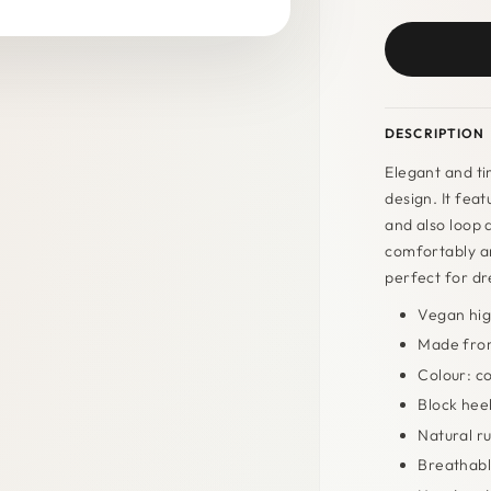
DESCRIPTION
Elegant and ti
design. It fea
and also loop 
comfortably an
perfect for dre
Vegan hig
Made from
Colour: c
Block heel
Natural r
Breathabl