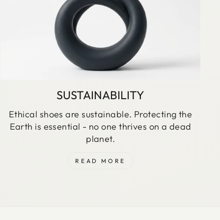
SUSTAINABILITY
Ethical shoes are sustainable. Protecting the
Earth is essential - no one thrives on a dead
planet.
READ MORE