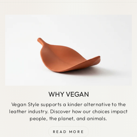
WHY VEGAN
Vegan Style supports a kinder alternative to the
leather industry. Discover how our choices impact
people, the planet, and animals.
READ MORE