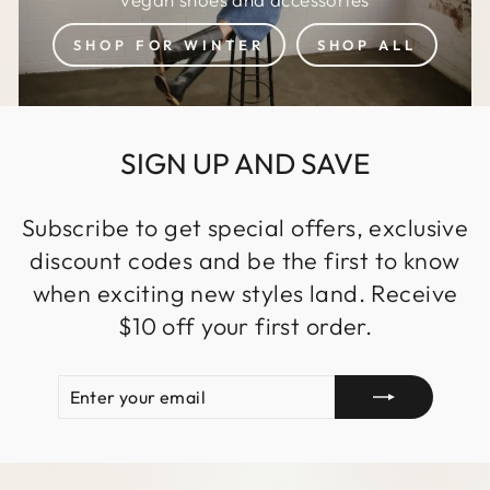
SHOP FOR WINTER
SHOP ALL
SIGN UP AND SAVE
Subscribe to get special offers, exclusive
discount codes and be the first to know
when exciting new styles land. Receive
$10 off your first order.
ENTER
SUBSCRIBE
YOUR
EMAIL