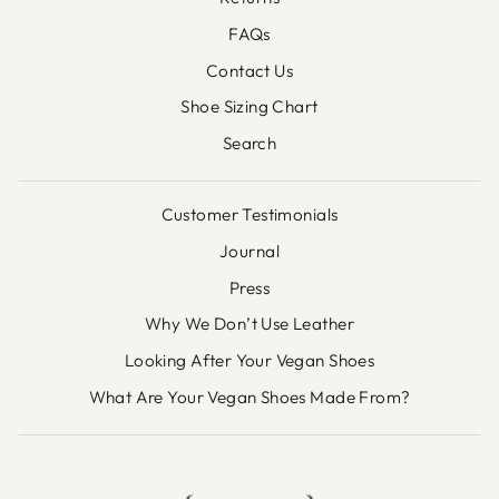
FAQs
Contact Us
Shoe Sizing Chart
Search
Customer Testimonials
Journal
Press
Why We Don’t Use Leather
Looking After Your Vegan Shoes
What Are Your Vegan Shoes Made From?