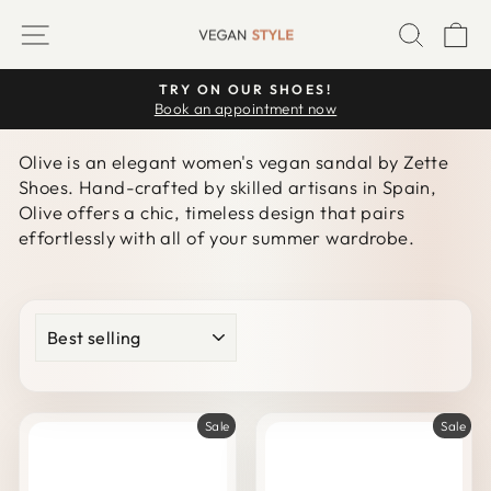
Skip
SITE NAVIGATION
SEARC
C
to
content
TRY ON OUR SHOES!
Pause
Book an appointment now
slideshow
Olive is an elegant women's vegan sandal by Zette
Shoes. Hand-crafted by skilled artisans in Spain,
Olive offers a chic, timeless design that pairs
effortlessly with all of your summer wardrobe.
SORT
Sale
Sale