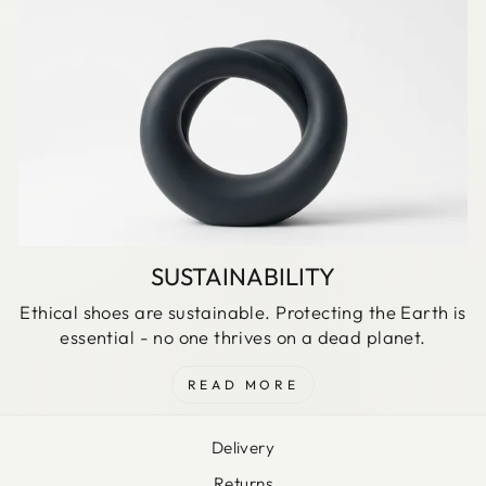
SUSTAINABILITY
Ethical shoes are sustainable. Protecting the Earth is
essential - no one thrives on a dead planet.
READ MORE
Delivery
Returns