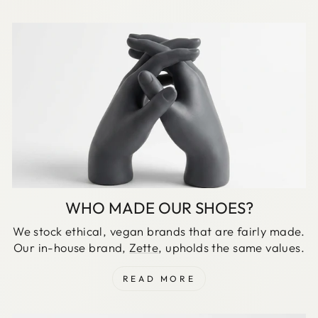
WHO MADE OUR SHOES?
We stock ethical, vegan brands that are fairly made.
Our in-house brand,
Zette
, upholds the same values.
READ MORE