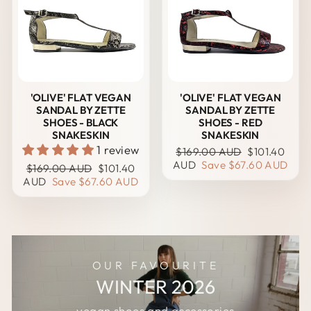
'OLIVE' FLAT VEGAN
'OLIVE' FLAT VEGAN
SANDAL BY ZETTE
SANDAL BY ZETTE
SHOES - BLACK
SHOES - RED
SNAKESKIN
SNAKESKIN
1 review
Regular
Sale
$169.00 AUD
$101.40
price
price
AUD
Save
$67.60 AUD
Regular
Sale
$169.00 AUD
$101.40
price
price
AUD
Save
$67.60 AUD
OUR FAVOURITE
WINTER 2026
vegan shoes and accessories