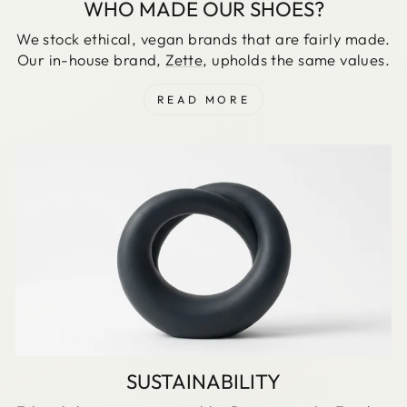
WHO MADE OUR SHOES?
We stock ethical, vegan brands that are fairly made.
Our in-house brand,
Zette
, upholds the same values.
READ MORE
SUSTAINABILITY