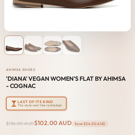
AHIMSA SHOES
'DIANA' VEGAN WOMEN'S FLAT BY AHIMSA
- COGNAC
LAST OF ITS KIND
This style won't be restocked
$102.00 AUD
$136.00 AUD
Save
$34.00 AUD