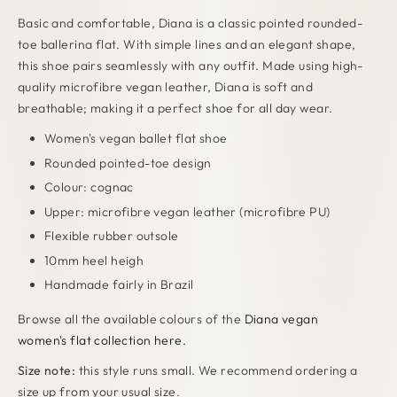
Basic and comfortable, Diana is a classic pointed rounded-
toe ballerina flat. With simple lines and an elegant shape,
this shoe pairs seamlessly with any outfit. Made using high-
quality microfibre vegan leather, Diana is soft and
breathable; making it a perfect shoe for all day wear.
Women's vegan ballet flat shoe
Rounded pointed-toe design
Colour: cognac
Upper: microfibre vegan leather (microfibre PU)
Flexible rubber outsole
10mm heel heigh
Handmade fairly in Brazil
Browse all the available colours of the
Diana vegan
women's flat collection here.
Size note:
this style runs small. We recommend ordering a
size up from your usual size.