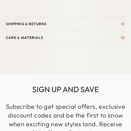
SHIPPING & RETURNS
CARE & MATERIALS
SIGN UP AND SAVE
Subscribe to get special offers, exclusive
discount codes and be the first to know
when exciting new styles land. Receive