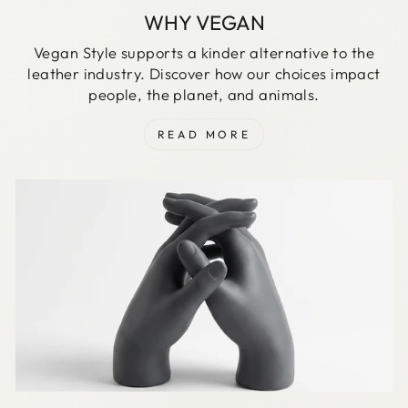
WHY VEGAN
Vegan Style supports a kinder alternative to the
leather industry. Discover how our choices impact
people, the planet, and animals.
READ MORE