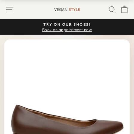
Skip
SITE NAVIGATION
SEARC
C
to
content
TRY ON OUR SHOES!
Pause
Book an appointment now
slideshow