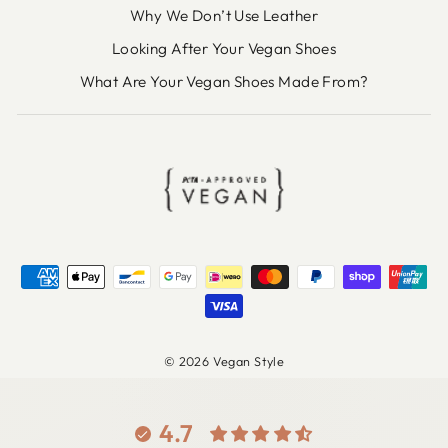
Why We Don’t Use Leather
Looking After Your Vegan Shoes
What Are Your Vegan Shoes Made From?
© 2026 Vegan Style
4.7