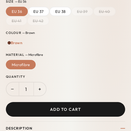
SIZE
— EU 36
EU 36
EU 37
EU 38
EU 39
EU 40
EU 41
EU 42
COLOUR
— Brown
Brown
MATERIAL
— Microfibre
Microfibre
QUANTITY
−
+
ADD TO CART
DESCRIPTION