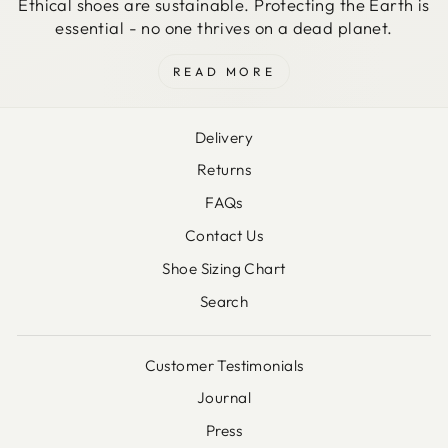
Ethical shoes are sustainable. Protecting the Earth is
essential - no one thrives on a dead planet.
READ MORE
Delivery
Returns
FAQs
Contact Us
Shoe Sizing Chart
Search
Customer Testimonials
Journal
Press