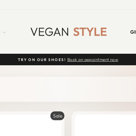
S
GI
Book an appointment now
TRY ON OUR SHOES!
Pause
slideshow
Sale