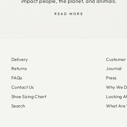
impact people, the planet, and animals.
READ MORE
Delivery
Customer 
Returns
Journal
FAQs
Press
Contact Us
Why We Do
Shoe Sizing Chart
Looking A
Search
What Are 