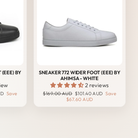
 (EEE) BY
SNEAKER 772 WIDER FOOT (EEE) BY
AHIMSA - WHITE
view
2 reviews
Regular
Sale
UD
Save
$169.00 AUD
$101.40 AUD
Save
price
price
$67.60 AUD