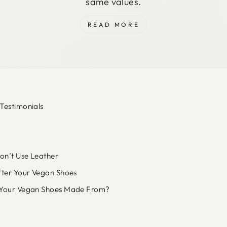
same values.
READ MORE
Testimonials
n’t Use Leather
fter Your Vegan Shoes
Your Vegan Shoes Made From?