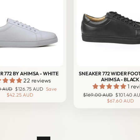
 772 BY AHIMSA - WHITE
SNEAKER 772 WIDER FOOT
AHIMSA - BLACK
22 reviews
1 re
r
Sale
0 AUD
$126.75 AUD
Save
price
Regular
Sale
$42.25 AUD
$169.00 AUD
$101.40 A
price
price
$67.60 AUD