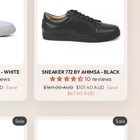
 - WHITE
SNEAKER 772 BY AHIMSA - BLACK
iews
10 reviews
Regular
Sale
UD
Save
$169.00 AUD
$101.40 AUD
Save
price
price
$67.60 AUD
Sale
Sale