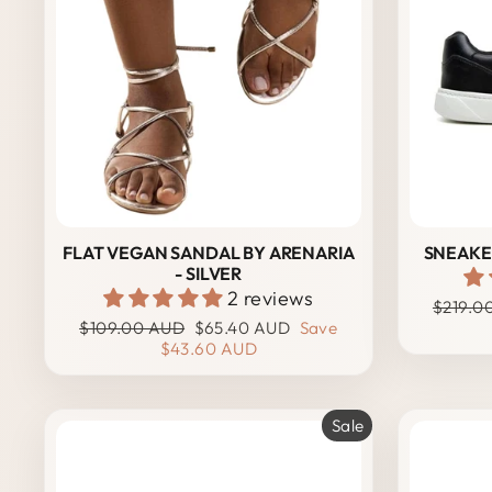
FLAT VEGAN SANDAL BY ARENARIA
SNEAKER
- SILVER
2 reviews
Regula
$219.0
Regular
Sale
price
$109.00 AUD
$65.40 AUD
Save
price
price
$43.60 AUD
Sale