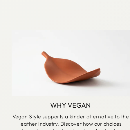
WHY VEGAN
Vegan Style supports a kinder alternative to the
leather industry. Discover how our choices