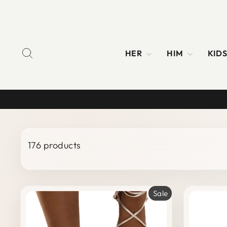
Skip
to
content
SEARCH
HER
HIM
KID
176 products
Sale