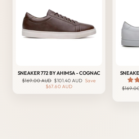
SNEAKER 772 BY AHIMSA - COGNAC
SNEAKER
Regular
Sale
$169.00 AUD
$101.40 AUD
Save
price
price
$67.60 AUD
Regula
$169.0
price