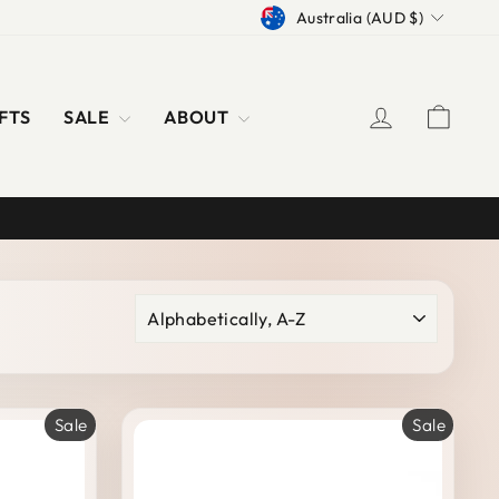
CURRENCY
Australia (AUD $)
LOG IN
CAR
FTS
SALE
ABOUT
SORT
Sale
Sale