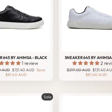
 645 BY AHIMSA - BLACK
SNEAKER 645 BY AHIMSA
1 review
2 rev
r
Sale
Regular
Sale
0 AUD
$131.40 AUD
Save
$219.00 AUD
$131.40 A
price
price
price
$87.60 AUD
$87.60 AUD
Sale