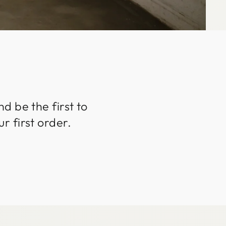
d be the first to
r first order.