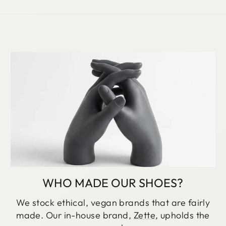
WHO MADE OUR SHOES?
We stock ethical, vegan brands that are fairly
made. Our in-house brand,
Zette
, upholds the