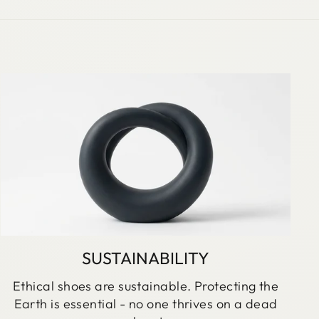
SUSTAINABILITY
Ethical shoes are sustainable. Protecting the
Earth is essential - no one thrives on a dead