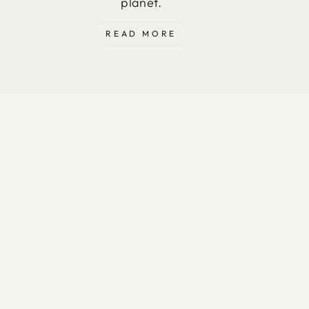
planet.
READ MORE