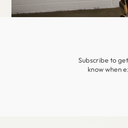
Subscribe to get
know when exc