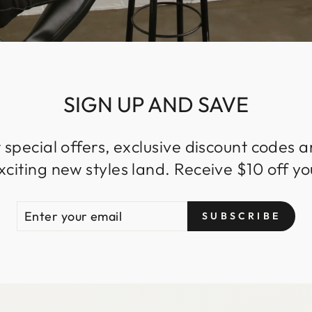
SIGN UP AND SAVE
 special offers, exclusive discount codes an
iting new styles land. Receive $10 off you
ENTER
SUBSCRIBE
SUBSCRIBE
YOUR
EMAIL