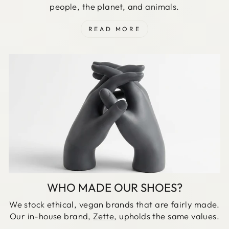
people, the planet, and animals.
READ MORE
WHO MADE OUR SHOES?
We stock ethical, vegan brands that are fairly made.
Our in-house brand,
Zette
, upholds the same values.