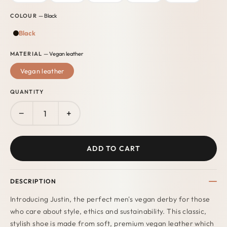
COLOUR
— Black
Black
MATERIAL
— Vegan leather
Vegan leather
QUANTITY
−
+
ADD TO CART
DESCRIPTION
Introducing Justin, the perfect men's vegan derby for those
who care about style, ethics and sustainability. This classic,
stylish shoe is made from soft, premium vegan leather which