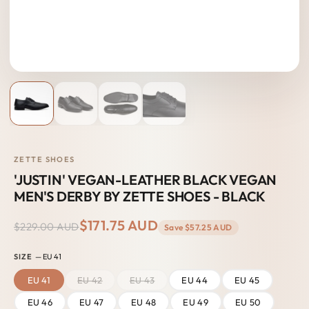
ZETTE SHOES
'JUSTIN' VEGAN-LEATHER BLACK VEGAN
MEN'S DERBY BY ZETTE SHOES - BLACK
$171.75 AUD
$229.00 AUD
Save
$57.25 AUD
SIZE
— EU 41
EU 41
EU 42
EU 43
EU 44
EU 45
EU 46
EU 47
EU 48
EU 49
EU 50