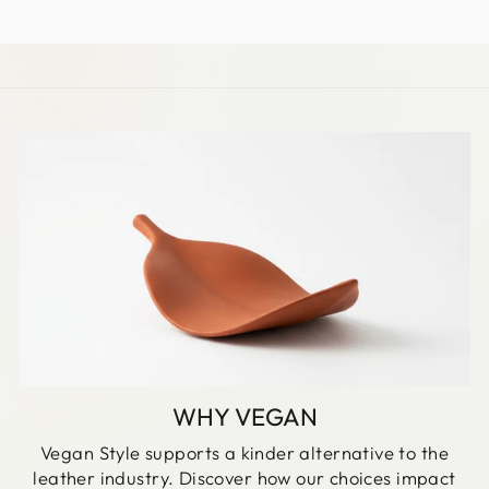
EMAIL
WHY VEGAN
Vegan Style supports a kinder alternative to the
leather industry. Discover how our choices impact