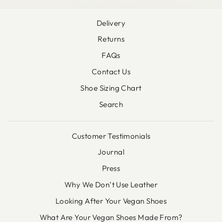
Delivery
Returns
FAQs
Contact Us
Shoe Sizing Chart
Search
Customer Testimonials
Journal
Press
Why We Don’t Use Leather
Looking After Your Vegan Shoes
What Are Your Vegan Shoes Made From?