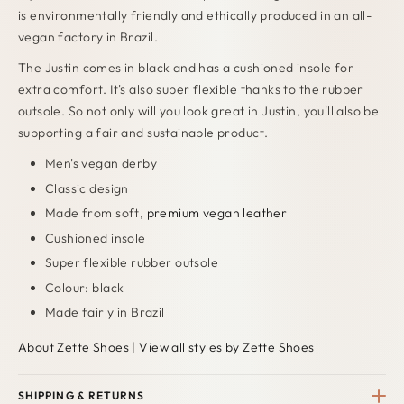
is environmentally friendly and ethically produced in an all-
vegan factory in Brazil.
The Justin comes in black and has a cushioned insole for
extra comfort. It's also super flexible thanks to the rubber
outsole. So not only will you look great in Justin, you'll also be
supporting a fair and sustainable product.
Men's vegan derby
Classic design
Made from soft,
premium vegan leather
Cushioned insole
Super flexible rubber outsole
Colour: black
Made fairly in Brazil
About Zette Shoes
|
View all styles by Zette Shoes
SHIPPING & RETURNS