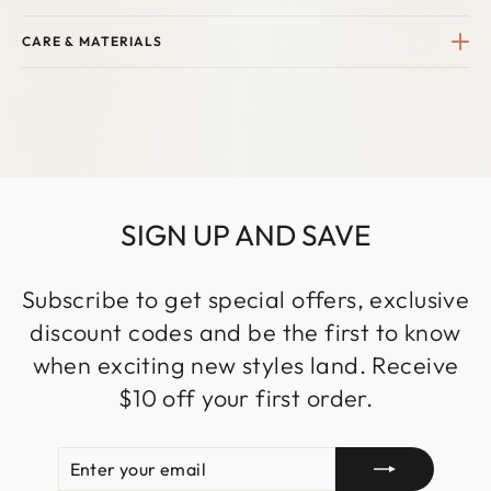
CARE & MATERIALS
SIGN UP AND SAVE
Subscribe to get special offers, exclusive
discount codes and be the first to know
when exciting new styles land. Receive
$10 off your first order.
ENTER
SUBSCRIBE
YOUR