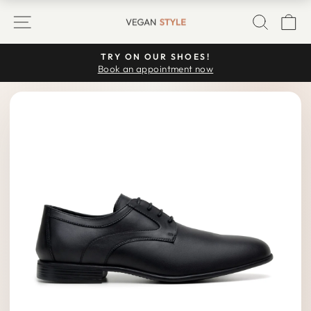
Skip
SITE NAVIGATION
SEARC
C
to
content
TRY ON OUR SHOES!
Pause
Book an appointment now
slideshow