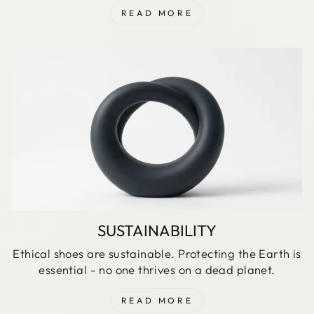
READ MORE
SUSTAINABILITY
Ethical shoes are sustainable. Protecting the Earth is
essential - no one thrives on a dead planet.
READ MORE