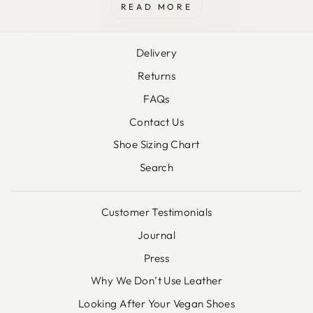
READ MORE
Delivery
Returns
FAQs
Contact Us
Shoe Sizing Chart
Search
Customer Testimonials
Journal
Press
Why We Don’t Use Leather
Looking After Your Vegan Shoes