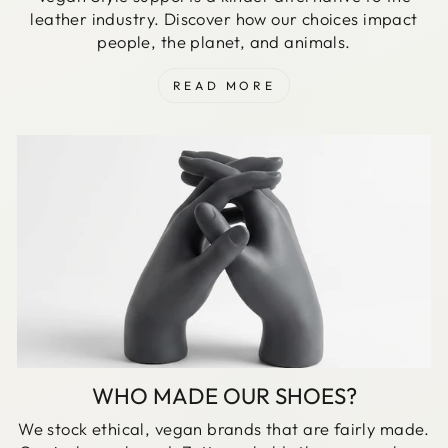
leather industry. Discover how our choices impact
people, the planet, and animals.
READ MORE
WHO MADE OUR SHOES?
We stock ethical, vegan brands that are fairly made.