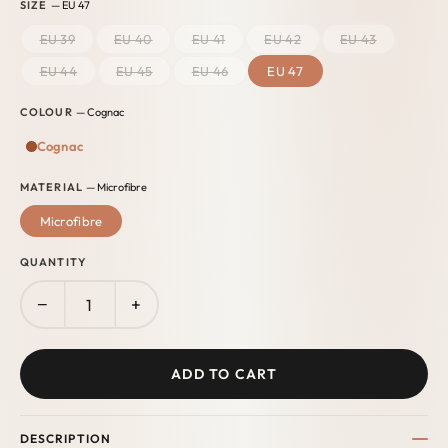
SIZE
— EU 47
EU 39
EU 40
EU 41
EU 42
EU 43
EU 44
EU 45
EU 46
EU 47
COLOUR
— Cognac
Cognac
MATERIAL
— Microfibre
Microfibre
QUANTITY
−
+
ADD TO CART
DESCRIPTION