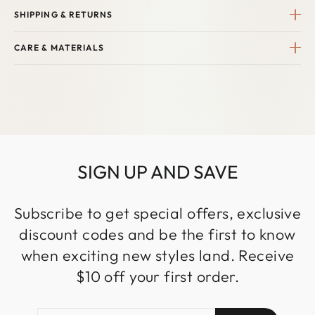
SHIPPING & RETURNS
CARE & MATERIALS
SIGN UP AND SAVE
Subscribe to get special offers, exclusive
discount codes and be the first to know
when exciting new styles land. Receive
$10 off your first order.
ENTER
SUBSCRIBE