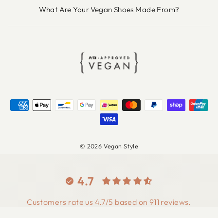
What Are Your Vegan Shoes Made From?
© 2026 Vegan Style
4.7
Customers rate us 4.7/5 based on 911 reviews.