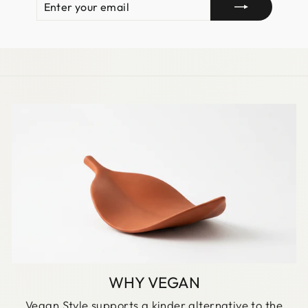
YOUR
EMAIL
WHY VEGAN
Vegan Style supports a kinder alternative to the