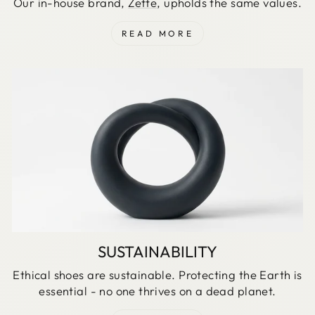
Our in-house brand,
Zette
, upholds the same values.
READ MORE
SUSTAINABILITY
Ethical shoes are sustainable. Protecting the Earth is
essential - no one thrives on a dead planet.