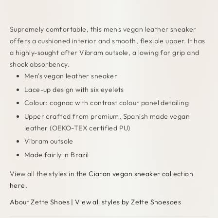
Supremely comfortable, this men's vegan leather sneaker
offers a cushioned interior and smooth, flexible
upper. It has
a highly-sought after Vibram outsole, allowing for grip and
shock absorbency.
Men's vegan leather sneaker
Lace-up design with six eyelets
Colour: cognac with contrast colour panel detailing
Upper crafted from premium, Spanish made vegan
leather (OEKO-TEX certified PU)
Vibram outsole
Made fairly in Brazil
View all the styles in the
Ciaran vegan sneaker collection
here
.
About Zette Shoes
|
View all styles by Zette Shoes
oes