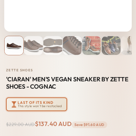
ZETTE SHOES
'CIARAN' MEN'S VEGAN SNEAKER BY ZETTE
SHOES - COGNAC
LAST OF ITS KIND
This style won't be restocked
$137.40 AUD
$229.00 AUD
Save
$91.60 AUD