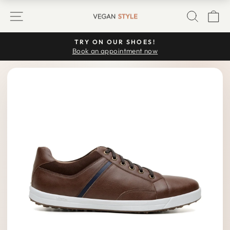
Skip
SITE NAVIGATION
SEARC
C
to
content
TRY ON OUR SHOES!
Pause
Book an appointment now
slideshow