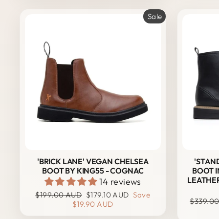
Sale
'BRICK LANE' VEGAN CHELSEA
'STAN
BOOT BY KING55 - COGNAC
BOOT I
LEATHER
14 reviews
Regular
Sale
$199.00 AUD
$179.10 AUD
Save
Regular
$339.0
price
price
$19.90 AUD
price