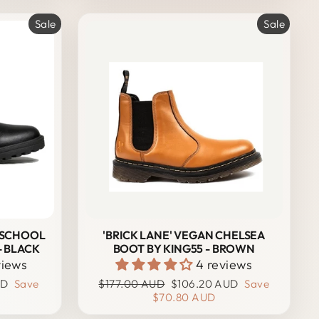
Sale
Sale
 SCHOOL
'BRICK LANE' VEGAN CHELSEA
- BLACK
BOOT BY KING55 - BROWN
views
4 reviews
Regular
Sale
UD
Save
$177.00 AUD
$106.20 AUD
Save
price
price
$70.80 AUD