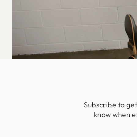
Subscribe to get
know when exc