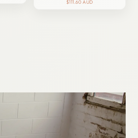
price
price
$111.60 AUD