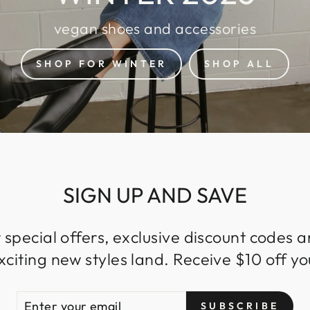
vegan shoes and accessories
SHOP FOR WINTER
SHOP ALL
SIGN UP AND SAVE
 special offers, exclusive discount codes an
iting new styles land. Receive $10 off you
ENTER
SUBSCRIBE
SUBSCRIBE