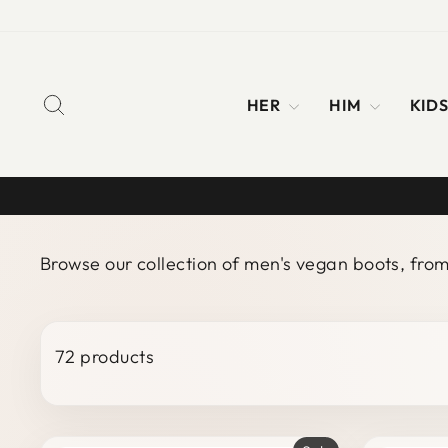
Skip
to
content
SEARCH
HER
HIM
KID
Browse our collection of men's vegan boots, fro
72 products