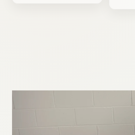
price