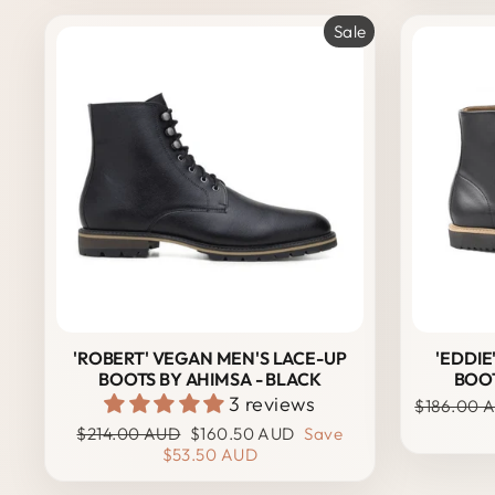
Sale
'ROBERT' VEGAN MEN'S LACE-UP
'EDDIE
BOOTS BY AHIMSA - BLACK
BOOT
3 reviews
Regular
$186.00 
price
Regular
Sale
$214.00 AUD
$160.50 AUD
Save
price
price
$53.50 AUD