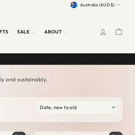
CURRENCY
Australia (AUD $)
LOG IN
CAR
FTS
SALE
ABOUT
ly and sustainably.
SORT