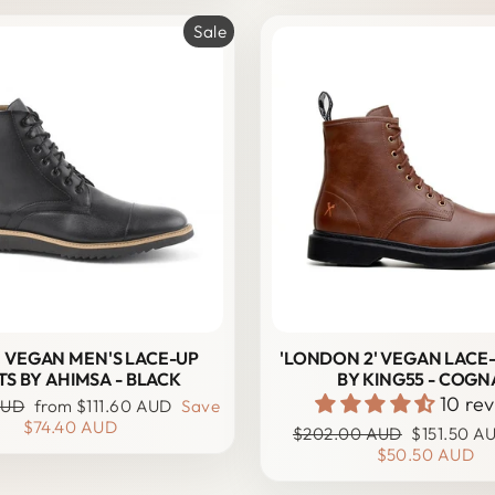
Sale
' VEGAN MEN'S LACE-UP
'LONDON 2' VEGAN LACE
S BY AHIMSA - BLACK
BY KING55 - COGN
10 re
Sale
AUD
from
$111.60 AUD
Save
price
$74.40 AUD
Regular
Sale
$202.00 AUD
$151.50 A
price
price
$50.50 AUD