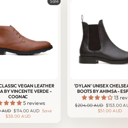
Sale
' CLASSIC VEGAN LEATHER
'DYLAN' UNISEX CHELSE
A BY VINCENTE VERDE -
BOOTS BY AHIMSA - ES
COGNAC
13 re
5 reviews
Regular
Sale
$204.00 AUD
$153.00 A
r
Sale
price
price
0 AUD
$114.00 AUD
Save
$51.00 AUD
price
$38.00 AUD