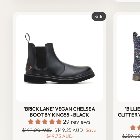
Sale
'BRICK LANE' VEGAN CHELSEA
'BILL
BOOT BY KING55 - BLACK
GLITTER
29 reviews
Regular
Sale
$199.00 AUD
$149.25 AUD
Save
price
price
Regular
$49.75 AUD
$259.0