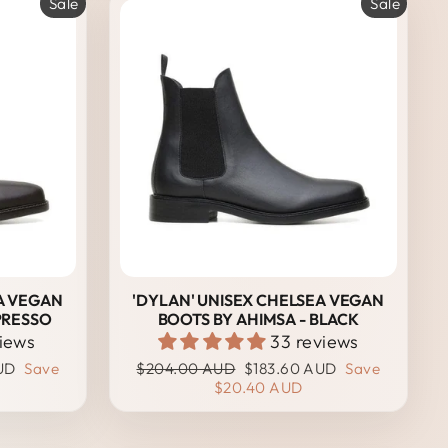
Sale
Sale
A VEGAN
'DYLAN' UNISEX CHELSEA VEGAN
PRESSO
BOOTS BY AHIMSA - BLACK
views
33 reviews
Regular
Sale
UD
Save
$204.00 AUD
$183.60 AUD
Save
price
price
$20.40 AUD