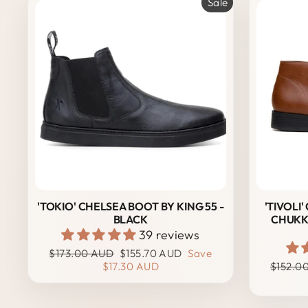
Sale
'TOKIO' CHELSEA BOOT BY KING 55 -
'TIVOLI
BLACK
CHUKK
39 reviews
Regular
Sale
$173.00 AUD
$155.70 AUD
Save
price
price
Regula
$17.30 AUD
$152.0
price