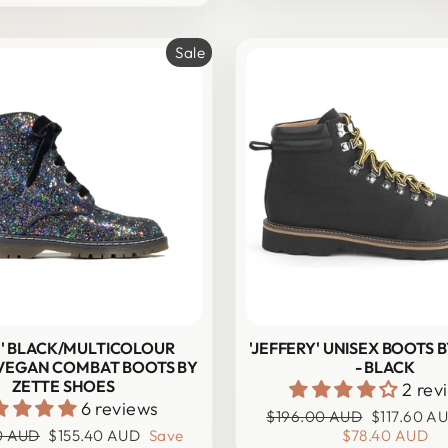
Sale
IE' BLACK/MULTICOLOUR
'JEFFERY' UNISEX BOOTS 
 VEGAN COMBAT BOOTS BY
- BLACK
ZETTE SHOES
2 rev
6 reviews
Regular
Sale
$196.00 AUD
$117.60 A
Sale
price
price
0 AUD
$155.40 AUD
Save
$78.40 AUD