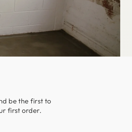
d be the first to
r first order.