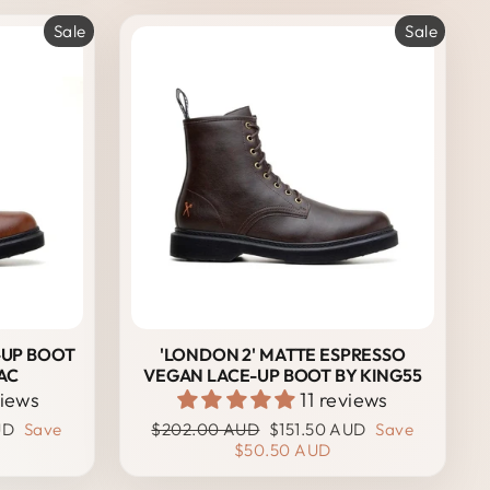
Sale
Sale
-UP BOOT
'LONDON 2' MATTE ESPRESSO
AC
VEGAN LACE-UP BOOT BY KING55
views
11 reviews
Regular
Sale
UD
Save
$202.00 AUD
$151.50 AUD
Save
price
price
$50.50 AUD