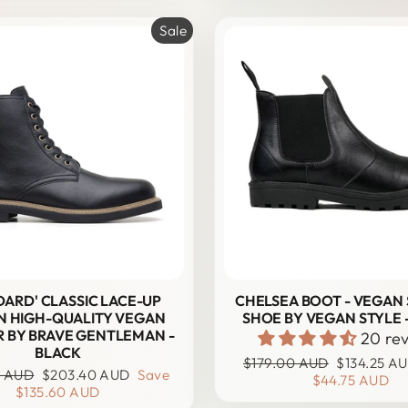
Sale
DARD' CLASSIC LACE-UP
CHELSEA BOOT - VEGAN
N HIGH-QUALITY VEGAN
SHOE BY VEGAN STYLE 
 BY BRAVE GENTLEMAN -
20 re
BLACK
Regular
Sale
$179.00 AUD
$134.25 A
Sale
0 AUD
$203.40 AUD
Save
price
price
$44.75 AUD
price
$135.60 AUD