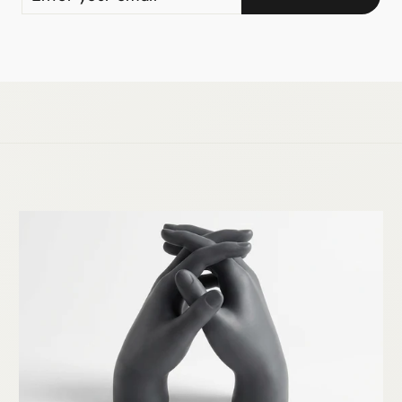
YOUR
EMAIL