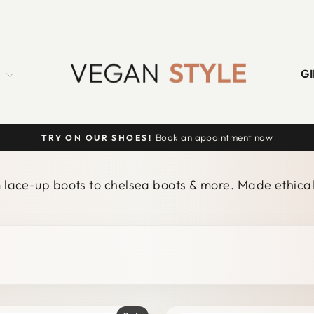
S
GI
Book an appointment now
TRY ON OUR SHOES!
Pause
slideshow
m lace-up boots to chelsea boots & more. Made ethical