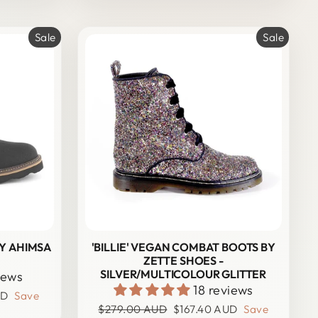
Sale
Sale
BY AHIMSA
'BILLIE' VEGAN COMBAT BOOTS BY
ZETTE SHOES -
SILVER/MULTICOLOUR GLITTER
iews
18 reviews
UD
Save
Regular
Sale
$279.00 AUD
$167.40 AUD
Save