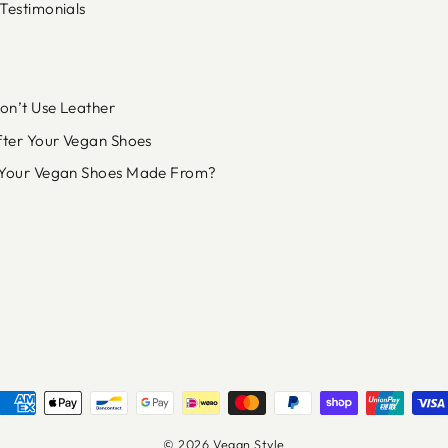
Testimonials
n’t Use Leather
fter Your Vegan Shoes
Your Vegan Shoes Made From?
© 2026 Vegan Style