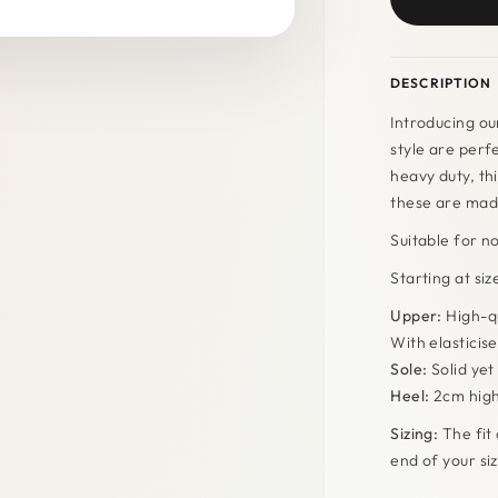
DESCRIPTION
Introducing ou
style are perf
heavy duty, thi
these are made
Suitable for n
Starting at si
Upper:
High-qu
With elasticise
Sole:
Solid yet 
Heel:
2cm hig
Sizing:
The fit 
end of your s