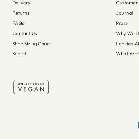
Delivery
Customer 
Returns
Journal
FAQs
Press
Contact Us
Why We Do
Shoe Sizing Chart
Looking A
Search
What Are 