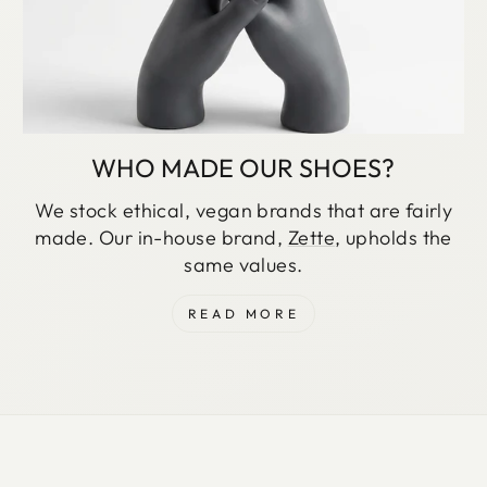
WHO MADE OUR SHOES?
We stock ethical, vegan brands that are fairly
made. Our in-house brand,
Zette
, upholds the
same values.
READ MORE