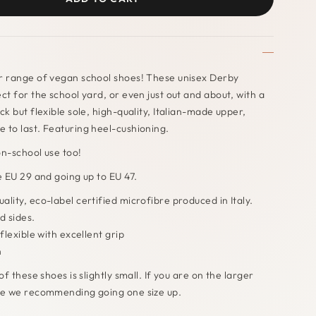
r range of vegan school shoes! These unisex Derby
ect for the school yard, or even just out and about, with a
ck but flexible sole, high-quality, Italian-made upper,
 to last. Featuring heel-cushioning.
on-school use too!
ze EU 29 and going up to EU 47.
ality, eco-label certified microfibre produced in Italy.
d sides.
flexible with excellent grip
h
of these shoes is slightly small. If you are on the larger
ize we recommending going one size up.