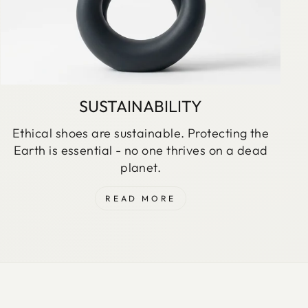
SUSTAINABILITY
Ethical shoes are sustainable. Protecting the
Earth is essential - no one thrives on a dead
planet.
READ MORE