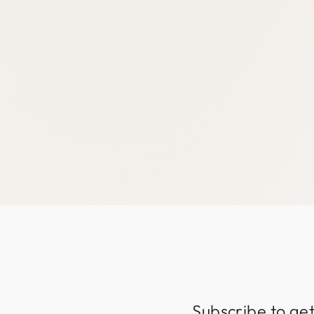
Subscribe to get