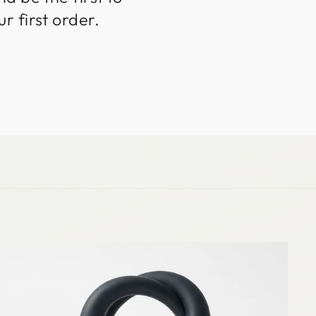
r first order.