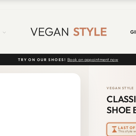
S
GI
Book an appointment now
TRY ON OUR SHOES!
Pause
slideshow
VEGAN STYLE
CLASS
SHOE 
LAST OF 
This style 