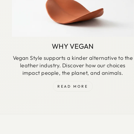
WHY VEGAN
Vegan Style supports a kinder alternative to the
leather industry. Discover how our choices
impact people, the planet, and animals.
READ MORE