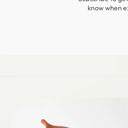
know when exc