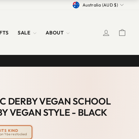
CURRENCY
Australia (AUD $)
LOG IN
CAR
FTS
SALE
ABOUT
IC DERBY VEGAN SCHOOL
BY VEGAN STYLE - BLACK
ITS KIND
won't be restocked