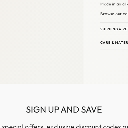
Made in an all
Browse our col
SHIPPING & R
CARE & MATER
SIGN UP AND SAVE
 special offers, exclusive discount codes an