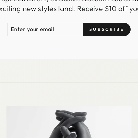
iting new styles land. Receive $10 off you
ENTER
SUBSCRIBE
SUBSCRIBE
YOUR
EMAIL