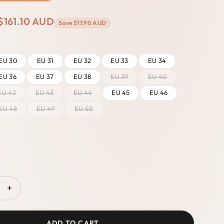
$161.10 AUD
Save
$17.90 AUD
EU 30
EU 31
EU 32
EU 33
EU 34
EU 36
EU 37
EU 38
EU 39
EU 40
EU 42
EU 43
EU 44
EU 45
EU 46
EU 48
EU 49
EU 50
+
ADD TO CART