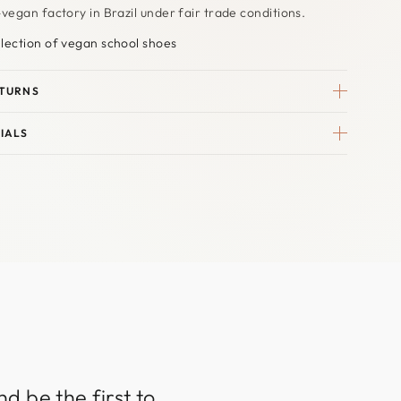
-vegan factory in Brazil under fair trade conditions.
lection of vegan school shoes
ETURNS
IALS
d be the first to