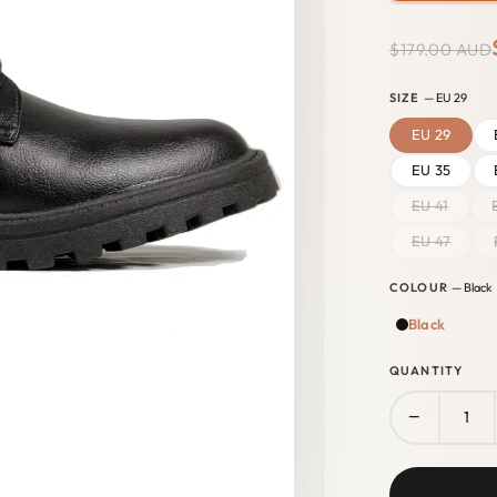
$179.00 AUD
SIZE
— EU 29
EU 29
EU 35
EU 41
EU 47
COLOUR
— Black
Black
QUANTITY
−