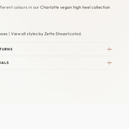
ferent colours in our
Charlotte vegan high heel collection
hoes
|
View all styles by Zette Shoes
ticated.
ETURNS
IALS