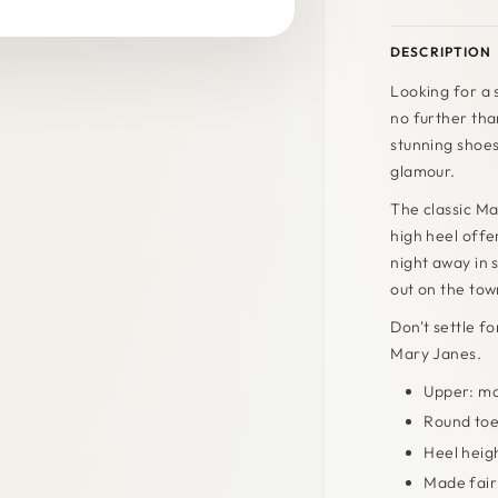
DESCRIPTION
Looking for a 
no further th
stunning shoes
glamour.
The classic Ma
high heel offe
night away in 
out on the town
Don't settle f
Mary Janes.
Upper: ma
Round to
Heel heig
Made fairl