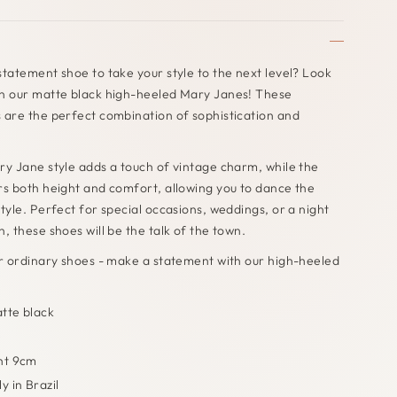
statement shoe to take your style to the next level? Look
an our matte black high-heeled Mary Janes! These
 are the perfect combination of sophistication and
ry Jane style adds a touch of vintage charm, while the
rs both height and comfort, allowing you to dance the
style. Perfect for special occasions, weddings, or a night
, these shoes will be the talk of the town.
or ordinary shoes - make a statement with our high-heeled
tte black
e
ht 9cm
y in Brazil