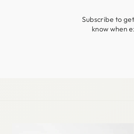
Subscribe to get
know when exc