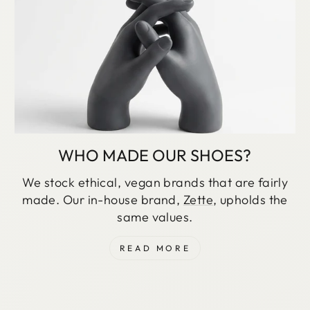
WHO MADE OUR SHOES?
We stock ethical, vegan brands that are fairly
made. Our in-house brand,
Zette
, upholds the
same values.
READ MORE