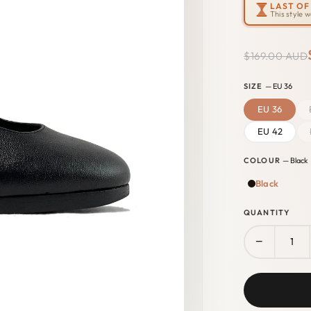
LAST OF 
This style 
$169.00 AUD
SIZE
— EU 36
EU 36
EU 42
COLOUR
— Black
Black
QUANTITY
−