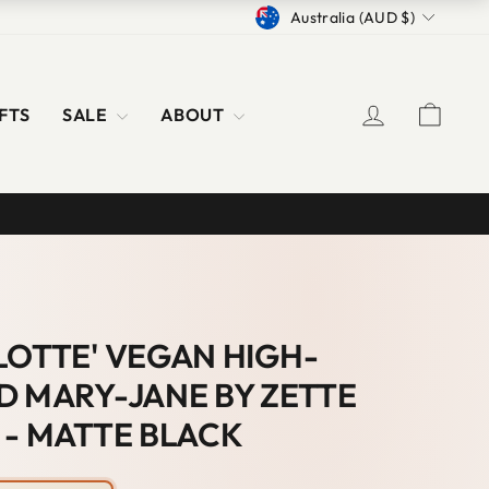
CURRENCY
Australia (AUD $)
LOG IN
CAR
FTS
SALE
ABOUT
LOTTE' VEGAN HIGH-
D MARY-JANE BY ZETTE
 - MATTE BLACK