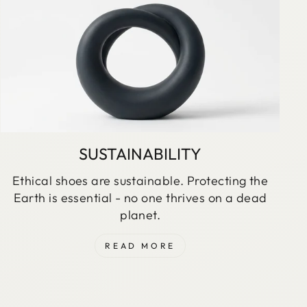
SUSTAINABILITY
Ethical shoes are sustainable. Protecting the
Earth is essential - no one thrives on a dead
planet.
READ MORE