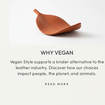
WHY VEGAN
Vegan Style supports a kinder alternative to the
leather industry. Discover how our choices
impact people, the planet, and animals.
READ MORE