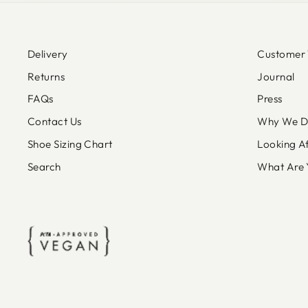
Delivery
Customer 
Returns
Journal
FAQs
Press
Contact Us
Why We Do
Shoe Sizing Chart
Looking A
Search
What Are 