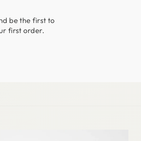
d be the first to
r first order.