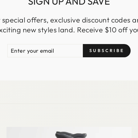
SIGN UP AND SAVE
 special offers, exclusive discount codes an
iting new styles land. Receive $10 off you
ENTER
SUBSCRIBE
SUBSCRIBE
YOUR
EMAIL