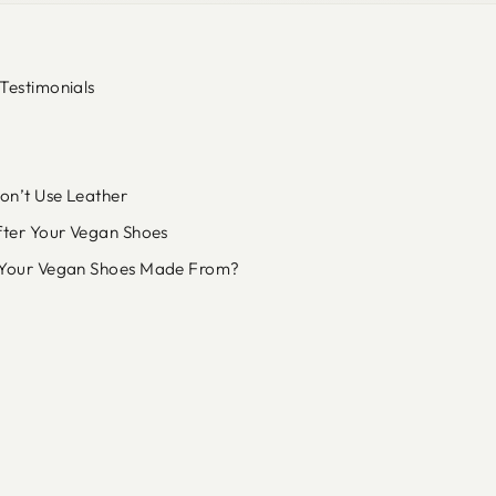
Testimonials
n’t Use Leather
fter Your Vegan Shoes
Your Vegan Shoes Made From?