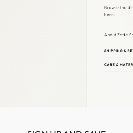
Browse the dif
here
.
About Zette S
SHIPPING & R
CARE & MATER