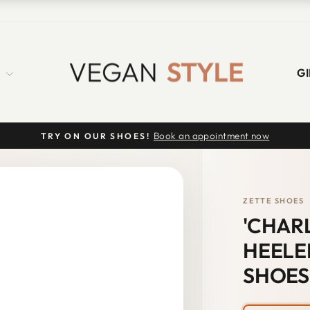
S
GI
Book an appointment now
TRY ON OUR SHOES!
Pause
slideshow
ZETTE SHOES
'CHAR
HEELE
SHOES