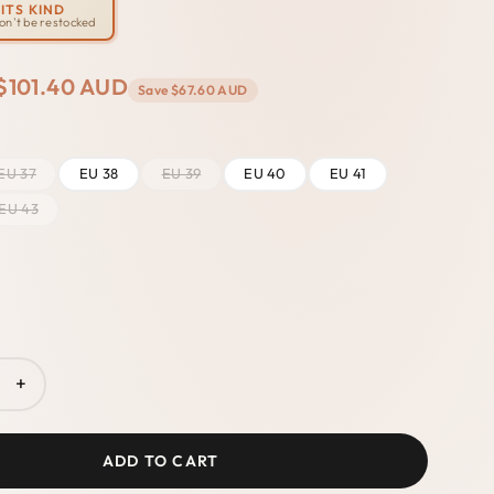
ITS KIND
won't be restocked
$101.40 AUD
Save
$67.60 AUD
EU 37
EU 38
EU 39
EU 40
EU 41
EU 43
+
ADD TO CART