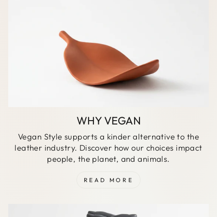
WHY VEGAN
Vegan Style supports a kinder alternative to the
leather industry. Discover how our choices impact
people, the planet, and animals.
READ MORE