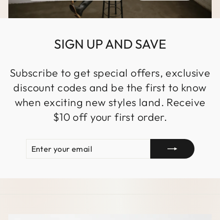
SIGN UP AND SAVE
Subscribe to get special offers, exclusive
discount codes and be the first to know
when exciting new styles land. Receive
$10 off your first order.
ENTER
SUBSCRIBE
YOUR
EMAIL