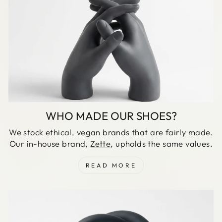
WHO MADE OUR SHOES?
We stock ethical, vegan brands that are fairly made.
Our in-house brand,
Zette
, upholds the same values.
READ MORE