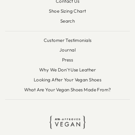
Contact Us
Shoe Sizing Chart
Search
Customer Testimonials
Journal
Press
Why We Don’t Use Leather
Looking After Your Vegan Shoes
What Are Your Vegan Shoes Made From?