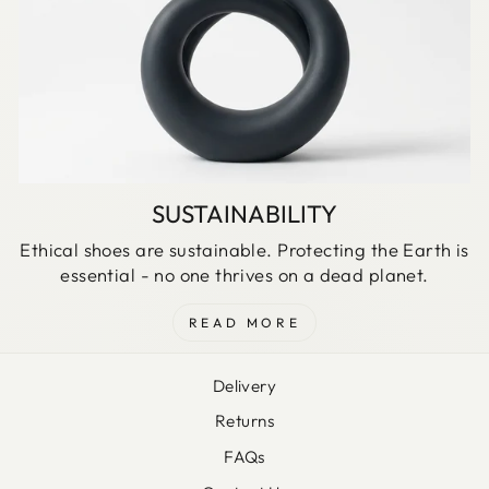
SUSTAINABILITY
Ethical shoes are sustainable. Protecting the Earth is
essential - no one thrives on a dead planet.
READ MORE
Delivery
Returns
FAQs