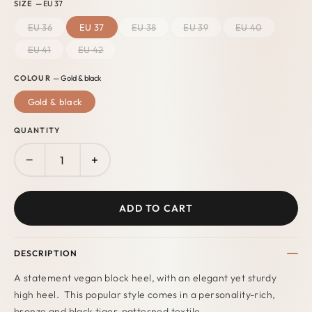
SIZE
— EU 37
EU 36
EU 37
EU 38
EU 39
EU 40
EU 41
EU 42
COLOUR
— Gold & black
Gold & black
QUANTITY
−
+
ADD TO CART
DESCRIPTION
A statement vegan block heel, with an elegant yet sturdy
high heel. This popular style comes in a personality-rich,
bronze and black tiger-patterned textile.