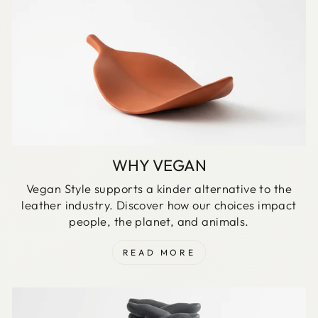
WHY VEGAN
Vegan Style supports a kinder alternative to the
leather industry. Discover how our choices impact
people, the planet, and animals.
READ MORE