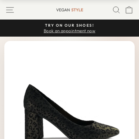
Skip
SITE NAVIGATION
SEARC
C
to
content
TRY ON OUR SHOES!
Pause
Book an appointment now
slideshow