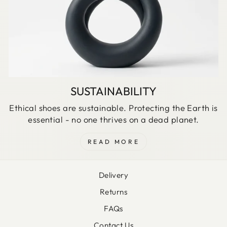
SUSTAINABILITY
Ethical shoes are sustainable. Protecting the Earth is
essential - no one thrives on a dead planet.
READ MORE
Delivery
Returns
FAQs
Contact Us