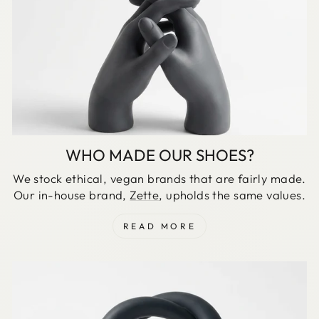
WHO MADE OUR SHOES?
We stock ethical, vegan brands that are fairly made.
Our in-house brand,
Zette
, upholds the same values.
READ MORE