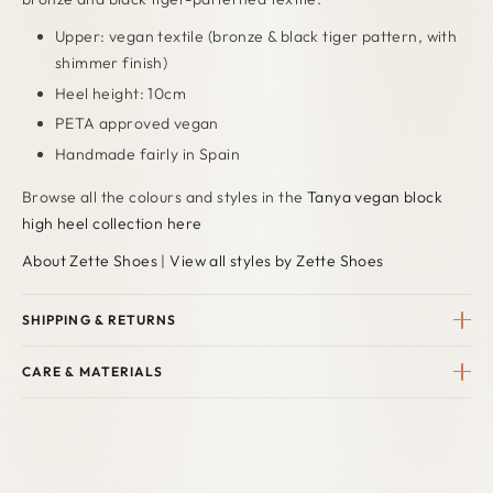
Upper: vegan textile (bronze & black tiger pattern, with
shimmer finish)
Heel height: 10cm
PETA approved vegan
Handmade fairly in Spain
Browse all the colours and styles in the
Tanya vegan block
high heel collection here
About Zette Shoes
|
View all styles by Zette Shoes
SHIPPING & RETURNS
CARE & MATERIALS