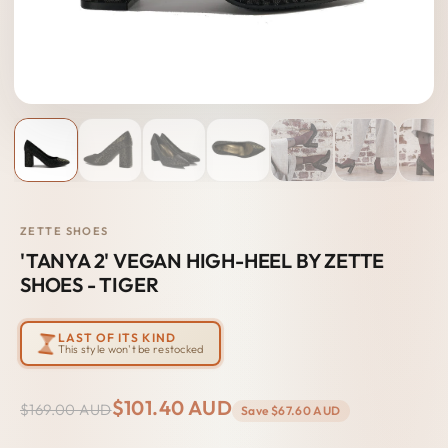
ZETTE SHOES
'TANYA 2' VEGAN HIGH-HEEL BY ZETTE
SHOES - TIGER
LAST OF ITS KIND
This style won't be restocked
$101.40 AUD
$169.00 AUD
Save
$67.60 AUD