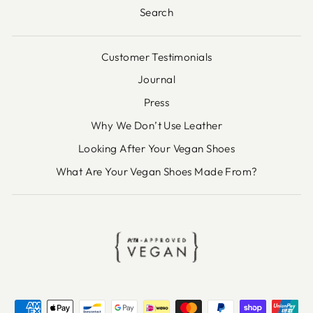
Search
Customer Testimonials
Journal
Press
Why We Don’t Use Leather
Looking After Your Vegan Shoes
What Are Your Vegan Shoes Made From?