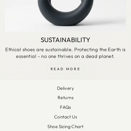
SUSTAINABILITY
Ethical shoes are sustainable. Protecting the Earth is
essential - no one thrives on a dead planet.
READ MORE
Delivery
Returns
FAQs
Contact Us
Shoe Sizing Chart