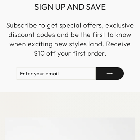
SIGN UP AND SAVE
Subscribe to get special offers, exclusive
discount codes and be the first to know
when exciting new styles land. Receive
$10 off your first order.
ENTER
SUBSCRIBE
YOUR
EMAIL