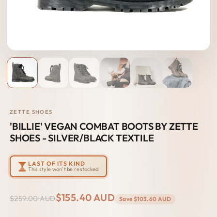
ZETTE SHOES
'BILLIE' VEGAN COMBAT BOOTS BY ZETTE
SHOES - SILVER/BLACK TEXTILE
LAST OF ITS KIND
This style won't be restocked
$155.40 AUD
$259.00 AUD
Save
$103.60 AUD