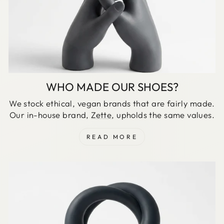
WHO MADE OUR SHOES?
We stock ethical, vegan brands that are fairly made.
Our in-house brand,
Zette
, upholds the same values.
READ MORE