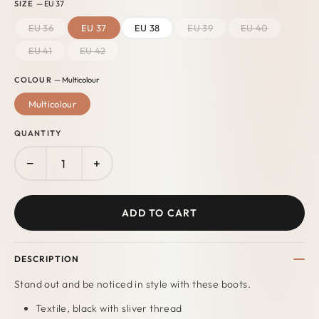
SIZE
— EU 37
EU 36
EU 37
EU 38
EU 39
EU 40
EU 41
EU 42
COLOUR
— Multicolour
Multicolour
QUANTITY
−
+
ADD TO CART
DESCRIPTION
Stand out and be noticed in style with these boots.
Textile, black with sliver thread