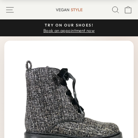
Skip
SITE NAVIGATION
SEARC
C
to
content
TRY ON OUR SHOES!
Pause
Book an appointment now
slideshow