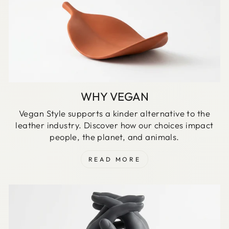
WHY VEGAN
Vegan Style supports a kinder alternative to the
leather industry. Discover how our choices impact
people, the planet, and animals.
READ MORE