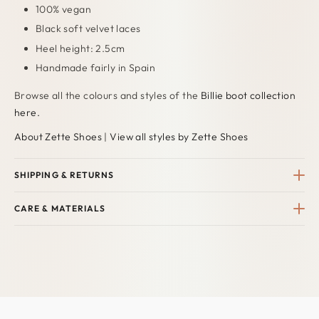
100% vegan
Black soft velvet laces
Heel height: 2.5cm
Handmade fairly in Spain
Browse all the colours and styles
of
the
Billie boot collection
here.
About Zette Shoes
|
View all styles by Zette Shoes
SHIPPING & RETURNS
CARE & MATERIALS